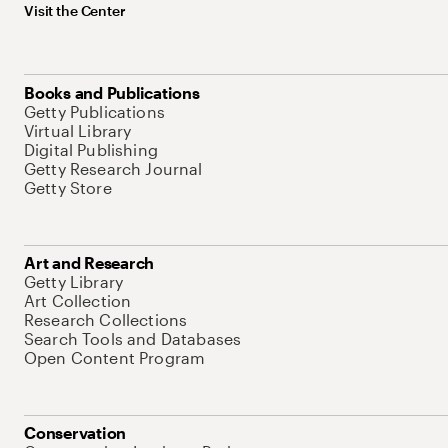
Visit the Center
Books and Publications
Getty Publications
Virtual Library
Digital Publishing
Getty Research Journal
Getty Store
Art and Research
Getty Library
Art Collection
Research Collections
Search Tools and Databases
Open Content Program
Conservation