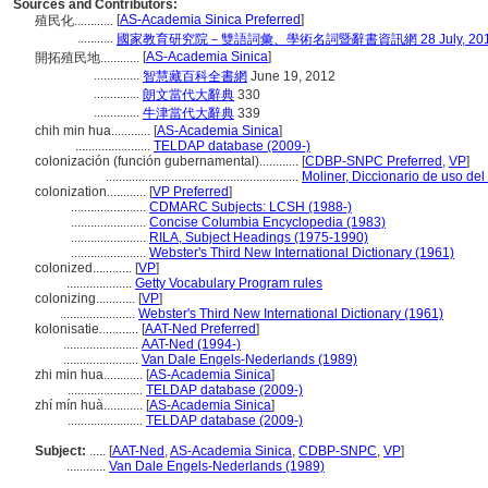
Sources and Contributors:
[
AS-Academia Sinica Preferred
]
殖民化............
...........
國家教育研究院－雙語詞彙、學術名詞暨辭書資訊網 28 July, 20
[
AS-Academia Sinica
]
開拓殖民地............
..............
智慧藏百科全書網
June 19, 2012
..............
朗文當代大辭典
330
..............
牛津當代大辭典
339
chih min hua............
[
AS-Academia Sinica
]
.......................
TELDAP database (2009-)
colonización (función gubernamental)............
[
CDBP-SNPC Preferred
,
VP
]
...........................................................
Moliner, Diccionario de uso de
colonization............
[
VP Preferred
]
.......................
CDMARC Subjects: LCSH (1988-)
.......................
Concise Columbia Encyclopedia (1983)
.......................
RILA, Subject Headings (1975-1990)
.......................
Webster's Third New International Dictionary (1961)
colonized............
[
VP
]
....................
Getty Vocabulary Program rules
colonizing............
[
VP
]
.......................
Webster's Third New International Dictionary (1961)
kolonisatie............
[
AAT-Ned Preferred
]
.......................
AAT-Ned (1994-)
.......................
Van Dale Engels-Nederlands (1989)
zhi min hua............
[
AS-Academia Sinica
]
.......................
TELDAP database (2009-)
zhí mín huà............
[
AS-Academia Sinica
]
.......................
TELDAP database (2009-)
Subject:
.....
[
AAT-Ned
,
AS-Academia Sinica
,
CDBP-SNPC
,
VP
]
............
Van Dale Engels-Nederlands (1989)