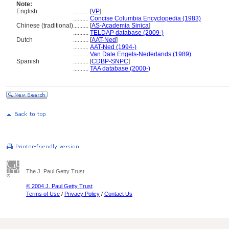
Note:
English
..........
[
VP
]
..........
Concise Columbia Encyclopedia (1983)
Chinese (traditional)
..........
[
AS-Academia Sinica
]
..........
TELDAP database (2009-)
Dutch
..........
[
AAT-Ned
]
..........
AAT-Ned (1994-)
..........
Van Dale Engels-Nederlands (1989)
Spanish
..........
[
CDBP-SNPC
]
..........
TAA database (2000-)
The J. Paul Getty Trust
© 2004 J. Paul Getty Trust
Terms of Use
/
Privacy Policy
/
Contact Us