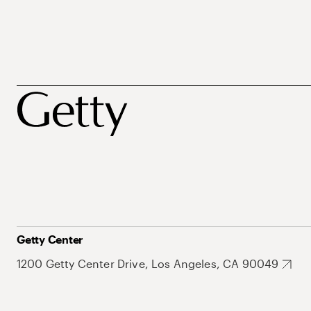
Getty Center
1200 Getty Center Drive, Los Angeles, CA 90049