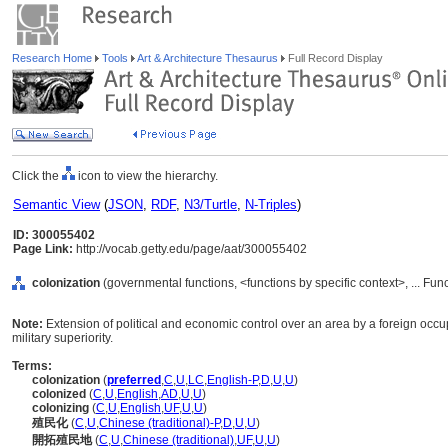
Research Home
Tools
Art & Architecture Thesaurus
Full Record Display
Click the
icon to view the hierarchy.
Semantic View
(
JSON
,
RDF
,
N3/Turtle
,
N-Triples
)
ID: 300055402
Page Link:
http://vocab.getty.edu/page/aat/300055402
colonization
(governmental functions, <functions by specific context>, ... Fun
Note:
Extension of political and economic control over an area by a foreign occu
military superiority.
Terms:
colonization
(
preferred
,
C
,
U
,
LC
,
English-P
,
D
,
U
,
U
)
colonized
(
C
,
U
,
English
,
AD
,
U
,
U
)
colonizing
(
C
,
U
,
English
,
UF
,
U
,
U
)
殖民化
(
C
,
U
,
Chinese (traditional)-P
,
D
,
U
,
U
)
開拓殖民地
(
C
,
U
,
Chinese (traditional)
,
UF
,
U
,
U
)