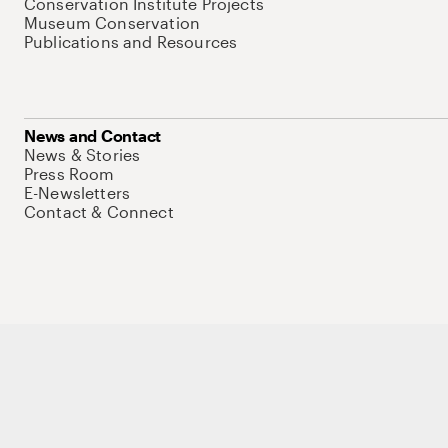
Conservation Institute Projects
Museum Conservation
Publications and Resources
News and Contact
News & Stories
Press Room
E-Newsletters
Contact & Connect