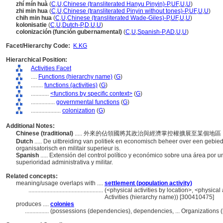
zhí mín huà
(
C
,
U
,
Chinese (transliterated Hanyu Pinyin)-P
,
UF
,
U
,
U
)
zhi min hua
(
C
,
U
,
Chinese (transliterated Pinyin without tones)-P
,
UF
,
U
,
U
)
chih min hua
(
C
,
U
,
Chinese (transliterated Wade-Giles)-P
,
UF
,
U
,
U
)
kolonisatie
(
C
,
U
,
Dutch-P
,
D
,
U
,
U
)
colonización (función gubernamental)
(
C
,
U
,
Spanish-P
,
AD
,
U
,
U
)
Facet/Hierarchy Code:
K.KG
Hierarchical Position:
Activities Facet
....
Functions (hierarchy name)
(
G
)
........
functions (activities)
(
G
)
............
<functions by specific context>
(
G
)
................
governmental functions
(
G
)
....................
colonization
(
G
)
Additional Notes:
Chinese (traditional)
..... 外來的佔領國將其政治與經濟掌控權擴展至某個
Dutch
..... De uitbreiding van politiek en economisch beheer over een gebie
organisatorisch en militair superieur is.
Spanish
..... Extensión del control político y económico sobre una área por
superioridad administrativa y militar.
Related concepts:
meaning/usage overlaps with ....
settlement (population activity)
..................................................
(<physical activities by location>, <physical 
Activities (hierarchy name)) [300410475]
produces ....
colonies
................
(possessions (dependencies), dependencies, ... Organizations 