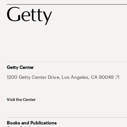
Getty Center
1200 Getty Center Drive, Los Angeles, CA 90049
Visit the Center
Books and Publications