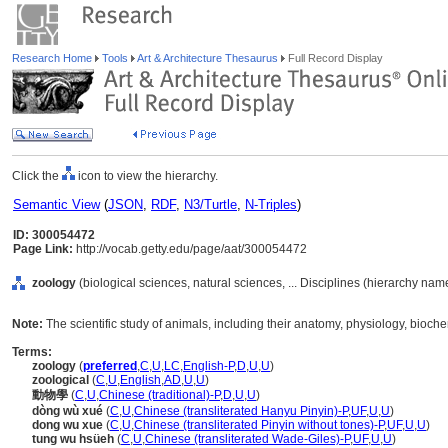
Research Home
Tools
Art & Architecture Thesaurus
Full Record Display
Click the
icon to view the hierarchy.
Semantic View
(
JSON
,
RDF
,
N3/Turtle
,
N-Triples
)
ID: 300054472
Page Link:
http://vocab.getty.edu/page/aat/300054472
zoology
(biological sciences, natural sciences, ... Disciplines (hierarchy nam
Note:
The scientific study of animals, including their anatomy, physiology, bioche
Terms:
zoology
(
preferred
,
C
,
U
,
LC
,
English-P
,
D
,
U
,
U
)
zoological
(
C
,
U
,
English
,
AD
,
U
,
U
)
動物學
(
C
,
U
,
Chinese (traditional)-P
,
D
,
U
,
U
)
dòng wù xué
(
C
,
U
,
Chinese (transliterated Hanyu Pinyin)-P
,
UF
,
U
,
U
)
dong wu xue
(
C
,
U
,
Chinese (transliterated Pinyin without tones)-P
,
UF
,
U
,
U
)
tung wu hsüeh
(
C
,
U
,
Chinese (transliterated Wade-Giles)-P
,
UF
,
U
,
U
)