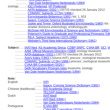
.................
Van Dale hedendaags Nederlands (1994)
zoology............
[
GCI Preferred
,
VP Preferred
]
.................
AATA database (2002-)
130733 checked 26 January 2012
.................
CDMARC Subjects: LCSH (1988-)
.................
Encyclopaedia Britannica (1991)
Vol. 1, 933
.................
Isaacs, Concise Science Dictionary (1991)
.................
Judge and Toyne, Oxford Illustrated Encyclopedia (1985)
Vol. 
smaller divisions-entomology, ornithology,etc.
.................
McGraw-Hill Encyclopedia of Science and Technology (1992)
.................
Peterson's Guide to Graduate and Professional Programs (19
.................
RILA, Subject Headings (1975-1990)
.................
Webster's Third New International Dictionary (1961)
Subject:
.....
[
AAT-Ned
,
AS-Academia Sinica
,
CDBP-SNPC
,
CVAA-BR
,
GCI
,
V
............
AAM, Official Museum Directory (1989)
zoology museums
............
AATA database (2002-)
130733 checked 26 January 2012
............
Avery Index (1963-)
(source AAT); precoor.; zoological museums
............
CDMARC Subjects: LCSH (1988-)
precoor.; zoological museum
............
CVAA-BR Consortium (2020-)
............
Getty Vocabulary Program rules
museums, zoology
............
Van Dale hedendaags Nederlands (1994)
Note:
English
..........
[
VP
]
..........
Isaacs, Concise Science Dictionary (1991)
Chinese (traditional)
..........
[
AS-Academia Sinica
]
..........
TELDAP database (2009-)
Dutch
..........
[
AAT-Ned
]
..........
AAT-Ned (1994-)
..........
Van Dale hedendaags Nederlands (1994)
Portuguese
..........
[
CVAA-BR
]
..........
CVAA-BR Consortium (2020-)