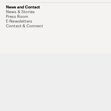
News and Contact
News & Stories
Press Room
E-Newsletters
Contact & Connect