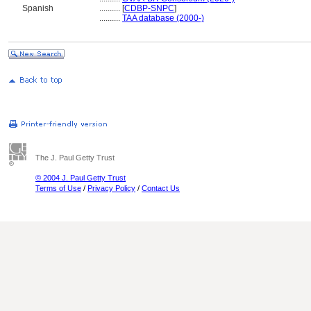
Spanish
..........
[
CDBP-SNPC
]
..........
TAA database (2000-)
The J. Paul Getty Trust
© 2004 J. Paul Getty Trust
Terms of Use
/
Privacy Policy
/
Contact Us