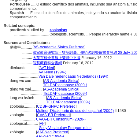
en gedrag.
Portuguese
..... O estudo científico dos animais, incluindo sua anatomia, fis
comportamento.
Spanish
..... El estudio científico de animales, incluyendo su anatomía, fisio
comportamiento.
Related concepts:
practiced/ studied by ....
zoologists
......................................
(biologists, scientists, ... People (hierarchy name)) 
Sources and Contributors:
[
AS-Academia Sinica Preferred
]
動物學............
...........
國家教育研究院－雙語詞彙、學術名詞暨辭書資訊網 28 July, 20
...........
大英百科全書線上繁體中文版
February 16, 2012
...........
智慧藏百科全書網
February 16, 2012
dierkunde............
[
AAT-Ned
]
....................
AAT-Ned (1994-)
....................
Van Dale hedendaags Nederlands (1994)
dong wu xue............
[
AS-Academia Sinica
]
.......................
TELDAP database (2009-)
dòng wù xué............
[
AS-Academia Sinica
]
.......................
TELDAP database (2009-)
tung wu hsüeh............
[
AS-Academia Sinica
]
..........................
TELDAP database (2009-)
zoología............
[
CDBP-SNPC Preferred
]
.................
Moliner, Diccionario de uso del español (2004)
II:1580
zoologia............
[
CVAA-BR Preferred
]
.................
CVAA-BR Consortium (2020-)
zoological............
[
VP
]
.......................
Getty Vocabulary Program rules
zoölogie............
[
AAT-Ned Preferred
]
.................
AAT-Ned (1994-)