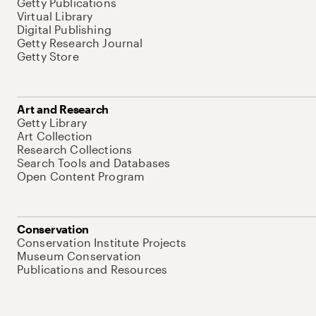
Getty Publications
Virtual Library
Digital Publishing
Getty Research Journal
Getty Store
Art and Research
Getty Library
Art Collection
Research Collections
Search Tools and Databases
Open Content Program
Conservation
Conservation Institute Projects
Museum Conservation
Publications and Resources