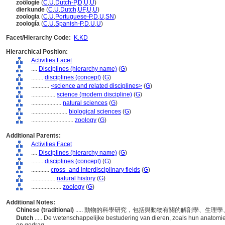
zoölogie
(
C
,
U
,
Dutch-P
,
D
,
U
,
U
)
dierkunde
(
C
,
U
,
Dutch
,
UF
,
U
,
U
)
zoologia
(
C
,
U
,
Portuguese-P
,
D
,
U
,
SN
)
zoología
(
C
,
U
,
Spanish-P
,
D
,
U
,
U
)
Facet/Hierarchy Code:
K.KD
Hierarchical Position:
Activities Facet
....
Disciplines (hierarchy name)
(
G
)
........
disciplines (concept)
(
G
)
............
<science and related disciplines>
(
G
)
................
science (modern discipline)
(
G
)
....................
natural sciences
(
G
)
........................
biological sciences
(
G
)
............................
zoology
(
G
)
Additional Parents:
Activities Facet
....
Disciplines (hierarchy name)
(
G
)
........
disciplines (concept)
(
G
)
............
cross- and interdisciplinary fields
(
G
)
................
natural history
(
G
)
....................
zoology
(
G
)
Additional Notes:
Chinese (traditional)
..... 動物的科學研究，包括與動物有關的解剖學、生
Dutch
..... De wetenschappelijke bestudering van dieren, zoals hun anatomie,