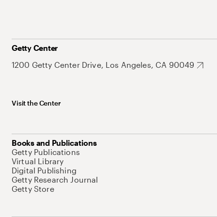
Getty Center
1200 Getty Center Drive, Los Angeles, CA 90049
Visit the Center
Books and Publications
Getty Publications
Virtual Library
Digital Publishing
Getty Research Journal
Getty Store