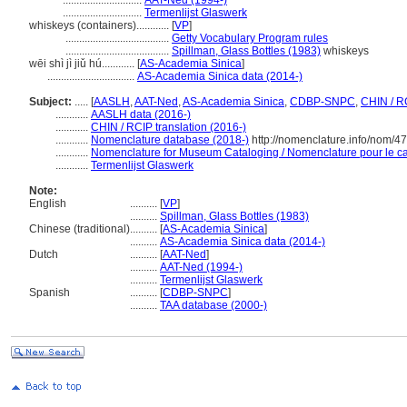
.............................
AAT-Ned (1994-)
.............................
Termenlijst Glaswerk
whiskeys (containers)............
[
VP
]
......................................
Getty Vocabulary Program rules
......................................
Spillman, Glass Bottles (1983)
whiskeys
wēi shì jì jiǔ hú............
[
AS-Academia Sinica
]
................................
AS-Academia Sinica data (2014-)
Subject:
.....
[
AASLH
,
AAT-Ned
,
AS-Academia Sinica
,
CDBP-SNPC
,
CHIN / R
............
AASLH data (2016-)
............
CHIN / RCIP translation (2016-)
............
Nomenclature database (2018-)
http://nomenclature.info/nom/4
............
Nomenclature for Museum Cataloging / Nomenclature pour le cat
............
Termenlijst Glaswerk
Note:
English
..........
[
VP
]
..........
Spillman, Glass Bottles (1983)
Chinese (traditional)
..........
[
AS-Academia Sinica
]
..........
AS-Academia Sinica data (2014-)
Dutch
..........
[
AAT-Ned
]
..........
AAT-Ned (1994-)
..........
Termenlijst Glaswerk
Spanish
..........
[
CDBP-SNPC
]
..........
TAA database (2000-)