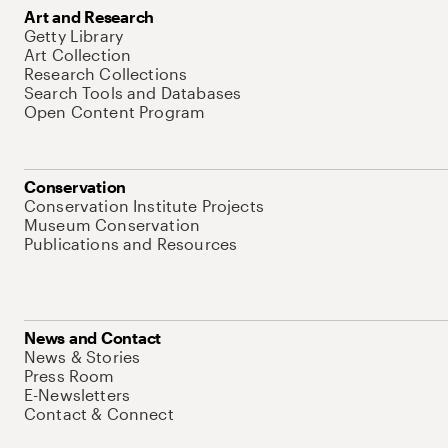
Art and Research
Getty Library
Art Collection
Research Collections
Search Tools and Databases
Open Content Program
Conservation
Conservation Institute Projects
Museum Conservation
Publications and Resources
News and Contact
News & Stories
Press Room
E-Newsletters
Contact & Connect