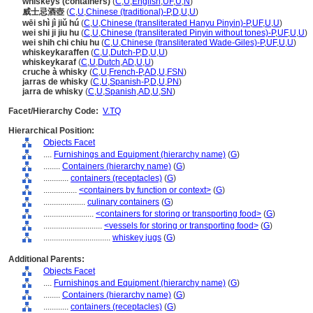
whiskeys (containers)
(
C
,
U
,
English
,
UF
,
U
,
N
)
威士忌酒壺
(
C
,
U
,
Chinese (traditional)-P
,
D
,
U
,
U
)
wēi shì jì jiǔ hú
(
C
,
U
,
Chinese (transliterated Hanyu Pinyin)-P
,
UF
,
U
,
U
)
wei shi ji jiu hu
(
C
,
U
,
Chinese (transliterated Pinyin without tones)-P
,
UF
,
U
,
U
)
wei shih chi chiu hu
(
C
,
U
,
Chinese (transliterated Wade-Giles)-P
,
UF
,
U
,
U
)
whiskeykaraffen
(
C
,
U
,
Dutch-P
,
D
,
U
,
U
)
whiskeykaraf
(
C
,
U
,
Dutch
,
AD
,
U
,
U
)
cruche à whisky
(
C
,
U
,
French-P
,
AD
,
U
,
FSN
)
jarras de whisky
(
C
,
U
,
Spanish-P
,
D
,
U
,
PN
)
jarra de whisky
(
C
,
U
,
Spanish
,
AD
,
U
,
SN
)
Facet/Hierarchy Code:
V.TQ
Hierarchical Position:
Objects Facet
....
Furnishings and Equipment (hierarchy name)
(
G
)
........
Containers (hierarchy name)
(
G
)
............
containers (receptacles)
(
G
)
................
<containers by function or context>
(
G
)
....................
culinary containers
(
G
)
........................
<containers for storing or transporting food>
(
G
)
............................
<vessels for storing or transporting food>
(
G
)
................................
whiskey jugs
(
G
)
Additional Parents:
Objects Facet
....
Furnishings and Equipment (hierarchy name)
(
G
)
........
Containers (hierarchy name)
(
G
)
............
containers (receptacles)
(
G
)