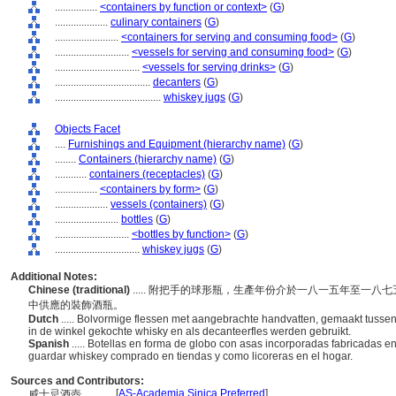
................
<containers by function or context>
(
G
)
....................
culinary containers
(
G
)
........................
<containers for serving and consuming food>
(
G
)
............................
<vessels for serving and consuming food>
(
G
)
................................
<vessels for serving drinks>
(
G
)
....................................
decanters
(
G
)
........................................
whiskey jugs
(
G
)
Objects Facet
....
Furnishings and Equipment (hierarchy name)
(
G
)
........
Containers (hierarchy name)
(
G
)
............
containers (receptacles)
(
G
)
................
<containers by form>
(
G
)
....................
vessels (containers)
(
G
)
........................
bottles
(
G
)
............................
<bottles by function>
(
G
)
................................
whiskey jugs
(
G
)
Additional Notes:
Chinese (traditional)
..... 附把手的球形瓶，生產年份介於一八一五年至一
中供應的裝飾酒瓶。
Dutch
..... Bolvormige flessen met aangebrachte handvatten, gemaakt tusse
in de winkel gekochte whisky en als decanteerfles werden gebruikt.
Spanish
..... Botellas en forma de globo con asas incorporadas fabricadas 
guardar whiskey comprado en tiendas y como licoreras en el hogar.
Sources and Contributors:
[
AS-Academia Sinica Preferred
]
威士忌酒壺............