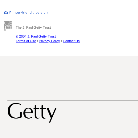
The J. Paul Getty Trust
© 2004 J. Paul Getty Trust
Terms of Use
/
Privacy Policy
/
Contact Us