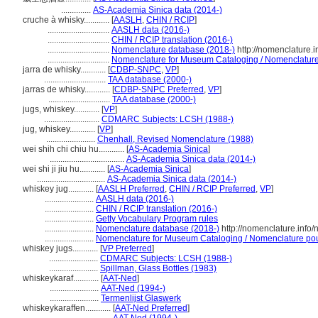
..............
AS-Academia Sinica data (2014-)
cruche à whisky............
[
AASLH
,
CHIN / RCIP
]
.............................
AASLH data (2016-)
.............................
CHIN / RCIP translation (2016-)
.............................
Nomenclature database (2018-)
http://nomenclature.
.............................
Nomenclature for Museum Cataloging / Nomenclature p
jarra de whisky............
[
CDBP-SNPC
,
VP
]
.............................
TAA database (2000-)
jarras de whisky............
[
CDBP-SNPC Preferred
,
VP
]
.............................
TAA database (2000-)
jugs, whiskey............
[
VP
]
..........................
CDMARC Subjects: LCSH (1988-)
jug, whiskey............
[
VP
]
.......................
Chenhall, Revised Nomenclature (1988)
wei shih chi chiu hu............
[
AS-Academia Sinica
]
...................................
AS-Academia Sinica data (2014-)
wei shi ji jiu hu............
[
AS-Academia Sinica
]
................................
AS-Academia Sinica data (2014-)
whiskey jug............
[
AASLH Preferred
,
CHIN / RCIP Preferred
,
VP
]
.......................
AASLH data (2016-)
.......................
CHIN / RCIP translation (2016-)
.......................
Getty Vocabulary Program rules
.......................
Nomenclature database (2018-)
http://nomenclature.inf
.......................
Nomenclature for Museum Cataloging / Nomenclature pour 
whiskey jugs............
[
VP Preferred
]
.......................
CDMARC Subjects: LCSH (1988-)
.......................
Spillman, Glass Bottles (1983)
whiskeykaraf............
[
AAT-Ned
]
.......................
AAT-Ned (1994-)
.......................
Termenlijst Glaswerk
whiskeykaraffen............
[
AAT-Ned Preferred
]