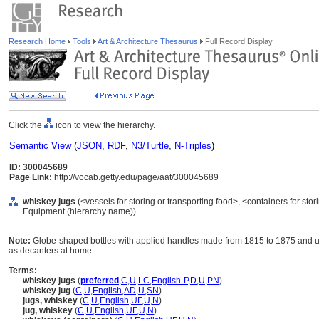
Research Home
Tools
Art & Architecture Thesaurus
Full Record Display
Click the
icon to view the hierarchy.
Semantic View
(
JSON
,
RDF
,
N3/Turtle
,
N-Triples
)
ID: 300045689
Page Link:
http://vocab.getty.edu/page/aat/300045689
whiskey jugs
(<vessels for storing or transporting food>, <containers for stor
Equipment (hierarchy name))
Note:
Globe-shaped bottles with applied handles made from 1815 to 1875 and u
as decanters at home.
Terms:
whiskey jugs
(
preferred
,
C
,
U
,
LC
,
English-P
,
D
,
U
,
PN
)
whiskey jug
(
C
,
U
,
English
,
AD
,
U
,
SN
)
jugs, whiskey
(
C
,
U
,
English
,
UF
,
U
,
N
)
jug, whiskey
(
C
,
U
,
English
,
UF
,
U
,
N
)