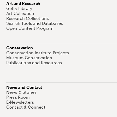
Art and Research
Getty Library
Art Collection
Research Collections
Search Tools and Databases
Open Content Program
Conservation
Conservation Institute Projects
Museum Conservation
Publications and Resources
News and Contact
News & Stories
Press Room
E-Newsletters
Contact & Connect