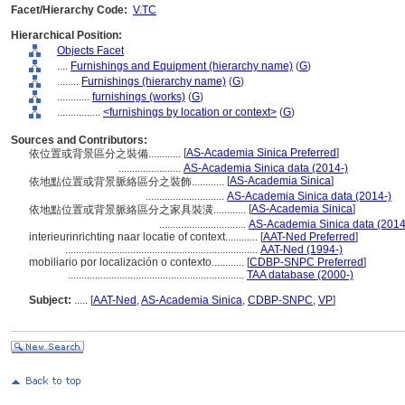
Facet/Hierarchy Code:
V.TC
Hierarchical Position:
Objects Facet
....
Furnishings and Equipment (hierarchy name)
(
G
)
........
Furnishings (hierarchy name)
(
G
)
............
furnishings (works)
(
G
)
................
<furnishings by location or context>
(
G
)
Sources and Contributors:
[
AS-Academia Sinica Preferred
]
依位置或背景區分之裝備............
.......................
AS-Academia Sinica data (2014-)
[
AS-Academia Sinica
]
依地點位置或背景脈絡區分之裝飾............
.............................
AS-Academia Sinica data (2014-)
[
AS-Academia Sinica
]
依地點位置或背景脈絡區分之家具裝潢............
................................
AS-Academia Sinica data (2014
interieurinrichting naar locatie of context............
[
AAT-Ned Preferred
]
.......................................................................
AAT-Ned (1994-)
mobiliario por localización o contexto............
[
CDBP-SNPC Preferred
]
.................................................................
TAA database (2000-)
Subject:
.....
[
AAT-Ned
,
AS-Academia Sinica
,
CDBP-SNPC
,
VP
]