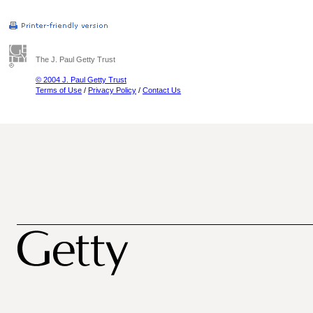
The J. Paul Getty Trust
© 2004 J. Paul Getty Trust
Terms of Use
/
Privacy Policy
/
Contact Us