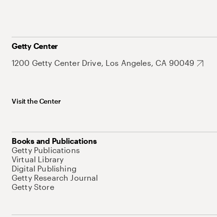
Getty Center
1200 Getty Center Drive, Los Angeles, CA 90049
Visit the Center
Books and Publications
Getty Publications
Virtual Library
Digital Publishing
Getty Research Journal
Getty Store