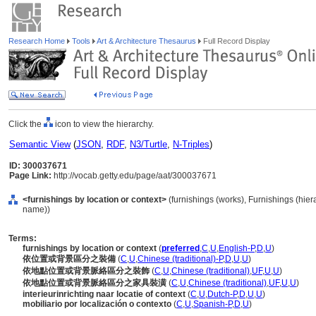
Research Home
Tools
Art & Architecture Thesaurus
Full Record Display
Click the
icon to view the hierarchy.
Semantic View
(
JSON
,
RDF
,
N3/Turtle
,
N-Triples
)
ID: 300037671
Page Link:
http://vocab.getty.edu/page/aat/300037671
<furnishings by location or context>
(furnishings (works), Furnishings (hie
name))
Terms:
furnishings by location or context
(
preferred
,
C
,
U
,
English-P
,
D
,
U
)
依位置或背景區分之裝備
(
C
,
U
,
Chinese (traditional)-P
,
D
,
U
,
U
)
依地點位置或背景脈絡區分之裝飾
(
C
,
U
,
Chinese (traditional)
,
UF
,
U
,
U
)
依地點位置或背景脈絡區分之家具裝潢
(
C
,
U
,
Chinese (traditional)
,
UF
,
U
,
U
)
interieurinrichting naar locatie of context
(
C
,
U
,
Dutch-P
,
D
,
U
,
U
)
mobiliario por localización o contexto
(
C
,
U
,
Spanish-P
,
D
,
U
)