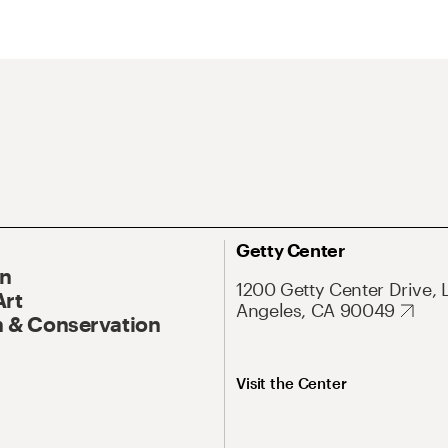
Getty Center
On
1200 Getty Center Drive, 
Art
Angeles, CA 90049
 & Conservation
Visit the Center