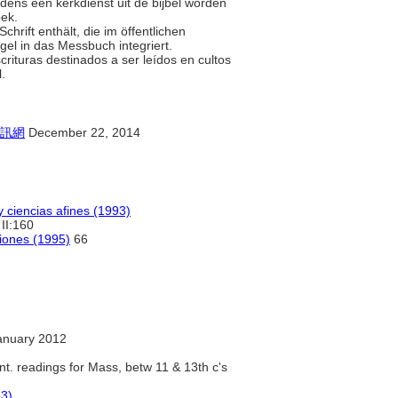
jdens een kerkdienst uit de bijbel worden
oek.
chrift enthält, die im öffentlichen
gel in das Messbuch integriert.
scrituras destinados a ser leídos en cultos
l.
訊網
December 22, 2014
y ciencias afines (1993)
II:160
ciones (1995)
66
anuary 2012
nt. readings for Mass, betw 11 & 13th c's
83)