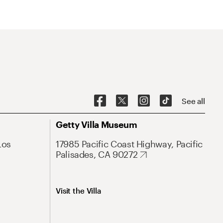
See all
Getty Villa Museum
Los
17985 Pacific Coast Highway, Pacific
Palisades, CA 90272
Visit the Villa