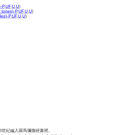
)-P
,
UF
,
U
,
U
)
t tones)-P
,
UF
,
U
,
U
)
les)-P
,
UF
,
U
,
U
)
於13世紀編入羅馬彌撒經書裡。