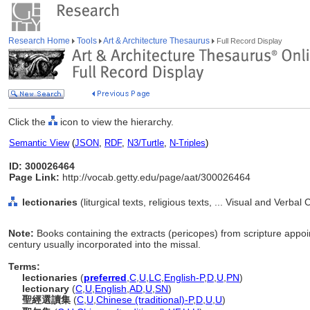
Research Home
Tools
Art & Architecture Thesaurus
Full Record Display
Click the
icon to view the hierarchy.
Semantic View
(
JSON
,
RDF
,
N3/Turtle
,
N-Triples
)
ID: 300026464
Page Link:
http://vocab.getty.edu/page/aat/300026464
lectionaries
(liturgical texts, religious texts, ... Visual and Ver
Note:
Books containing the extracts (pericopes) from scripture appoi
century usually incorporated into the missal.
Terms:
lectionaries
(
preferred
,
C
,
U
,
LC
,
English-P
,
D
,
U
,
PN
)
lectionary
(
C
,
U
,
English
,
AD
,
U
,
SN
)
聖經選讀集
(
C
,
U
,
Chinese (traditional)-P
,
D
,
U
,
U
)