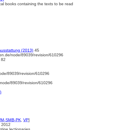
al books containing the texts to be read
ausstattung (2013)
45
en.de/node/89039/revision/610296
82
ode/89039/revision/610296
/node/89039/revision/610296
)
IfM-SMB-PK
,
VP
]
 2012
tine lectionaries