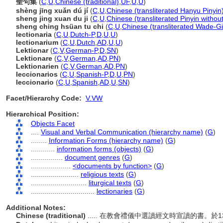
聖句集
(
C
,
U
,
Chinese (traditional)
,
UF
,
U
,
U
)
shèng jīng xuǎn dú jí
(
C
,
U
,
Chinese (transliterated Hanyu Pinyin
sheng jing xuan du ji
(
C
,
U
,
Chinese (transliterated Pinyin withou
sheng ching hsüan tu chi
(
C
,
U
,
Chinese (transliterated Wade-Gi
lectionaria
(
C
,
U
,
Dutch-P
,
D
,
U
,
U
)
lectionarium
(
C
,
U
,
Dutch
,
AD
,
U
,
U
)
Lektionar
(
C
,
V
,
German-P
,
D
,
SN
)
Lektionare
(
C
,
V
,
German
,
AD
,
PN
)
Lektionarien
(
C
,
V
,
German
,
AD
,
PN
)
leccionarios
(
C
,
U
,
Spanish-P
,
D
,
U
,
PN
)
leccionario
(
C
,
U
,
Spanish
,
AD
,
U
,
SN
)
Facet/Hierarchy Code:
V.VW
Hierarchical Position:
Objects Facet
....
Visual and Verbal Communication (hierarchy name)
(
G
)
........
Information Forms (hierarchy name)
(
G
)
............
information forms (objects)
(
G
)
................
document genres
(
G
)
....................
<documents by function>
(
G
)
........................
religious texts
(
G
)
............................
liturgical texts
(
G
)
................................
lectionaries
(
G
)
Additional Notes:
Chinese (traditional)
..... 在教會禮儀中選讀經文時宣讀的書。