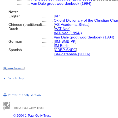
............
Van Dale groot woordenboek (1994)
Note:
English
..........
[
VP
]
..........
Oxford Dictionary of the Christian Chu
Chinese (traditional)
..........
[
AS-Academia Sinica
]
Dutch
..........
[
AAT-Ned
]
..........
AAT-Ned (1994-)
..........
Van Dale groot woordenboek (1994)
German
..........
[
IfM-SMB-PK
]
..........
IfM Berlin
Spanish
..........
[
CDBP-SNPC
]
..........
TAA database (2000-)
The J. Paul Getty Trust
© 2004 J. Paul Getty Trust