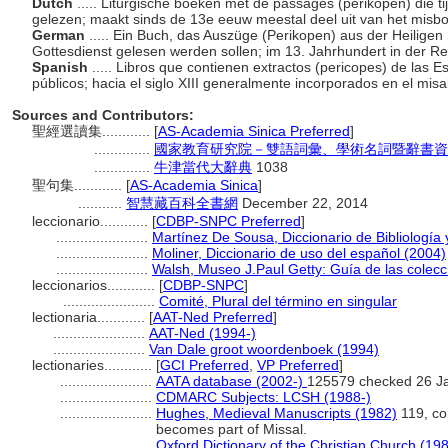
Dutch
..... Liturgische boeken met de passages (perikopen) die ti
gelezen; maakt sinds de 13e eeuw meestal deel uit van het misb
German
..... Ein Buch, das Auszüge (Perikopen) aus der Heiligen S
Gottesdienst gelesen werden sollen; im 13. Jahrhundert in der Re
Spanish
..... Libros que contienen extractos (pericopes) de las E
públicos; hacia el siglo XIII generalmente incorporados en el misa
Sources and Contributors:
聖經選讀集............
[
AS-Academia Sinica Preferred
]
..............
國家教育研究院－雙語詞彙、學術名詞暨辭書資
..............
牛津當代大辭典
1038
聖句集............
[
AS-Academia Sinica
]
...........
智慧藏百科全書網
December 22, 2014
leccionario............
[
CDBP-SNPC Preferred
]
.......................
Martínez De Sousa, Diccionario de Bibliología 
.......................
Moliner, Diccionario de uso del español (2004)
.......................
Walsh, Museo J.Paul Getty: Guía de las colec
leccionarios............
[
CDBP-SNPC
]
.......................
Comité, Plural del término en singular
lectionaria............
[
AAT-Ned Preferred
]
.......................
AAT-Ned (1994-)
.......................
Van Dale groot woordenboek (1994)
lectionaries............
[
GCI Preferred
,
VP Preferred
]
.......................
AATA database (2002-)
125579 checked 26 J
.......................
CDMARC Subjects: LCSH (1988-)
.......................
Hughes, Medieval Manuscripts (1982)
119, co
becomes part of Missal.
.......................
Oxford Dictionary of the Christian Church (19