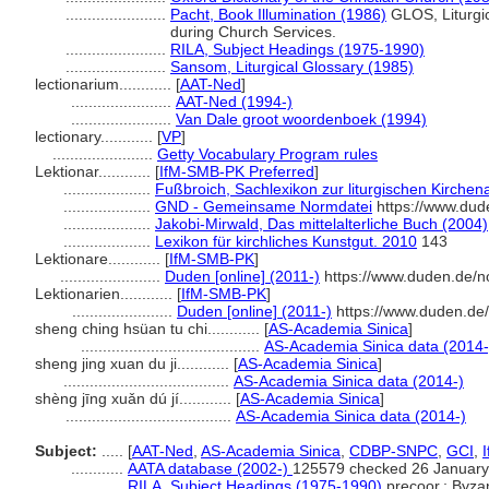
.......................
Pacht, Book Illumination (1986)
GLOS, Liturgic
during Church Services.
.......................
RILA, Subject Headings (1975-1990)
.......................
Sansom, Liturgical Glossary (1985)
lectionarium............
[
AAT-Ned
]
.......................
AAT-Ned (1994-)
.......................
Van Dale groot woordenboek (1994)
lectionary............
[
VP
]
.......................
Getty Vocabulary Program rules
Lektionar............
[
IfM-SMB-PK Preferred
]
....................
Fußbroich, Sachlexikon zur liturgischen Kirchen
....................
GND - Gemeinsame Normdatei
https://www.dud
....................
Jakobi-Mirwald, Das mittelalterliche Buch (2004)
....................
Lexikon für kirchliches Kunstgut. 2010
143
Lektionare............
[
IfM-SMB-PK
]
.......................
Duden [online] (2011-)
https://www.duden.de/n
Lektionarien............
[
IfM-SMB-PK
]
.......................
Duden [online] (2011-)
https://www.duden.de
sheng ching hsüan tu chi............
[
AS-Academia Sinica
]
.........................................
AS-Academia Sinica data (2014-
sheng jing xuan du ji............
[
AS-Academia Sinica
]
......................................
AS-Academia Sinica data (2014-)
shèng jīng xuǎn dú jí............
[
AS-Academia Sinica
]
......................................
AS-Academia Sinica data (2014-)
Subject:
.....
[
AAT-Ned
,
AS-Academia Sinica
,
CDBP-SNPC
,
GCI
,
............
AATA database (2002-)
125579 checked 26 January
............
RILA, Subject Headings (1975-1990)
precoor.; Byzan