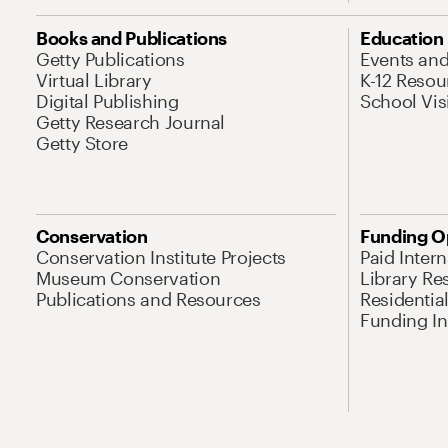
Books and Publications
Education
Getty Publications
Events an
Virtual Library
K-12 Resou
Digital Publishing
School Vis
Getty Research Journal
Getty Store
Conservation
Funding O
Conservation Institute Projects
Paid Inter
Museum Conservation
Library Re
Publications and Resources
Residentia
Funding Ini