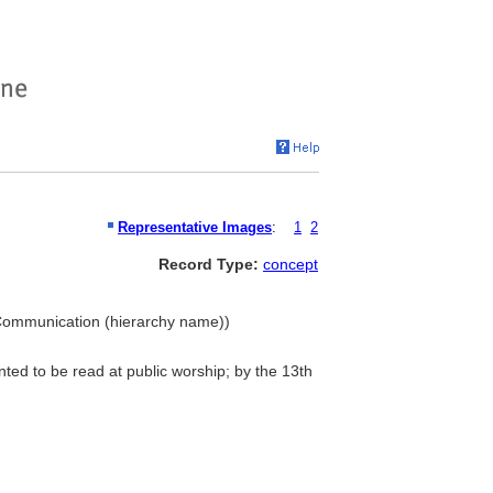
Representative Images
:
1
2
Record Type:
concept
bal Communication (hierarchy name))
nted to be read at public worship; by the 13th