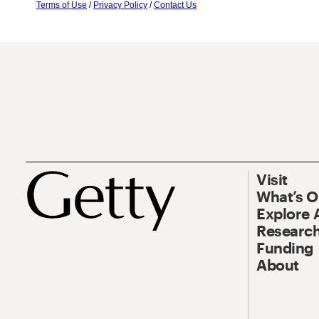
Terms of Use
/
Privacy Policy
/
Contact Us
Visit
What’s 
Explore 
Research
Funding
About