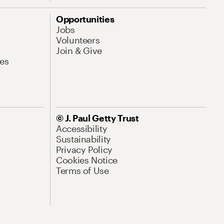
Opportunities
Jobs
Volunteers
Join & Give
es
© J. Paul Getty Trust
Accessibility
Sustainability
Privacy Policy
Cookies Notice
Terms of Use