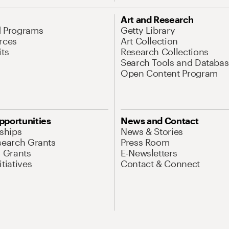
Art and Research
d Programs
Getty Library
rces
Art Collection
its
Research Collections
Search Tools and Databas
Open Content Program
pportunities
News and Contact
nships
News & Stories
search Grants
Press Room
l Grants
E-Newsletters
tiatives
Contact & Connect