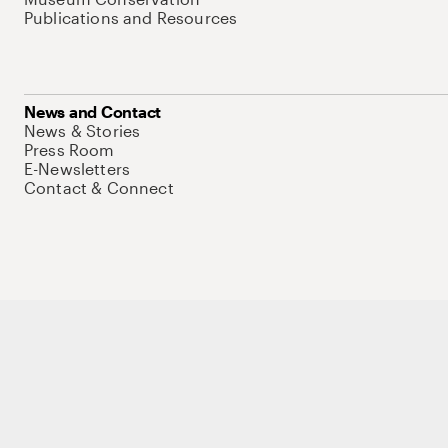
Publications and Resources
News and Contact
News & Stories
Press Room
E-Newsletters
Contact & Connect