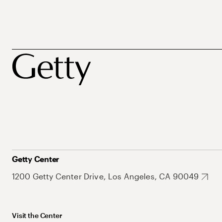
Getty Center
1200 Getty Center Drive, Los Angeles, CA 90049
Visit the Center