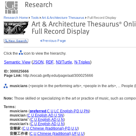
Research Home
Tools
Art & Architecture Thesaurus
Full Record Display
Click the
icon to view the hierarchy.
Semantic View
(
JSON
,
RDF
,
N3/Turtle
,
N-Triples
)
ID: 300025666
Page Link:
http://vocab.getty.edu/page/aat/300025666
musicians
(<people in the performing arts>, <people in the arts>, ... People
Note:
Those skilled or specializing in the art or practice of music, such as comp
Terms:
musicians
(
preferred
,
C
,
U
,
LC
,
English-P
,
D
,
U
,
PN
)
musician
(
C
,
U
,
English
,
AD
,
U
,
SN
)
musicians'
(
C
,
U
,
English
,
AD
,
U
,
N
)
musician's
(
C
,
U
,
English
,
AD
,
U
,
N
)
音樂家
(
C
,
U
,
Chinese (traditional)-P
,
D
,
U
,
U
)
音樂工作者
(
C
,
U
,
Chinese (traditional)
,
UF
,
U
,
U
)