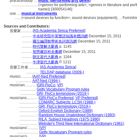
practice/study ....
music (performing arts genre)
............................
(<genres for performing arts>, <genres in literature and per
name)) [300054146]
use ....
musical instruments
......
(<sound devices by function>, sound devices (equipment), ... Furnis
Sources and Contributors:
[
AS-Academia Sinica Preferred
]
音樂家............
...........
中央研究院中英雙語知識本體詞網
December 15, 2011
...........
國立編譯館學術名詞資訊網
December 15, 2011
...........
時代雙解大辭典
p. 1145
...........
智慧藏百科全書網
December 15, 2011
...........
朗文當代大辭典
p. 1164
...........
牛津當代大辭典
P. 1211
[
AS-Academia Sinica
]
音樂工作者............
..............
TELDAP database (2009-)
musici............
[
AAT-Ned Preferred
]
.................
AAT-Ned (1994-)
musician............
[
GRI-FloCo
,
VP
]
.................
Getty Vocabulary Program rules
.................
GRI, FloCo terminology (2019-)
musicians............
[
GRI-FloCo Preferred
,
VP Preferred
]
....................
CDMARC Subjects: LCSH (1988-)
....................
GRI, FloCo terminology (2019-)
....................
Oxford English Dictionary (1989)
....................
Random House Unabridged Dictionary (1993)
....................
RILA, Subject Headings (1975-1990)
....................
Webster's Third New International Dictionary (1961)
musicians'............
[
VP
]
.......................
Getty Vocabulary Program rules
musician's............
[
VP
]