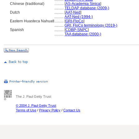
Chinese (traditional)
..........
[
AS-Academia Sinica
]
..........
TELDAP database (2009-)
Dutch
..........
[
AAT-Ned
]
..........
AAT-Ned (1994-)
Eastern Huasteca Nahuatl
..........
[
GRI-FloCo
]
..........
GRI, FloCo terminology (2019-)
Spanish
..........
[
CDBP-SNPC
]
..........
TAA database (2000-)
The J. Paul Getty Trust
© 2004 J. Paul Getty Trust
Terms of Use
/
Privacy Policy
/
Contact Us