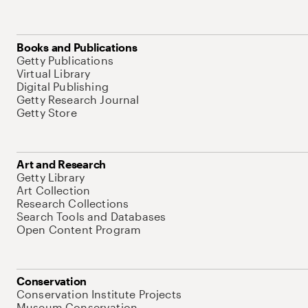
Books and Publications
Getty Publications
Virtual Library
Digital Publishing
Getty Research Journal
Getty Store
Art and Research
Getty Library
Art Collection
Research Collections
Search Tools and Databases
Open Content Program
Conservation
Conservation Institute Projects
Museum Conservation