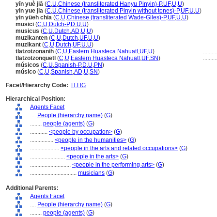
yīn yuè jiā
(
C
,
U
,
Chinese (transliterated Hanyu Pinyin)-P
,
UF
,
U
,
U
)
yin yue jia
(
C
,
U
,
Chinese (transliterated Pinyin without tones)-P
,
UF
,
U
,
U
)
yin yüeh chia
(
C
,
U
,
Chinese (transliterated Wade-Giles)-P
,
UF
,
U
,
U
)
musici
(
C
,
U
,
Dutch-P
,
D
,
U
,
U
)
musicus
(
C
,
U
,
Dutch
,
AD
,
U
,
U
)
muzikanten
(
C
,
U
,
Dutch
,
UF
,
U
,
U
)
muzikant
(
C
,
U
,
Dutch
,
UF
,
U
,
U
)
tlatzotzonanih
(
C
,
U
,
Eastern Huasteca Nahuatl
,
UF
,
U
)
.........
tlatzotzonquetl
(
C
,
U
,
Eastern Huasteca Nahuatl
,
UF
,
SN
)
.........
músicos
(
C
,
U
,
Spanish-P
,
D
,
U
,
PN
)
músico
(
C
,
U
,
Spanish
,
AD
,
U
,
SN
)
Facet/Hierarchy Code:
H.HG
Hierarchical Position:
Agents Facet
....
People (hierarchy name)
(
G
)
........
people (agents)
(
G
)
............
<people by occupation>
(
G
)
................
<people in the humanities>
(
G
)
....................
<people in the arts and related occupations>
(
G
)
........................
<people in the arts>
(
G
)
............................
<people in the performing arts>
(
G
)
................................
musicians
(
G
)
Additional Parents:
Agents Facet
....
People (hierarchy name)
(
G
)
........
people (agents)
(
G
)