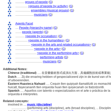
............
groups of people
(
G
)
................
<groups of people by activity>
(
G
)
....................
ensembles (musical groups)
(
G
)
........................
musicians
(
G
)
Agents Facet
....
People (hierarchy name)
(
G
)
........
people (agents)
(
G
)
............
<people by occupation>
(
G
)
................
<people in the humanities>
(
G
)
....................
<people in the arts and related occupations>
(
G
)
........................
<people in the arts>
(
G
)
............................
<people in the performing arts>
(
G
)
................................
performing artists
(
G
)
....................................
musicians
(
G
)
Additional Notes:
Chinese (traditional)
..... 在音樂藝術形式或演出方面，具備嫺熟技術或專
Dutch
..... Zij die ervaring hebben of gespecialiceerd zijn in de kunst van o
of uitvoerenden.
Eastern Huasteca Nahuatl
..... Cequin tlen quipiyah tlamatiliztli zo momach
huicatl, tlayecananih tlen orquesta huan tlen quiyecanah ce tlatzotzontli.
Spanish
..... Aquellos con talento o especializados en el arte o práctica de 
orquesta e interpretes.
Related concepts:
involved in ....
music (discipline)
....................
(performing arts (discipline), arts (broad discipline), ... Disci