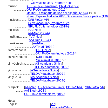
.......................
Getty Vocabulary Program rules
músico............
[
CDBP-SNPC Preferred
,
GRI-FloCo
,
VP
]
.................
GRI, FloCo terminology (2019-)
.................
Moliner, Diccionario de uso del español (2004)
II:418
.................
Nuevo Espasa Ilustrado 2000, Diccionario Enciclopédico (199
músicos............
[
GRI-FloCo
,
VP
]
.................
Getty Vocabulary Program rules
.................
GRI, FloCo terminology (2019-)
musicus............
[
AAT-Ned
]
.................
AAT-Ned (1994-)
muzikant............
[
AAT-Ned
]
.................
AAT-Ned (1994-)
muzikanten............
[
AAT-Ned
]
.......................
AAT-Ned (1994-)
tlatzotzonanih............
[
GRI-FloCo
]
.............................
GRI, FloCo terminology (2019-)
tlatzotzonquetl............
[
GRI-FloCo
]
.............................
Sullivan et al. 2016
531
yin yüeh chia............
[
AS-Academia Sinica
]
..........................
TELDAP database (2009-)
yin yue jia............
[
AS-Academia Sinica
]
.......................
TELDAP database (2009-)
yīn yuè jiā............
[
AS-Academia Sinica
]
.......................
TELDAP database (2009-)
Subject:
.....
[
AAT-Ned
,
AS-Academia Sinica
,
CDBP-SNPC
,
GRI-FloCo
,
VP
]
............
AAT-Ned (1994-)
............
GRI, FloCo terminology (2019-)
Note:
English
..........
[
VP
]
..........
Legacy AAT data