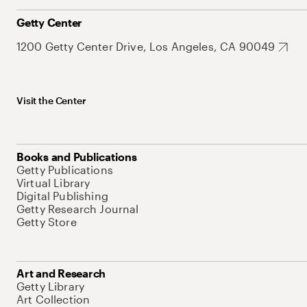
Getty Center
1200 Getty Center Drive, Los Angeles, CA 90049
Visit the Center
Books and Publications
Getty Publications
Virtual Library
Digital Publishing
Getty Research Journal
Getty Store
Art and Research
Getty Library
Art Collection