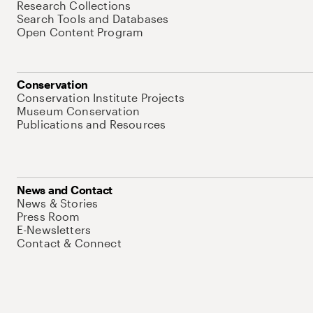
Research Collections
Search Tools and Databases
Open Content Program
Conservation
Conservation Institute Projects
Museum Conservation
Publications and Resources
News and Contact
News & Stories
Press Room
E-Newsletters
Contact & Connect