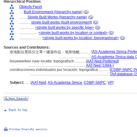
Hierarchical Position:
Objects Facet
....
Built Environment (hierarchy name)
(
G
)
........
Single Built Works (hierarchy name)
(
G
)
............
single built works (built environment)
(
G
)
................
<single built works by specific type>
(
G
)
....................
<single built works by location or context>
(
G
)
........................
<single built works by location: topographical>
(
G
)
Sources and Contributors:
[
AS-Academia Sinica Prefe
依地點位置區分之單一建築作品：地形地貌............
...................................
AS-Academia Sinica data (
bouwwerken naar locatie: topografisch............
[
AAT-Ned Preferred
]
..............................................................
AAT-Ned (1994-)
construcciones individuales por locación: topográfica............
[
CDBP-SNPC Pr
......................................................................................
TAA database (2
Subject:
.....
[
AAT-Ned
,
AS-Academia Sinica
,
CDBP-SNPC
,
VP
]