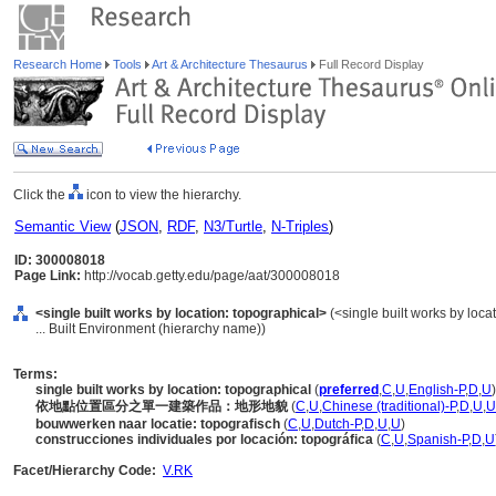
Research Home
Tools
Art & Architecture Thesaurus
Full Record Display
Click the
icon to view the hierarchy.
Semantic View
(
JSON
,
RDF
,
N3/Turtle
,
N-Triples
)
ID: 300008018
Page Link:
http://vocab.getty.edu/page/aat/300008018
<single built works by location: topographical>
(<single built works by locat
... Built Environment (hierarchy name))
Terms:
single built works by location: topographical
(
preferred
,
C
,
U
,
English-P
,
D
,
U
)
依地點位置區分之單一建築作品：地形地貌
(
C
,
U
,
Chinese (traditional)-P
,
D
,
U
,
U
bouwwerken naar locatie: topografisch
(
C
,
U
,
Dutch-P
,
D
,
U
,
U
)
construcciones individuales por locación: topográfica
(
C
,
U
,
Spanish-P
,
D
,
U
Facet/Hierarchy Code:
V.RK