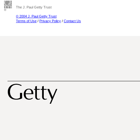
The J. Paul Getty Trust
© 2004 J. Paul Getty Trust
Terms of Use
/
Privacy Policy
/
Contact Us