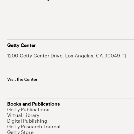
Getty Center
1200 Getty Center Drive, Los Angeles, CA 90049
Visit the Center
Books and Publications
Getty Publications
Virtual Library
Digital Publishing
Getty Research Journal
Getty Store