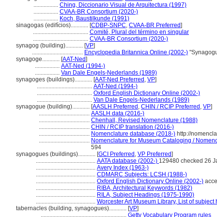
.................
Ching, Diccionario Visual de Arquitectura (1997)
.................
CVAA-BR Consortium (2020-)
.................
Koch, Baustilkunde (1991)
sinagogas (edifícios)............
[
CDBP-SNPC
,
CVAA-BR Preferred
]
......................................
Comité, Plural del término en singular
......................................
CVAA-BR Consortium (2020-)
synagog (building)............
[
VP
]
...................................
Encyclopedia Britannica Online (2002-)
"Synagogu
synagoge............
[
AAT-Ned
]
.................
AAT-Ned (1994-)
.................
Van Dale Engels-Nederlands (1989)
synagoges (buildings)............
[
AAT-Ned Preferred
,
VP
]
......................................
AAT-Ned (1994-)
......................................
Oxford English Dictionary Online (2002-)
......................................
Van Dale Engels-Nederlands (1989)
synagogue (building)............
[
AASLH Preferred
,
CHIN / RCIP Preferred
,
VP
]
...................................
AASLH data (2016-)
...................................
Chenhall, Revised Nomenclature (1988)
...................................
CHIN / RCIP translation (2016-)
...................................
Nomenclature database (2018-)
http://nomencl
...................................
Nomenclature for Museum Cataloging / Nomenclat
594
synagogues (buildings)............
[
GCI Preferred
,
VP Preferred
]
.........................................
AATA database (2002-)
129480 checked 26 J
.........................................
Avery Index (1963-)
.........................................
CDMARC Subjects: LCSH (1988-)
.........................................
Oxford English Dictionary Online (2002-)
acce
.........................................
RIBA, Architectural Keywords (1982)
.........................................
RILA, Subject Headings (1975-1990)
.........................................
Worcester Art Museum Library, List of subject
tabernacles (building, synagogues)............
[
VP
]
...........................................................
Getty Vocabulary Program rules