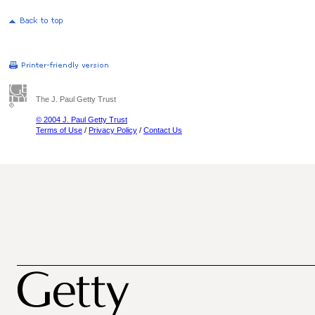
The J. Paul Getty Trust
© 2004 J. Paul Getty Trust
Terms of Use
/
Privacy Policy
/
Contact Us