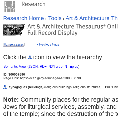
Research Home
Tools
Art & Architecture 
Click the
icon to view the hierarchy.
Semantic View
(
JSON
,
RDF
,
N3/Turtle
,
N-Triples
)
ID: 300007590
Page Link:
http://vocab.getty.edu/page/aat/300007590
synagogues (buildings)
(religious buildings, religious structures, ... Built 
Note:
Community places for the regular a
Jews for liturgical services, assembly, and
of the temple; since the destruction of the