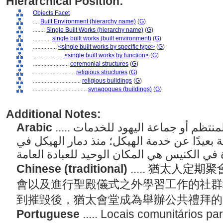
Hierarchical Position:
Objects Facet
....
Built Environment (hierarchy name)
(
G
)
........
Single Built Works (hierarchy name)
(
G
)
............
single built works (built environment)
(
G
)
................
<single built works by specific type>
(
G
)
....................
<single built works by function>
(
G
)
........................
ceremonial structures
(
G
)
............................
religious structures
(
G
)
................................
religious buildings
(
G
)
....................................
synagogues (buildings)
(
G
)
Additional Notes:
Arabic
..... أماكن مجتمعية للتجمع المنتظم أو جماعة اليهود للخدمات
الليتورجية والتجمع والدراسة بعيدًا عن خدمة 
Chinese (traditional)
..... 猶太人
會以及進行聖殿儀式之外學習工作的社群
到摧毀後，猶太會堂成為舉辦公共禮拜
Portuguese
..... Locais comunitários p