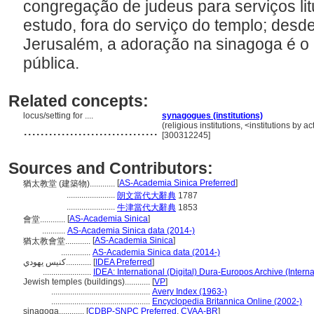
congregação de judeus para serviços lit
estudo, fora do serviço do templo; desd
Jerusalém, a adoração na sinagoga é o 
pública.
Related concepts:
locus/setting for ....
synagogues (institutions)
................................
(religious institutions, <institutions by a
[300312245]
Sources and Contributors:
[
AS-Academia Sinica Preferred
]
猶太教堂 (建築物)............
.......................
朗文當代大辭典
1787
.......................
牛津當代大辭典
1853
[
AS-Academia Sinica
]
會堂............
...........
AS-Academia Sinica data (2014-)
[
AS-Academia Sinica
]
猶太教會堂............
..............
AS-Academia Sinica data (2014-)
كنيس يهودي............
[
IDEA Preferred
]
.......................
IDEA: International (Digital) Dura-Europos Archive (Interna
Jewish temples (buildings)............
[
VP
]
...............................................
Avery Index (1963-)
...............................................
Encyclopedia Britannica Online (2002-)
sinagoga............
[
CDBP-SNPC Preferred
,
CVAA-BR
]