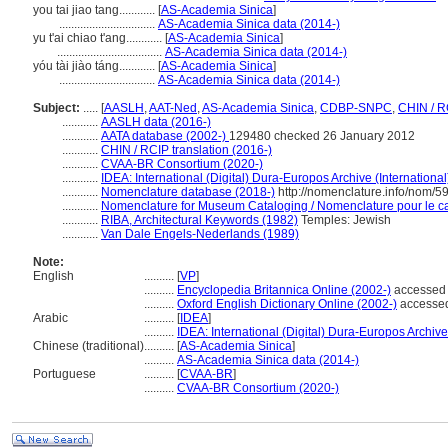
you tai jiao tang............
[
AS-Academia Sinica
]
................................
AS-Academia Sinica data (2014-)
yu t'ai chiao t'ang............
[
AS-Academia Sinica
]
...................................
AS-Academia Sinica data (2014-)
yóu tài jiào táng............
[
AS-Academia Sinica
]
................................
AS-Academia Sinica data (2014-)
Subject:
.....
[
AASLH
,
AAT-Ned
,
AS-Academia Sinica
,
CDBP-SNPC
,
CHIN / R
............
AASLH data (2016-)
............
AATA database (2002-)
129480 checked 26 January 2012
............
CHIN / RCIP translation (2016-)
............
CVAA-BR Consortium (2020-)
............
IDEA: International (Digital) Dura-Europos Archive (International
............
Nomenclature database (2018-)
http://nomenclature.info/nom/
............
Nomenclature for Museum Cataloging / Nomenclature pour le cat
............
RIBA, Architectural Keywords (1982)
Temples: Jewish
............
Van Dale Engels-Nederlands (1989)
Note:
English
..........
[
VP
]
..........
Encyclopedia Britannica Online (2002-)
accessed
..........
Oxford English Dictionary Online (2002-)
accesse
Arabic
..........
[
IDEA
]
..........
IDEA: International (Digital) Dura-Europos Archive 
Chinese (traditional)
..........
[
AS-Academia Sinica
]
..........
AS-Academia Sinica data (2014-)
Portuguese
..........
[
CVAA-BR
]
..........
CVAA-BR Consortium (2020-)