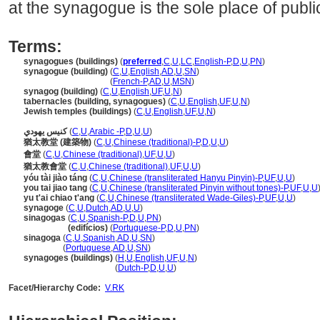
at the synagogue is the sole place of publi
Terms:
synagogues (buildings)
(
preferred
,
C
,
U
,
LC
,
English-P
,
D
,
U
,
PN
)
synagogue (building)
(
C
,
U
,
English
,
AD
,
U
,
SN
)
synagogue
(building)
(
French-P
,
AD
,
U
,
MSN
)
synagog (building)
(
C
,
U
,
English
,
UF
,
U
,
N
)
tabernacles (building, synagogues)
(
C
,
U
,
English
,
UF
,
U
,
N
)
Jewish temples (buildings)
(
C
,
U
,
English
,
UF
,
U
,
N
)
كنيس يهودي
(
C
,
U
,
Arabic -P
,
D
,
U
,
U
)
猶太教堂 (建築物)
(
C
,
U
,
Chinese (traditional)-P
,
D
,
U
,
U
)
會堂
(
C
,
U
,
Chinese (traditional)
,
UF
,
U
,
U
)
猶太教會堂
(
C
,
U
,
Chinese (traditional)
,
UF
,
U
,
U
)
yóu tài jiào táng
(
C
,
U
,
Chinese (transliterated Hanyu Pinyin)-P
,
UF
,
U
,
U
)
you tai jiao tang
(
C
,
U
,
Chinese (transliterated Pinyin without tones)-P
,
UF
,
U
,
U
yu t'ai chiao t'ang
(
C
,
U
,
Chinese (transliterated Wade-Giles)-P
,
UF
,
U
,
U
)
synagoge
(
C
,
U
,
Dutch
,
AD
,
U
,
U
)
sinagogas
(
C
,
U
,
Spanish-P
,
D
,
U
,
PN
)
sinagogas
(edifícios)
(
Portuguese-P
,
D
,
U
,
PN
)
sinagoga
(
C
,
U
,
Spanish
,
AD
,
U
,
SN
)
sinagoga
(
Portuguese
,
AD
,
U
,
SN
)
synagoges (buildings)
(
H
,
U
,
English
,
UF
,
U
,
N
)
synagoges
(buildings)
(
Dutch-P
,
D
,
U
,
U
)
Facet/Hierarchy Code:
V.RK