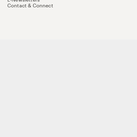
Contact & Connect