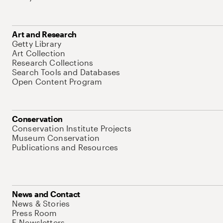
Art and Research
Getty Library
Art Collection
Research Collections
Search Tools and Databases
Open Content Program
Conservation
Conservation Institute Projects
Museum Conservation
Publications and Resources
News and Contact
News & Stories
Press Room
E-Newsletters