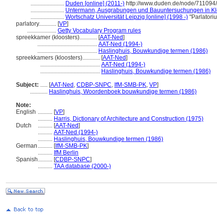
.......................
Duden [online] (2011-)
http://www.duden.de/node/711094/
.......................
Untermann, Ausgrabungen und Bauuntersuchungen in Klö
.......................
Wortschatz Universität Leipzig [online] (1998 -)
"Parlatori
parlatory............
[
VP
]
....................
Getty Vocabulary Program rules
spreekkamer (kloosters)............
[
AAT-Ned
]
.........................................
AAT-Ned (1994-)
.........................................
Haslinghuis, Bouwkundige termen (1986)
spreekkamers (kloosters)............
[
AAT-Ned
]
.........................................
AAT-Ned (1994-)
.........................................
Haslinghuis, Bouwkundige termen (1986)
Subject:
.....
[
AAT-Ned
,
CDBP-SNPC
,
IfM-SMB-PK
,
VP
]
............
Haslinghuis, Woordenboek bouwkundige termen (1986)
Note:
English
..........
[
VP
]
..........
Harris, Dictionary of Architecture and Construction (1975)
Dutch
..........
[
AAT-Ned
]
..........
AAT-Ned (1994-)
..........
Haslinghuis, Bouwkundige termen (1986)
German
..........
[
IfM-SMB-PK
]
..........
IfM Berlin
Spanish
..........
[
CDBP-SNPC
]
..........
TAA database (2000-)