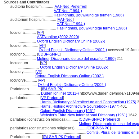
Sources and Contributors:
auditoria hospitum............
[
AAT-Ned Preferred
]
...................................
AAT-Ned (1994-)
...................................
Haslinghuis, Bouwkundige termen (1986)
auditorium hospitum............
[
AAT-Ned
]
...................................
AAT-Ned (1994-)
...................................
Haslinghuis, Bouwkundige termen (1986)
locutoria............
[
VP
]
....................
AATA online (2002-2020)
....................
Oxford English Dictionary Online (2002-)
locutories............
[
VP
]
.......................
Oxford English Dictionary Online (2002-)
accessed 19 Janu
locutorio............
[
CDBP-SNPC
]
....................
Moliner, Diccionario de uso del español (1990)
211
locutorium............
[
VP
]
.......................
Oxford English Dictionary Online (2002-)
locutory............
[
VP
]
.................
Oxford English Dictionary Online (2002-)
locutorye............
[
VP
]
....................
Oxford English Dictionary Online (2002-)
Parlatorien............
[
IfM-SMB-PK
]
.......................
Duden [online] (2011-)
http://www.duden.de/node/711094/
parlatories............
[
VP Preferred
]
.......................
Harris, Dictionary of Architecture and Construction (1975)
3
.......................
Harris, Historic Architecture Sourcebook (1977)
401
.......................
Oxford English Dictionary (1961)
.......................
Webster's Third New International Dictionary (1961)
1642
parlatorio (construcción religiosa)............
[
CDBP-SNPC Preferred
]
...........................................................
Moliner, Diccionario de uso del esp
parlatorios (construcciones religiosas)............
[
CDBP-SNPC
]
.................................................................
Comité, Plural del término en s
Parlatorium............
[
IfM-SMB-PK Preferred
]