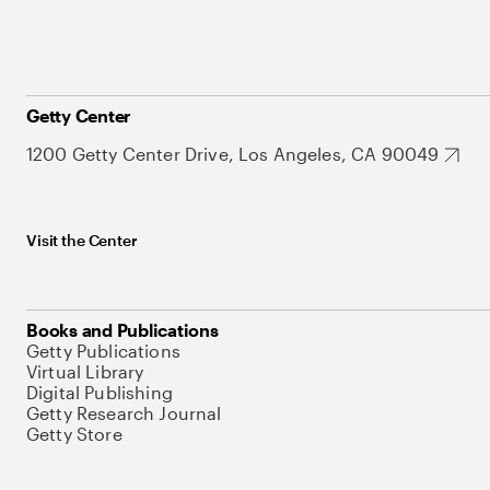
Getty Center
1200 Getty Center Drive, Los Angeles, CA 90049
Visit the Center
Books and Publications
Getty Publications
Virtual Library
Digital Publishing
Getty Research Journal
Getty Store