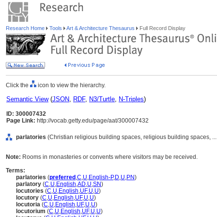
Research Home
Tools
Art & Architecture Thesaurus
Full Record Display
Click the
icon to view the hierarchy.
Semantic View
(
JSON
,
RDF
,
N3/Turtle
,
N-Triples
)
ID: 300007432
Page Link:
http://vocab.getty.edu/page/aat/300007432
parlatories
(Christian religious building spaces, religious building spaces, 
Note:
Rooms in monasteries or convents where visitors may be received.
Terms:
parlatories
(
preferred
,
C
,
U
,
English-P
,
D
,
U
,
PN
)
parlatory
(
C
,
U
,
English
,
AD
,
U
,
SN
)
locutories
(
C
,
U
,
English
,
UF
,
U
,
U
)
locutory
(
C
,
U
,
English
,
UF
,
U
,
U
)
locutoria
(
C
,
U
,
English
,
UF
,
U
,
U
)
locutorium
(
C
,
U
,
English
,
UF
,
U
,
U
)