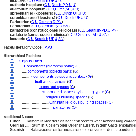
locutorye
(
C
,
U
,
English
,
UF
,
U
,
U
)
auditoria hospitum
(
C
,
U
,
Dutch-P
,
D
,
U
,
U
)
auditorium hospitum
(
C
,
U
,
Dutch
,
AD
,
U
,
U
)
spreekkamer (kloosters)
(
C
,
U
,
Dutch
,
UF
,
U
,
U
)
spreekkamers (kloosters)
(
C
,
U
,
Dutch
,
UF
,
U
,
U
)
Parlatorien
(
C
,
U
,
German
,
D
,
PN
)
Parlatorium
(
C
,
U
,
German-P
,
AD
,
SN
)
parlatorios (construcciones religiosas)
(
C
,
U
,
Spanish-P
,
D
,
U
,
PN
)
parlatorio (construcción religiosa)
(
C
,
U
,
Spanish
,
AD
,
U
,
SN
)
locutorio
(
C
,
U
,
Spanish
,
UF
,
U
,
SN
)
Facet/Hierarchy Code:
V.PJ
Hierarchical Position:
Objects Facet
....
Components (hierarchy name)
(
G
)
........
components (objects parts)
(
G
)
............
<components by specific context>
(
G
)
................
built work divisions
(
G
)
....................
rooms and spaces
(
G
)
........................
<rooms and spaces by building type>
(
G
)
............................
religious building spaces
(
G
)
................................
Christian religious building spaces
(
G
)
....................................
parlatories
(
G
)
Additional Notes:
Dutch
..... Kamers in kloosters en nonnenkloosters waar bezoek mag word
German
..... Raum in Klöstern oder Ordenshäusern, in dem Gäste empfan
Spanish
..... Habitaciones en los monasterios o conventos, donde pueden reci