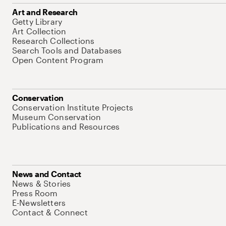
Art and Research
Getty Library
Art Collection
Research Collections
Search Tools and Databases
Open Content Program
Conservation
Conservation Institute Projects
Museum Conservation
Publications and Resources
News and Contact
News & Stories
Press Room
E-Newsletters
Contact & Connect