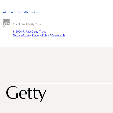
The J. Paul Getty Trust
© 2004 J. Paul Getty Trust
Terms of Use
/
Privacy Policy
/
Contact Us