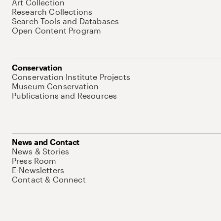
Art Collection
Research Collections
Search Tools and Databases
Open Content Program
Conservation
Conservation Institute Projects
Museum Conservation
Publications and Resources
News and Contact
News & Stories
Press Room
E-Newsletters
Contact & Connect