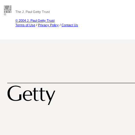
The J. Paul Getty Trust
© 2004 J. Paul Getty Trust
Terms of Use
/
Privacy Policy
/
Contact Us