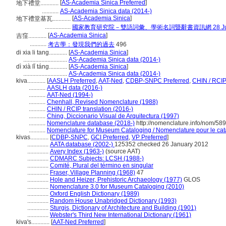
[
AS-Academia Sinica Preferred
]
地下禮堂............
...........
AS-Academia Sinica data (2014-)
[
AS-Academia Sinica
]
地下禮堂基瓦............
.................
國家教育研究院－雙語詞彙、學術名詞暨辭書資訊網 28 July,
[
AS-Academia Sinica
]
吉窪............
...........
考古學：發現我們的過去
496
di xia li tang............
[
AS-Academia Sinica
]
.............................
AS-Academia Sinica data (2014-)
dì xià lǐ táng............
[
AS-Academia Sinica
]
.............................
AS-Academia Sinica data (2014-)
kiva............
[
AASLH Preferred
,
AAT-Ned
,
CDBP-SNPC Preferred
,
CHIN / RCIP
...........
AASLH data (2016-)
...........
AAT-Ned (1994-)
...........
Chenhall, Revised Nomenclature (1988)
...........
CHIN / RCIP translation (2016-)
...........
Ching, Diccionario Visual de Arquitectura (1997)
...........
Nomenclature database (2018-)
http://nomenclature.info/nom/58
...........
Nomenclature for Museum Cataloging / Nomenclature pour le cata
kivas............
[
CDBP-SNPC
,
GCI Preferred
,
VP Preferred
]
..............
AATA database (2002-)
125352 checked 26 January 2012
..............
Avery Index (1963-)
(source AAT)
..............
CDMARC Subjects: LCSH (1988-)
..............
Comité, Plural del término en singular
..............
Fraser, Village Planning (1968)
47
..............
Hole and Heizer, Prehistoric Archaeology (1977)
GLOS
..............
Nomenclature 3.0 for Museum Cataloging (2010)
..............
Oxford English Dictionary (1989)
..............
Random House Unabridged Dictionary (1993)
..............
Sturgis, Dictionary of Architecture and Building (1901)
..............
Webster's Third New International Dictionary (1961)
kiva's............
[
AAT-Ned Preferred
]