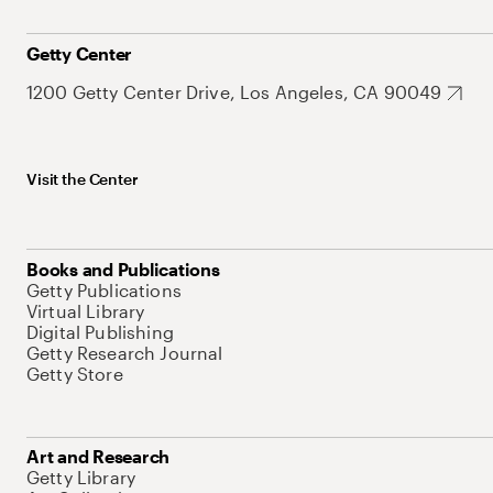
Getty Center
1200 Getty Center Drive, Los Angeles, CA 90049
Visit the Center
Books and Publications
Getty Publications
Virtual Library
Digital Publishing
Getty Research Journal
Getty Store
Art and Research
Getty Library