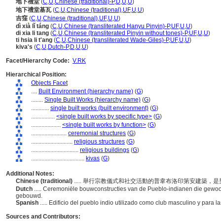
地下禮堂
(
C
,
U
,
Chinese (traditional)-P
,
D
,
U
,
U
)
地下禮堂基瓦
(
C
,
U
,
Chinese (traditional)
,
UF
,
U
,
U
)
吉窪
(
C
,
U
,
Chinese (traditional)
,
UF
,
U
,
U
)
dì xià lǐ táng
(
C
,
U
,
Chinese (transliterated Hanyu Pinyin)-P
,
UF
,
U
,
U
)
di xia li tang
(
C
,
U
,
Chinese (transliterated Pinyin without tones)-P
,
UF
,
U
,
U
)
ti hsia li t'ang
(
C
,
U
,
Chinese (transliterated Wade-Giles)-P
,
UF
,
U
,
U
)
kiva's
(
C
,
U
,
Dutch-P
,
D
,
U
,
U
)
Facet/Hierarchy Code:
V.RK
Hierarchical Position:
Objects Facet
....
Built Environment (hierarchy name)
(
G
)
........
Single Built Works (hierarchy name)
(
G
)
............
single built works (built environment)
(
G
)
................
<single built works by specific type>
(
G
)
....................
<single built works by function>
(
G
)
........................
ceremonial structures
(
G
)
............................
religious structures
(
G
)
................................
religious buildings
(
G
)
....................................
kivas
(
G
)
Additional Notes:
Chinese (traditional)
..... 舉行宗教儀式和社交活動的普韋布洛印第安建築
Dutch
..... Ceremoniële bouwconstructies van de Pueblo-indianen die gewoonl
gebouwd.
Spanish
..... Edificio del pueblo indio utilizado como club masculino y para 
Sources and Contributors: