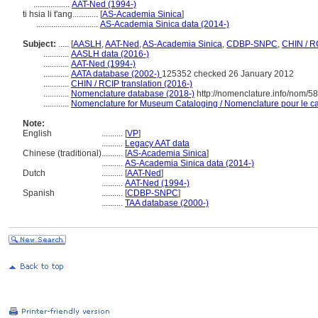
.................
AAT-Ned (1994-)
ti hsia li t'ang............
[
AS-Academia Sinica
]
.............................
AS-Academia Sinica data (2014-)
Subject:
.....
[
AASLH
,
AAT-Ned
,
AS-Academia Sinica
,
CDBP-SNPC
,
CHIN / R
............
AASLH data (2016-)
............
AAT-Ned (1994-)
............
AATA database (2002-)
125352 checked 26 January 2012
............
CHIN / RCIP translation (2016-)
............
Nomenclature database (2018-)
http://nomenclature.info/nom/5
............
Nomenclature for Museum Cataloging / Nomenclature pour le cat
Note:
English
..........
[
VP
]
..........
Legacy AAT data
Chinese (traditional)
..........
[
AS-Academia Sinica
]
..........
AS-Academia Sinica data (2014-)
Dutch
..........
[
AAT-Ned
]
..........
AAT-Ned (1994-)
Spanish
..........
[
CDBP-SNPC
]
..........
TAA database (2000-)