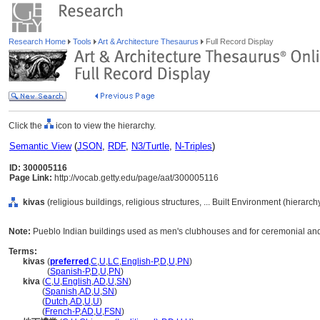
Research Home
Tools
Art & Architecture Thesaurus
Full Record Display
Click the
icon to view the hierarchy.
Semantic View
(
JSON
,
RDF
,
N3/Turtle
,
N-Triples
)
ID: 300005116
Page Link:
http://vocab.getty.edu/page/aat/300005116
kivas
(religious buildings, religious structures, ... Built Environment (hierarc
Note:
Pueblo Indian buildings used as men's clubhouses and for ceremonial and s
Terms:
kivas
(
preferred
,
C
,
U
,
LC
,
English-P
,
D
,
U
,
PN
)
kivas
(
Spanish-P
,
D
,
U
,
PN
)
kiva
(
C
,
U
,
English
,
AD
,
U
,
SN
)
kiva
(
Spanish
,
AD
,
U
,
SN
)
kiva
(
Dutch
,
AD
,
U
,
U
)
kiva
(
French-P
,
AD
,
U
,
FSN
)