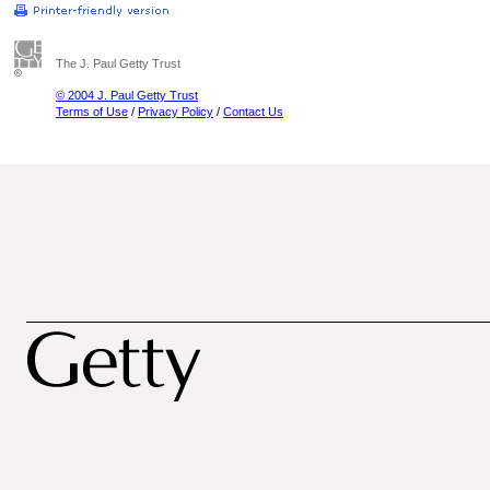
The J. Paul Getty Trust
© 2004 J. Paul Getty Trust
Terms of Use
/
Privacy Policy
/
Contact Us