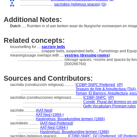
....................................
sacristies (religious spaces)
(
G
)
Additional Notes:
Dutch
..... Ruimten in of aan kerken waar de liturgische voorwerpen en m
Related concepts:
locus/setting for ....
sacristy bells
................................
(clapper bells, suspended bells, ... Furnishings and Equ
meaning/usage overlaps with ....
vestries (dressing rooms)
..................................................
(storage spaces, <rooms and spaces by func
[300266764]
Sources and Contributors:
sacristía (construcción religiosa)............
[
CDBP-SNPC Preferred
,
VP
]
...........................................................
Tesauro de Arte & Arquitectura (TAA) 
...........................................................
Toman, El Barroco. Arquitectura, escu
sacristías (construcciones religiosas)............
[
CDBP-SNPC
,
VP
]
.................................................................
Comité, Plural del término en si
.................................................................
Getty Vocabulary Program rules
sacristie............
[
AAT-Ned
]
....................
AAT-Ned (1994-)
....................
Haslinghuis, Bouwkundige termen (1986)
sacristieën............
[
AAT-Ned Preferred
]
.......................
AAT-Ned (1994-)
.......................
Haslinghuis, Bouwkundige termen (1986)
sacristies (religious spaces)............
[
CDBP-SNPC
,
GCI Preferred
,
VP Preferr