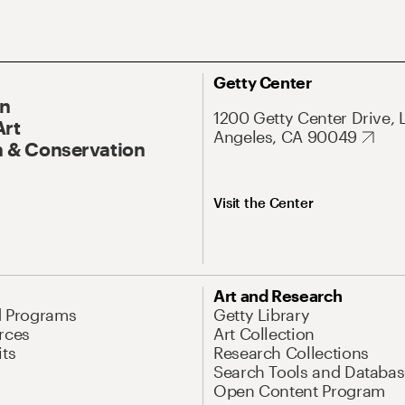
Getty Center
On
1200 Getty Center Drive, 
Art
Angeles, CA 90049
 & Conservation
Visit the Center
Art and Research
d Programs
Getty Library
rces
Art Collection
its
Research Collections
Search Tools and Databas
Open Content Program