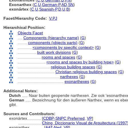
Exonarthizes
(
C
,
U
,
German
,
D
,
PN
)
Exonarthex
(
C
,
U
,
German-P
,
AD
,
SN
)
exonártex
(
C
,
U
,
Spanish-P
,
D
,
U
,
B
)
Facet/Hierarchy Code:
V.PJ
Hierarchical Position:
Objects Facet
....
Components (hierarchy name)
(
G
)
........
components (objects parts)
(
G
)
............
<components by specific context>
(
G
)
................
built work divisions
(
G
)
....................
rooms and spaces
(
G
)
........................
<rooms and spaces by building type>
(
G
)
............................
religious building spaces
(
G
)
................................
Christian religious building spaces
(
G
)
....................................
narthexes
(
G
)
........................................
exonarthexes
(
G
)
Additional Notes:
Dutch
..... Naar buiten geopende narthexen. Zie ook 'esonarthex
German
..... Bezeichnung für den äußeren Narthex, wenn es ebe
gibt.
Sources and Contributors:
exonártex............
[
CDBP-SNPC Preferred
,
VP
]
....................
Ching, Diccionario Visual de Arquitectura (1997
exonarthex............
[
AAT-Ned
,
VP
]