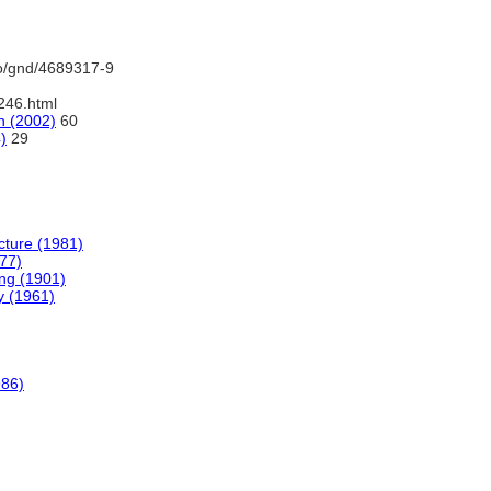
fo/gnd/4689317-9
246.html
n (2002)
60
)
29
ecture (1981)
977)
ing (1901)
y (1961)
986)