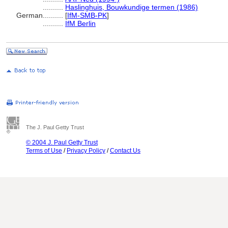
..........
Haslinghuis, Bouwkundige termen (1986)
German
..........
[
IfM-SMB-PK
]
..........
IfM Berlin
The J. Paul Getty Trust
© 2004 J. Paul Getty Trust
Terms of Use
/
Privacy Policy
/
Contact Us