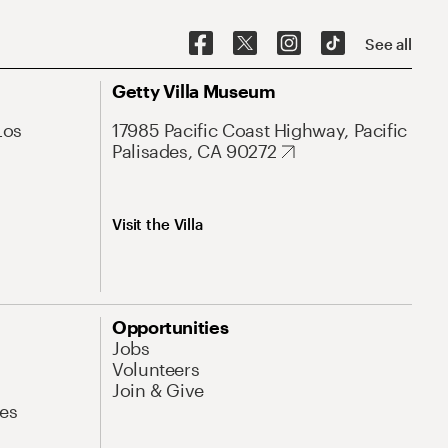
See all
Getty Villa Museum
Los
17985 Pacific Coast Highway, Pacific
Palisades, CA 90272
Visit the Villa
Opportunities
Jobs
Volunteers
Join & Give
es