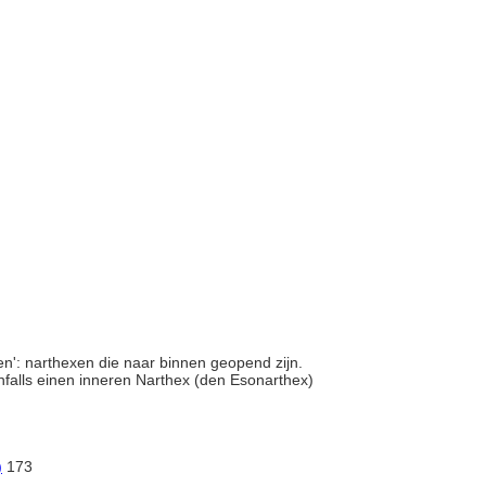
en': narthexen die naar binnen geopend zijn.
nfalls einen inneren Narthex (den Esonarthex)
)
173