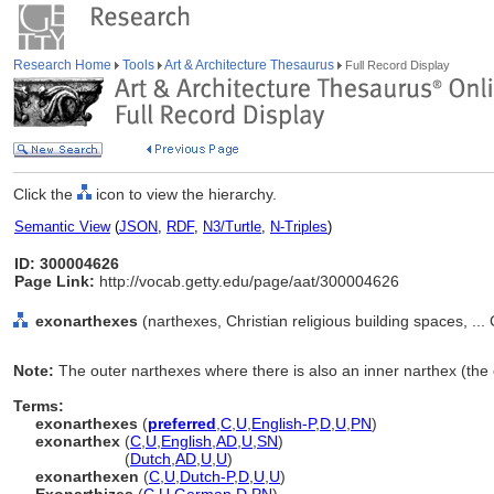
Research Home
Tools
Art & Architecture Thesaurus
Full Record Display
Click the
icon to view the hierarchy.
Semantic View
(
JSON
,
RDF
,
N3/Turtle
,
N-Triples
)
ID: 300004626
Page Link:
http://vocab.getty.edu/page/aat/300004626
exonarthexes
(narthexes, Christian religious building spaces, .
Note:
The outer narthexes where there is also an inner narthex (the
Terms:
exonarthexes
(
preferred
,
C
,
U
,
English-P
,
D
,
U
,
PN
)
exonarthex
(
C
,
U
,
English
,
AD
,
U
,
SN
)
exonarthex
(
Dutch
,
AD
,
U
,
U
)
exonarthexen
(
C
,
U
,
Dutch-P
,
D
,
U
,
U
)