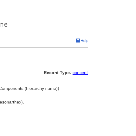
Record Type:
concept
.. Components (hierarchy name))
 esonarthex).