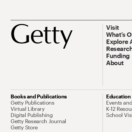
Visit
What’s 
Explore 
Research
Funding
About
Books and Publications
Education
Getty Publications
Events an
Virtual Library
K-12 Resou
Digital Publishing
School Vis
Getty Research Journal
Getty Store