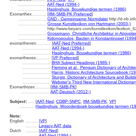
.......................
AAT-Ned (1994-)
.......................
Haslinghuis, Bouwkundige termen (1986)
Exonarthex............
[
IfM-SMB-PK Preferred
]
.......................
GND - Gemeinsame Normdatei
http://d-nb.in
.......................
Grosse Kunstlexikon von Hartmann (2003-)
http://www.beyars.com/kunstlexikon/lexikon_6
.......................
Grossmann, Christliche Architektur in Aögypte
.......................
Kidonopoulos, Bauten in Konstantinopel (1994
exonarthexen............
[
AAT-Ned Preferred
]
.......................
AAT-Ned (1994-)
.......................
Haslinghuis, Bouwkundige termen (1986)
exonarthexes............
[
VP Preferred
]
.......................
BHA Subject Headings (1985-)
.......................
Fleming et al., Penguin Dictionary of Archit
.......................
Harris, Historic Architecture Sourcebook (1
.......................
Sturgis, Dictionary of Architecture and Build
.......................
Webster's Third New International Dictionar
Exonarthizes............
[
IfM-SMB-PK
]
.......................
AAT-Deutsch (2012-)
Subject:
.....
[
AAT-Ned
,
CDBP-SNPC
,
IfM-SMB-PK
,
VP
]
............
Haslinghuis, Woordenboek bouwkundige termen (1
Note:
English
..........
[
VP
]
..........
Legacy AAT data
Dutch
..........
[
AAT-Ned
]
..........
AAT-Ned (1994-)