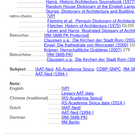
.......................
Harris, Historic Architecture Sourcebook (1977
.......................
Random House Dictionary of the English Lang
.......................
Sturgis, Dictionary of Architecture and Building
retro-choirs............
[
VP
]
.......................
Fleming et al., Penguin Dictionary of Architec
.......................
Fletcher, History of Architecture (1975)
GLOS
.......................
Lever and Harris, Illustrated Glossary of Archi
Retrochor............
[
IfM-SMB-PK Preferred
]
....................
Claussen u.a., Die Kirchen der Stadt Rom (200
....................
Engel, Die Kathedrale von Worcester (2000)
11
....................
Krämer, Herrschaftliche Grablege (2007)
275
Retrochöre............
[
IfM-SMB-PK
]
.......................
Claussen u.a., Die Kirchen der Stadt Rom (20
Subject:
.....
[
AAT-Ned
,
AS-Academia Sinica
,
CDBP-SNPC
,
IfM-S
............
AAT-Ned (1994-)
Note:
English
..........
[
VP
]
..........
Legacy AAT data
Chinese (traditional)
..........
[
AS-Academia Sinica
]
..........
AS-Academia Sinica data (2014-)
Dutch
..........
[
AAT-Ned
]
..........
AAT-Ned (1994-)
German
..........
[
IfM-SMB-PK
]
..........
IfM Berlin