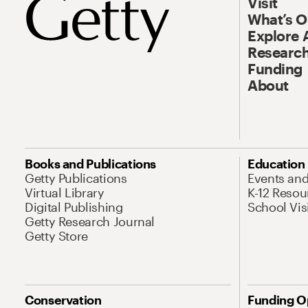
Visit
What’s 
Explore 
Research
Funding
About
Books and Publications
Education
Getty Publications
Events an
Virtual Library
K-12 Resou
Digital Publishing
School Vis
Getty Research Journal
Getty Store
Conservation
Funding O