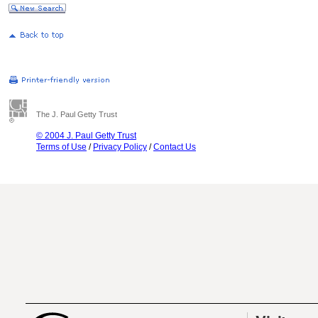
The J. Paul Getty Trust
© 2004 J. Paul Getty Trust
Terms of Use
/
Privacy Policy
/
Contact Us