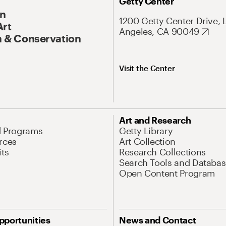
Getty Center
On
1200 Getty Center Drive, 
Art
Angeles, CA 90049
 & Conservation
Visit the Center
Art and Research
d Programs
Getty Library
rces
Art Collection
its
Research Collections
Search Tools and Databas
Open Content Program
pportunities
News and Contact