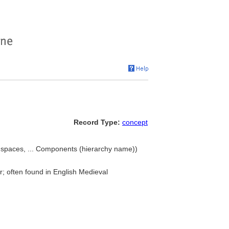
Record Type:
concept
ng spaces, ... Components (hierarchy name))
r; often found in English Medieval