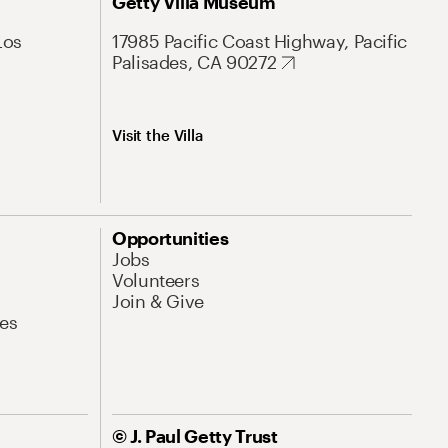
Getty Villa Museum
Los
17985 Pacific Coast Highway, Pacific
Palisades, CA 90272
Visit the Villa
Opportunities
Jobs
Volunteers
Join & Give
es
© J. Paul Getty Trust