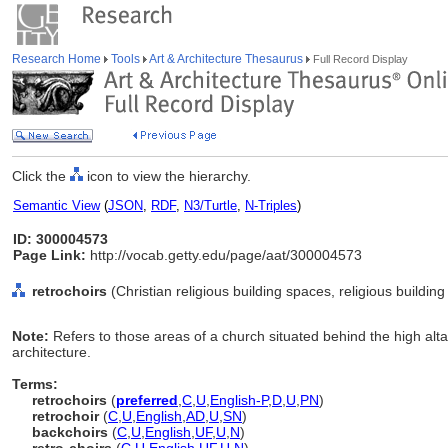
Research Home
Tools
Art & Architecture Thesaurus
Full Record Display
Click the
icon to view the hierarchy.
Semantic View
(
JSON
,
RDF
,
N3/Turtle
,
N-Triples
)
ID: 300004573
Page Link:
http://vocab.getty.edu/page/aat/300004573
retrochoirs
(Christian religious building spaces, religious buildi
Note:
Refers to those areas of a church situated behind the high alta
architecture.
Terms:
retrochoirs
(
preferred
,
C
,
U
,
English-P
,
D
,
U
,
PN
)
retrochoir
(
C
,
U
,
English
,
AD
,
U
,
SN
)
backchoirs
(
C
,
U
,
English
,
UF
,
U
,
N
)