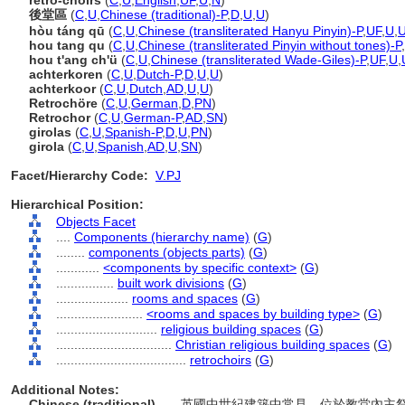
retro-choirs
(
C
,
U
,
English
,
UF
,
U
,
N
)
後堂區
(
C
,
U
,
Chinese (traditional)-P
,
D
,
U
,
U
)
hòu táng qū
(
C
,
U
,
Chinese (transliterated Hanyu Pinyin)-P
,
UF
,
U
,
hou tang qu
(
C
,
U
,
Chinese (transliterated Pinyin without tones)-P
,
hou t'ang ch'ü
(
C
,
U
,
Chinese (transliterated Wade-Giles)-P
,
UF
,
U
,
achterkoren
(
C
,
U
,
Dutch-P
,
D
,
U
,
U
)
achterkoor
(
C
,
U
,
Dutch
,
AD
,
U
,
U
)
Retrochöre
(
C
,
U
,
German
,
D
,
PN
)
Retrochor
(
C
,
U
,
German-P
,
AD
,
SN
)
girolas
(
C
,
U
,
Spanish-P
,
D
,
U
,
PN
)
girola
(
C
,
U
,
Spanish
,
AD
,
U
,
SN
)
Facet/Hierarchy Code:
V.PJ
Hierarchical Position:
Objects Facet
....
Components (hierarchy name)
(
G
)
........
components (objects parts)
(
G
)
............
<components by specific context>
(
G
)
................
built work divisions
(
G
)
....................
rooms and spaces
(
G
)
........................
<rooms and spaces by building type>
(
G
)
............................
religious building spaces
(
G
)
................................
Christian religious building spaces
(
G
)
....................................
retrochoirs
(
G
)
Additional Notes:
Chinese (traditional)
..... 英國中世紀建築中常見，位於教堂內