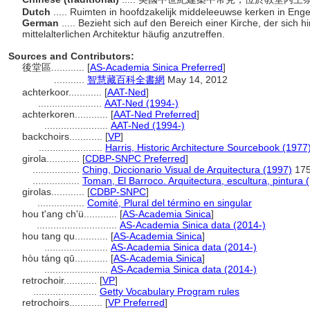
Dutch
..... Ruimten in hoofdzakelijk middeleeuwse kerken in Eng
German
..... Bezieht sich auf den Bereich einer Kirche, der sich 
mittelalterlichen Architektur häufig anzutreffen.
Sources and Contributors:
後堂區............
[
AS-Academia Sinica Preferred
]
...........
智慧藏百科全書網
May 14, 2012
achterkoor............
[
AAT-Ned
]
.......................
AAT-Ned (1994-)
achterkoren............
[
AAT-Ned Preferred
]
.......................
AAT-Ned (1994-)
backchoirs............
[
VP
]
.......................
Harris, Historic Architecture Sourcebook (1977
girola............
[
CDBP-SNPC Preferred
]
.................
Ching, Diccionario Visual de Arquitectura (1997)
17
.................
Toman, El Barroco. Arquitectura, escultura, pintura 
girolas............
[
CDBP-SNPC
]
.................
Comité, Plural del término en singular
hou t'ang ch'ü............
[
AS-Academia Sinica
]
.............................
AS-Academia Sinica data (2014-)
hou tang qu............
[
AS-Academia Sinica
]
.......................
AS-Academia Sinica data (2014-)
hòu táng qū............
[
AS-Academia Sinica
]
.......................
AS-Academia Sinica data (2014-)
retrochoir............
[
VP
]
.......................
Getty Vocabulary Program rules
retrochoirs............
[
VP Preferred
]