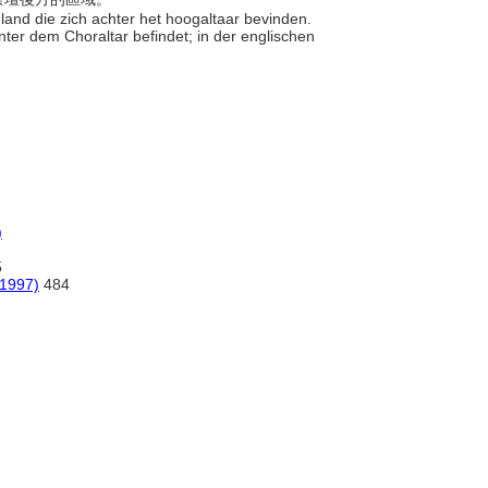
eland die zich achter het hoogaltaar bevinden.
hinter dem Choraltar befindet; in der englischen
)
5
(1997)
484