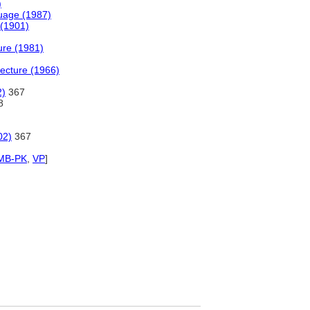
)
uage (1987)
 (1901)
ture (1981)
tecture (1966)
2)
367
8
02)
367
MB-PK
,
VP
]