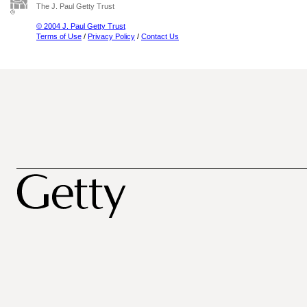
The J. Paul Getty Trust
© 2004 J. Paul Getty Trust
Terms of Use
/
Privacy Policy
/
Contact Us