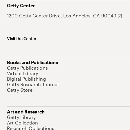
Getty Center
1200 Getty Center Drive, Los Angeles, CA 90049
Visit the Center
Books and Publications
Getty Publications
Virtual Library
Digital Publishing
Getty Research Journal
Getty Store
Art and Research
Getty Library
Art Collection
Research Collections