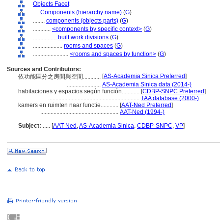
Objects Facet
....
Components (hierarchy name)
(
G
)
........
components (objects parts)
(
G
)
............
<components by specific context>
(
G
)
................
built work divisions
(
G
)
....................
rooms and spaces
(
G
)
........................
<rooms and spaces by function>
(
G
)
Sources and Contributors:
[
AS-Academia Sinica Preferred
]
依功能區分之房間與空間............
.......................
AS-Academia Sinica data (2014-)
habitaciones y espacios según función............
[
CDBP-SNPC Preferred
]
..............................................................
TAA database (2000-)
kamers en ruimten naar functie............
[
AAT-Ned Preferred
]
.....................................................
AAT-Ned (1994-)
Subject:
.....
[
AAT-Ned
,
AS-Academia Sinica
,
CDBP-SNPC
,
VP
]