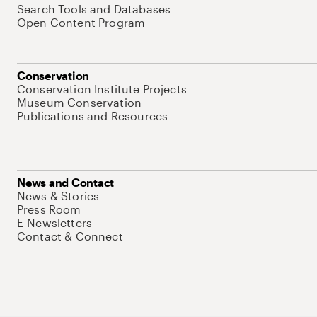
Search Tools and Databases
Open Content Program
Conservation
Conservation Institute Projects
Museum Conservation
Publications and Resources
News and Contact
News & Stories
Press Room
E-Newsletters
Contact & Connect