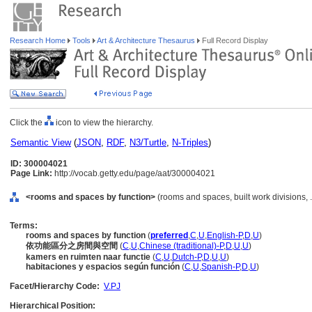
Research Home
Tools
Art & Architecture Thesaurus
Full Record Display
Click the
icon to view the hierarchy.
Semantic View
(
JSON
,
RDF
,
N3/Turtle
,
N-Triples
)
ID: 300004021
Page Link:
http://vocab.getty.edu/page/aat/300004021
<rooms and spaces by function>
(rooms and spaces, built work divisions,
Terms:
rooms and spaces by function
(
preferred
,
C
,
U
,
English-P
,
D
,
U
)
依功能區分之房間與空間
(
C
,
U
,
Chinese (traditional)-P
,
D
,
U
,
U
)
kamers en ruimten naar functie
(
C
,
U
,
Dutch-P
,
D
,
U
,
U
)
habitaciones y espacios según función
(
C
,
U
,
Spanish-P
,
D
,
U
)
Facet/Hierarchy Code:
V.PJ
Hierarchical Position: