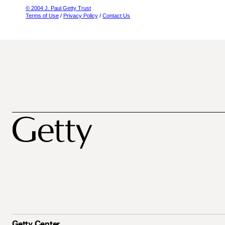
© 2004 J. Paul Getty Trust
Terms of Use
/
Privacy Policy
/
Contact Us
Getty Center