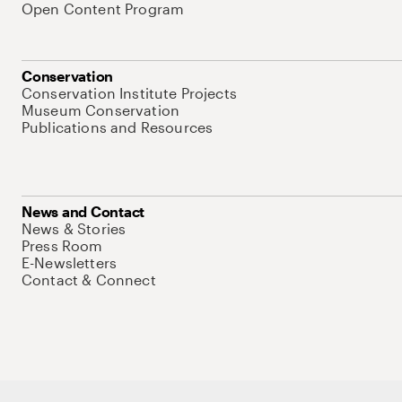
Open Content Program
Conservation
Conservation Institute Projects
Museum Conservation
Publications and Resources
News and Contact
News & Stories
Press Room
E-Newsletters
Contact & Connect