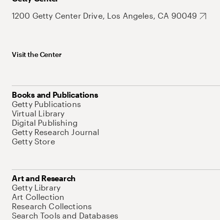
1200 Getty Center Drive, Los Angeles, CA 90049
Visit the Center
Books and Publications
Getty Publications
Virtual Library
Digital Publishing
Getty Research Journal
Getty Store
Art and Research
Getty Library
Art Collection
Research Collections
Search Tools and Databases