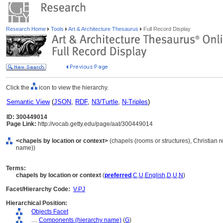
Research Home
Tools
Art & Architecture Thesaurus
Full Record Display
Click the
icon to view the hierarchy.
Semantic View
(
JSON
,
RDF
,
N3/Turtle
,
N-Triples
)
ID: 300449014
Page Link:
http://vocab.getty.edu/page/aat/300449014
<chapels by location or context>
(chapels (rooms or structures), Christian 
name))
Terms:
chapels by location or context
(
preferred
,
C
,
U
,
English
,
D
,
U
,
N
)
Facet/Hierarchy Code:
V.PJ
Hierarchical Position:
Objects Facet
....
Components (hierarchy name)
(
G
)