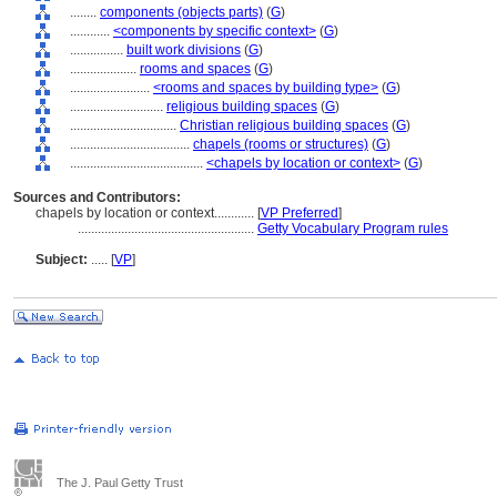
........
components (objects parts)
(
G
)
............
<components by specific context>
(
G
)
................
built work divisions
(
G
)
....................
rooms and spaces
(
G
)
........................
<rooms and spaces by building type>
(
G
)
............................
religious building spaces
(
G
)
................................
Christian religious building spaces
(
G
)
....................................
chapels (rooms or structures)
(
G
)
........................................
<chapels by location or context>
(
G
)
Sources and Contributors:
chapels by location or context............
[
VP Preferred
]
.....................................................
Getty Vocabulary Program rules
Subject:
.....
[
VP
]
The J. Paul Getty Trust