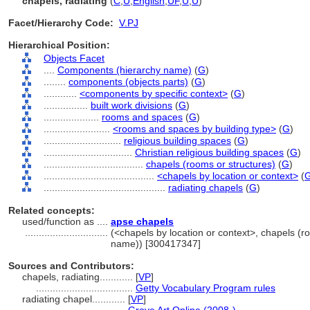
chapels, radiating
(
C
,
U
,
English
,
UF
,
U
,
U
)
Facet/Hierarchy Code:
V.PJ
Hierarchical Position:
Objects Facet
....
Components (hierarchy name)
(
G
)
........
components (objects parts)
(
G
)
............
<components by specific context>
(
G
)
................
built work divisions
(
G
)
....................
rooms and spaces
(
G
)
........................
<rooms and spaces by building type>
(
G
)
............................
religious building spaces
(
G
)
................................
Christian religious building spaces
(
G
)
....................................
chapels (rooms or structures)
(
G
)
........................................
<chapels by location or context>
(
............................................
radiating chapels
(
G
)
Related concepts:
used/function as ....
apse chapels
..............................
(<chapels by location or context>, chapels (r
name)) [300417347]
Sources and Contributors:
chapels, radiating............
[
VP
]
...................................
Getty Vocabulary Program rules
radiating chapel............
[
VP
]