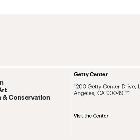
Getty Center
On
1200 Getty Center Drive, 
Art
Angeles, CA 90049
 & Conservation
Visit the Center