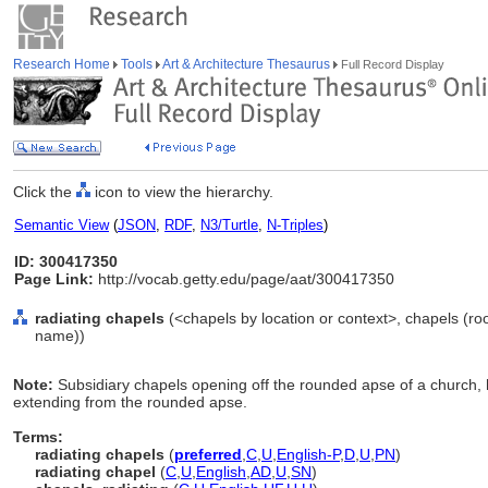
Research Home
Tools
Art & Architecture Thesaurus
Full Record Display
Click the
icon to view the hierarchy.
Semantic View
(
JSON
,
RDF
,
N3/Turtle
,
N-Triples
)
ID: 300417350
Page Link:
http://vocab.getty.edu/page/aat/300417350
radiating chapels
(<chapels by location or context>, chapels (ro
name))
Note:
Subsidiary chapels opening off the rounded apse of a church, h
extending from the rounded apse.
Terms:
radiating chapels
(
preferred
,
C
,
U
,
English-P
,
D
,
U
,
PN
)
radiating chapel
(
C
,
U
,
English
,
AD
,
U
,
SN
)