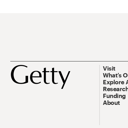
Visit
What’s 
Explore 
Research
Funding
About