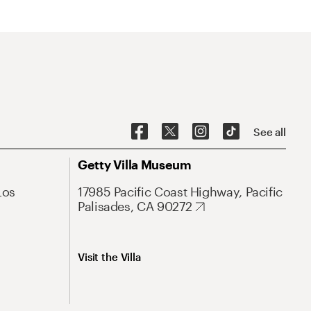
See all
Getty Villa Museum
Los
17985 Pacific Coast Highway, Pacific
Palisades, CA 90272
Visit the Villa