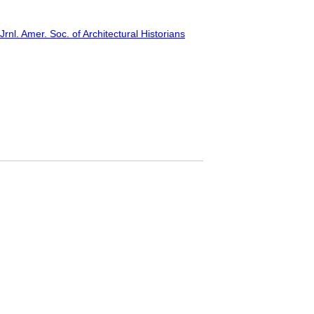
rnl. Amer. Soc. of Architectural Historians