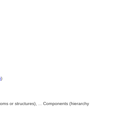
G
)
ooms or structures), ... Components (hierarchy