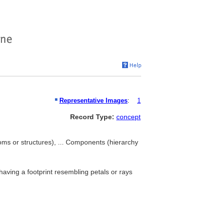
Representative Images
:
1
Record Type:
concept
oms or structures), ... Components (hierarchy
aving a footprint resembling petals or rays