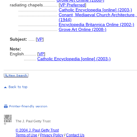
.............................
Grove Art Online (2008-)
radiating chapels............
[
VP Preferred
]
................................
Catholic Encyclopedia [online] (2003-)
................................
Conant, Mediaeval Church Architecture, J
(1944)
................................
Encyclopedia Britannica Online (2002-)
................................
Grove Art Online (2008-)
Subject:
.....
[
VP
]
Note:
English
..........
[
VP
]
..........
Catholic Encyclopedia [online] (2003-)
The J. Paul Getty Trust
© 2004 J. Paul Getty Trust
Terms of Use
/
Privacy Policy
/
Contact Us