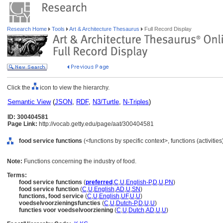
Research Home
Tools
Art & Architecture Thesaurus
Full Record Display
Click the
icon to view the hierarchy.
Semantic View
(
JSON
,
RDF
,
N3/Turtle
,
N-Triples
)
ID: 300404581
Page Link:
http://vocab.getty.edu/page/aat/300404581
food service functions
(<functions by specific context>, functions (activitie
Note:
Functions concerning the industry of food.
Terms:
food service functions
(
preferred
,
C
,
U
,
English-P
,
D
,
U
,
PN
)
food service function
(
C
,
U
,
English
,
AD
,
U
,
SN
)
functions, food service
(
C
,
U
,
English
,
UF
,
U
,
U
)
voedselvoorzieningsfuncties
(
C
,
U
,
Dutch-P
,
D
,
U
,
U
)
functies voor voedselvoorziening
(
C
,
U
,
Dutch
,
AD
,
U
,
U
)