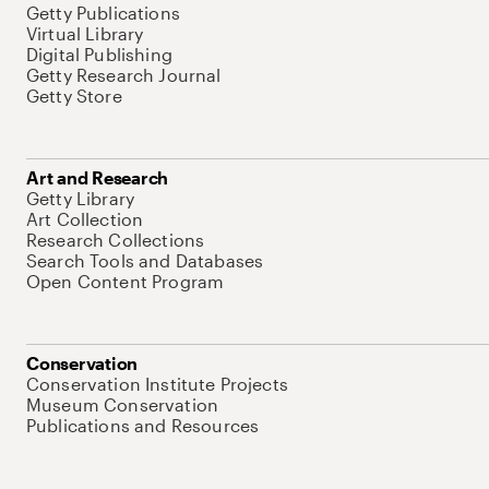
Getty Publications
Virtual Library
Digital Publishing
Getty Research Journal
Getty Store
Art and Research
Getty Library
Art Collection
Research Collections
Search Tools and Databases
Open Content Program
Conservation
Conservation Institute Projects
Museum Conservation
Publications and Resources