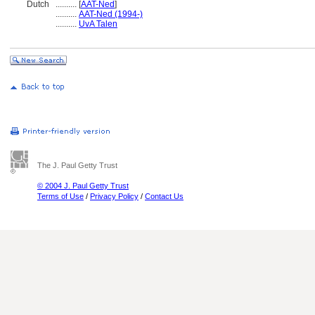
Dutch
..........
[
AAT-Ned
]
..........
AAT-Ned (1994-)
..........
UvA Talen
The J. Paul Getty Trust
© 2004 J. Paul Getty Trust
Terms of Use
/
Privacy Policy
/
Contact Us