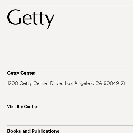
Getty Center
1200 Getty Center Drive, Los Angeles, CA 90049
Visit the Center
Books and Publications