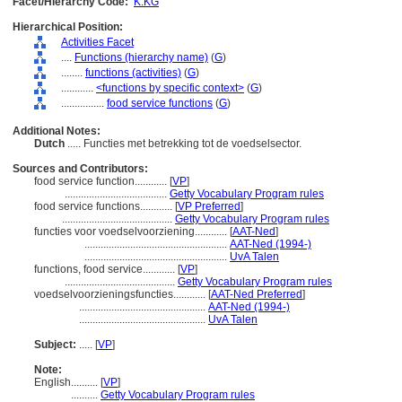
Facet/Hierarchy Code:
K.KG
Hierarchical Position:
Activities Facet
....
Functions (hierarchy name)
(
G
)
........
functions (activities)
(
G
)
............
<functions by specific context>
(
G
)
................
food service functions
(
G
)
Additional Notes:
Dutch
..... Functies met betrekking tot de voedselsector.
Sources and Contributors:
food service function............
[
VP
]
......................................
Getty Vocabulary Program rules
food service functions............
[
VP Preferred
]
.........................................
Getty Vocabulary Program rules
functies voor voedselvoorziening............
[
AAT-Ned
]
.....................................................
AAT-Ned (1994-)
.....................................................
UvA Talen
functions, food service............
[
VP
]
.........................................
Getty Vocabulary Program rules
voedselvoorzieningsfuncties............
[
AAT-Ned Preferred
]
...............................................
AAT-Ned (1994-)
...............................................
UvA Talen
Subject:
.....
[
VP
]
Note:
English
..........
[
VP
]
..........
Getty Vocabulary Program rules