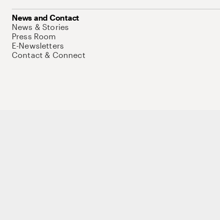
News and Contact
News & Stories
Press Room
E-Newsletters
Contact & Connect