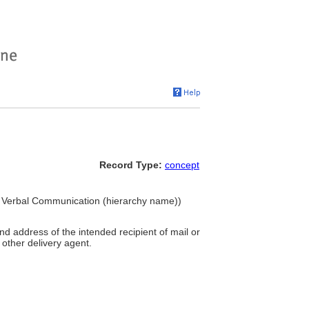
Record Type:
concept
and Verbal Communication (hierarchy name))
d address of the intended recipient of mail or
 other delivery agent.