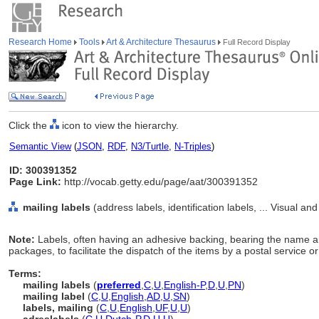
Research Home
Tools
Art & Architecture Thesaurus
Full Record Display
Click the
icon to view the hierarchy.
Semantic View
(
JSON
,
RDF
,
N3/Turtle
,
N-Triples
)
ID: 300391352
Page Link:
http://vocab.getty.edu/page/aat/300391352
mailing labels
(address labels, identification labels, ... Visual 
Note:
Labels, often having an adhesive backing, bearing the name an
packages, to facilitate the dispatch of the items by a postal service or
Terms:
mailing labels
(
preferred
,
C
,
U
,
English-P
,
D
,
U
,
PN
)
mailing label
(
C
,
U
,
English
,
AD
,
U
,
SN
)
labels, mailing
(
C
,
U
,
English
,
UF
,
U
,
U
)