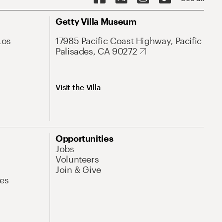
Getty Villa Museum
Los
17985 Pacific Coast Highway, Pacific
Palisades, CA 90272
Visit the Villa
Opportunities
Jobs
Volunteers
Join & Give
es