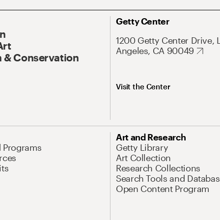
Getty Center
On
1200 Getty Center Drive, 
Art
Angeles, CA 90049
 & Conservation
Visit the Center
Art and Research
d Programs
Getty Library
rces
Art Collection
its
Research Collections
Search Tools and Databas
Open Content Program