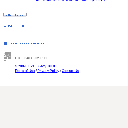
The J. Paul Getty Trust
© 2004 J. Paul Getty Trust
Terms of Use
/
Privacy Policy
/
Contact Us