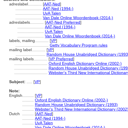
adreslabel............
[
AAT-Ned
]
.......................
AAT-Ned (1994-)
.......................
UvA Talen
.......................
Van Dale Online Woordenboek (2014-)
adreslabels............
[
AAT-Ned Preferred
]
.......................
AAT-Ned (1994-)
.......................
UvA Talen
.......................
Van Dale Online Woordenboek (2014-)
labels, mailing............
[
VP
]
.............................
Getty Vocabulary Program rules
mailing label............
[
VP
]
..........................
Random House Unabridged Dictionary (1993
mailing labels............
[
VP Preferred
]
.............................
Oxford English Dictionary Online (2002-)
.............................
Random House Unabridged Dictionary (199
.............................
Webster's Third New International Dictionar
Subject:
.....
[
VP
]
Note:
English
..........
[
VP
]
..........
Oxford English Dictionary Online (2002-)
..........
Random House Unabridged Dictionary (1993)
..........
Webster's Third New International Dictionary (2002
Dutch
..........
[
AAT-Ned
]
..........
AAT-Ned (1994-)
..........
UvA Talen
..........
Van Dale Online Woordenboek (2014-)