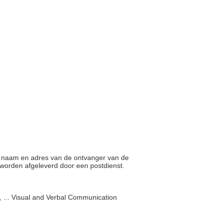
op naam en adres van de ontvanger van de
n worden afgeleverd door een postdienst.
 ... Visual and Verbal Communication