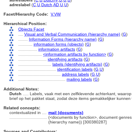
adreslabels
(
C
,
U
,
Dutch-P
,
D
,
U
,
U
)
adreslabel
(
C
,
U
,
Dutch
,
AD
,
U
,
U
)
Facet/Hierarchy Code:
V.VW
Hierarchical Position:
Objects Facet
....
Visual and Verbal Communication (hierarchy name)
(
G
)
........
Information Forms (hierarchy name)
(
G
)
............
information forms (objects)
(
G
)
................
information artifacts
(
G
)
....................
<information artifacts by function>
(
G
)
........................
identifying artifacts
(
G
)
............................
labels (identifying artifacts)
(
G
)
................................
identification labels
(
G,
U
)
....................................
address labels
(
G,
U
)
........................................
mailing labels
(
G
)
Additional Notes:
Dutch
..... Labels, vaak met een zelfklevende achterkant, waar
brief op het pakket staat, zodat deze items gemakkelijker kunne
Related concepts:
contextualized in ....
mail (documents)
................................
(<documents by function>, document genres,
(hierarchy name)) [300380287]
Sources and Contributors: