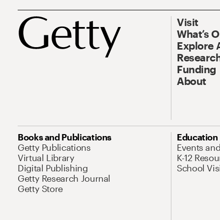
Visit
What’s 
Explore 
Research
Funding
About
Books and Publications
Education
Getty Publications
Events an
Virtual Library
K-12 Resou
Digital Publishing
School Vis
Getty Research Journal
Getty Store