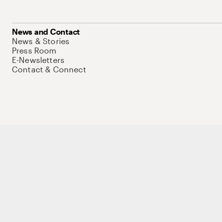
News and Contact
News & Stories
Press Room
E-Newsletters
Contact & Connect