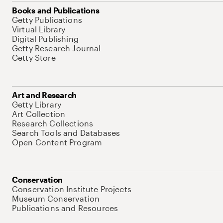
Books and Publications
Getty Publications
Virtual Library
Digital Publishing
Getty Research Journal
Getty Store
Art and Research
Getty Library
Art Collection
Research Collections
Search Tools and Databases
Open Content Program
Conservation
Conservation Institute Projects
Museum Conservation
Publications and Resources