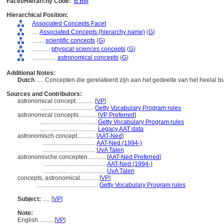
Facet/Hierarchy Code:
B.BM
Hierarchical Position:
Associated Concepts Facet
....
Associated Concepts (hierarchy name)
(
G
)
........
scientific concepts
(
G
)
............
physical sciences concepts
(
G
)
................
astronomical concepts
(
G
)
Additional Notes:
Dutch
..... Concepten die gerelateerd zijn aan het gedeelte van het heelal 
Sources and Contributors:
astronomical concept............
[
VP
]
...................................
Getty Vocabulary Program rules
astronomical concepts............
[
VP Preferred
]
......................................
Getty Vocabulary Program rules
......................................
Legacy AAT data
astronomisch concept............
[
AAT-Ned
]
...................................
AAT-Ned (1994-)
...................................
UvA Talen
astronomische concepten............
[
AAT-Ned Preferred
]
.........................................
AAT-Ned (1994-)
.........................................
UvA Talen
concepts, astronomical............
[
VP
]
.........................................
Getty Vocabulary Program rules
Subject:
.....
[
VP
]
Note:
English
..........
[
VP
]