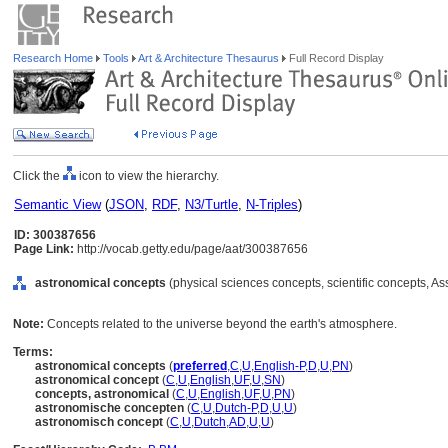
Research Home
Tools
Art & Architecture Thesaurus
Full Record Display
Click the
icon to view the hierarchy.
Semantic View
(
JSON
,
RDF
,
N3/Turtle
,
N-Triples
)
ID: 300387656
Page Link:
http://vocab.getty.edu/page/aat/300387656
astronomical concepts
(physical sciences concepts, scientific concepts, A
Note:
Concepts related to the universe beyond the earth's atmosphere.
Terms:
astronomical concepts
(
preferred
,
C
,
U
,
English-P
,
D
,
U
,
PN
)
astronomical concept
(
C
,
U
,
English
,
UF
,
U
,
SN
)
concepts, astronomical
(
C
,
U
,
English
,
UF
,
U
,
PN
)
astronomische concepten
(
C
,
U
,
Dutch-P
,
D
,
U
,
U
)
astronomisch concept
(
C
,
U
,
Dutch
,
AD
,
U
,
U
)