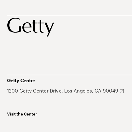
Getty Center
1200 Getty Center Drive, Los Angeles, CA 90049
Visit the Center