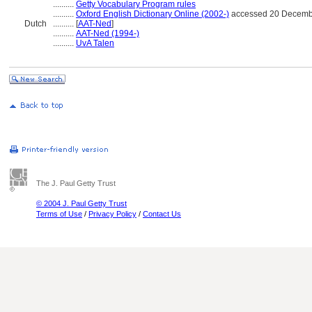
..........
Getty Vocabulary Program rules
..........
Oxford English Dictionary Online (2002-)
accessed 20 Decemb
Dutch
..........
[
AAT-Ned
]
..........
AAT-Ned (1994-)
..........
UvA Talen
The J. Paul Getty Trust
© 2004 J. Paul Getty Trust
Terms of Use
/
Privacy Policy
/
Contact Us