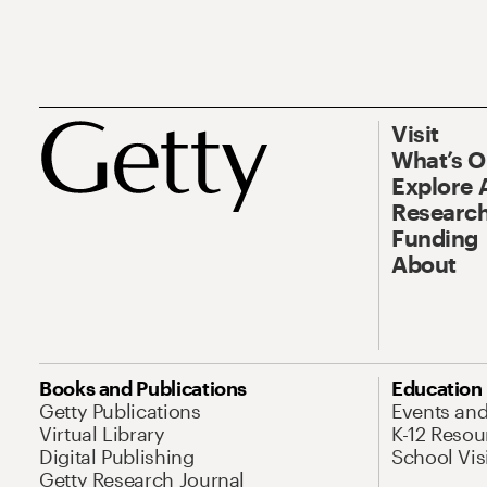
Visit
What’s 
Explore 
Research
Funding
About
Books and Publications
Education
Getty Publications
Events an
Virtual Library
K-12 Resou
Digital Publishing
School Vis
Getty Research Journal