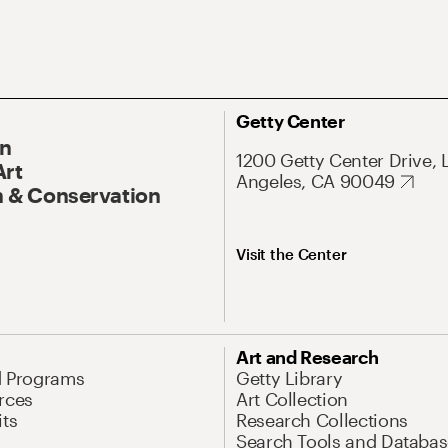
Getty Center
On
1200 Getty Center Drive, 
Art
Angeles, CA 90049
 & Conservation
Visit the Center
Art and Research
d Programs
Getty Library
rces
Art Collection
its
Research Collections
Search Tools and Databas