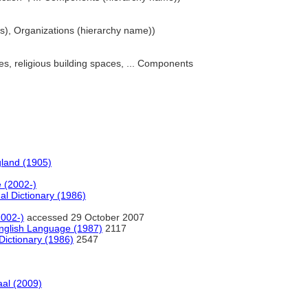
s), Organizations (hierarchy name))
ces, religious building spaces, ... Components
gland (1905)
e (2002-)
al Dictionary (1986)
2002-)
accessed 29 October 2007
nglish Language (1987)
2117
Dictionary (1986)
2547
al (2009)