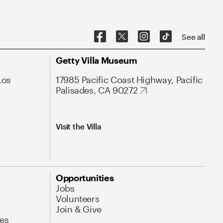
See all
Getty Villa Museum
Los
17985 Pacific Coast Highway, Pacific
Palisades, CA 90272
Visit the Villa
Opportunities
Jobs
Volunteers
Join & Give
es