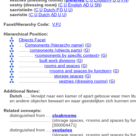
vestries (dressing rooms)
(
preferred
,
C
,
U
,
English-P
,
D
,
U
,
PN
)
vestry (dressing room)
(
C
,
U
,
English
,
AD
,
U
,
SN
)
sacristieën
(
C
,
U
,
Dutch-P
,
D
,
U
,
U
)
sacristie
(
C
,
U
,
Dutch
,
AD
,
U
,
U
)
Facet/Hierarchy Code:
V.PJ
Hierarchical Position:
Objects Facet
....
Components (hierarchy name)
(
G
)
........
components (objects parts)
(
G
)
............
<components by specific context>
(
G
)
................
built work divisions
(
G
)
....................
rooms and spaces
(
G
)
........................
<rooms and spaces by function>
(
G
)
............................
storage spaces
(
G
)
................................
vestries (dressing rooms)
(
G
)
Additional Notes:
Dutch
..... Verwijst naar een kamer of apart gebouw waar men li
en andere objecten bewaart en waar geestelijken zich kunnen o
Related concepts:
distinguished from ....
cloakrooms
..................................
(storage spaces, <rooms and spaces by fun
[300004471]
distinguished from ....
vestiaries
..................................
(storage spaces, <rooms and spaces by fun