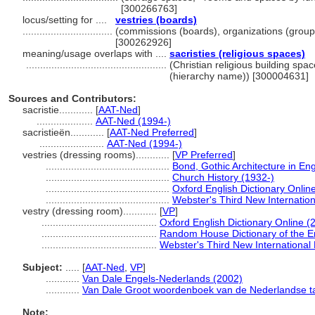
[300266763]
locus/setting for ....
vestries (boards)
................................
(commissions (boards), organizations (group
[300262926]
meaning/usage overlaps with ....
sacristies (religious spaces)
..................................................
(Christian religious building spa
(hierarchy name)) [300004631]
Sources and Contributors:
sacristie............
[
AAT-Ned
]
....................
AAT-Ned (1994-)
sacristieën............
[
AAT-Ned Preferred
]
.......................
AAT-Ned (1994-)
vestries (dressing rooms)............
[
VP Preferred
]
............................................
Bond, Gothic Architecture in En
............................................
Church History (1932-)
............................................
Oxford English Dictionary Onlin
............................................
Webster's Third New Internation
vestry (dressing room)............
[
VP
]
.........................................
Oxford English Dictionary Online (
.........................................
Random House Dictionary of the E
.........................................
Webster's Third New International 
Subject:
.....
[
AAT-Ned
,
VP
]
............
Van Dale Engels-Nederlands (2002)
............
Van Dale Groot woordenboek van de Nederlandse ta
Note: