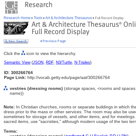
Research Home
Tools
Art & Architecture Thesaurus
Full Record Display
Click the
icon to view the hierarchy.
Semantic View
(
JSON
,
RDF
,
N3/Turtle
,
N-Triples
)
ID: 300266764
Page Link:
http://vocab.getty.edu/page/aat/300266764
vestries (dressing rooms)
(storage spaces, <rooms and spaces b
name))
Note:
In Christian churches, rooms or separate buildings in which th
dress prior to the mass or other services. The room may also be used 
sometimes for storage of vessels, and other items, and for meetings.
sacred items, use "sacristies," although modern usage of the two ter
Terms: