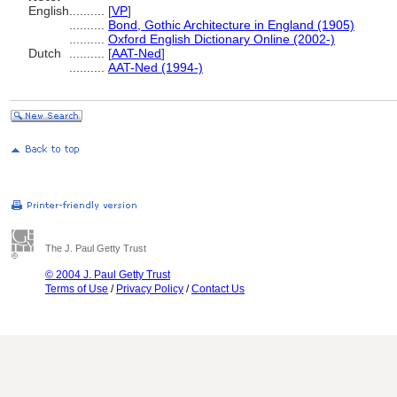
English
..........
[
VP
]
..........
Bond, Gothic Architecture in England (1905)
..........
Oxford English Dictionary Online (2002-)
Dutch
..........
[
AAT-Ned
]
..........
AAT-Ned (1994-)
The J. Paul Getty Trust
© 2004 J. Paul Getty Trust
Terms of Use
/
Privacy Policy
/
Contact Us