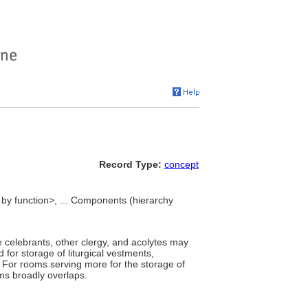
Record Type:
concept
y function>, ... Components (hierarchy
e celebrants, other clergy, and acolytes may
for storage of liturgical vestments,
 For rooms serving more for the storage of
ms broadly overlaps.