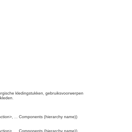
turgische kledingstukken, gebruiksvoorwerpen
mkleden.
ction>, ... Components (hierarchy name))
ction>, ... Components (hierarchy name))