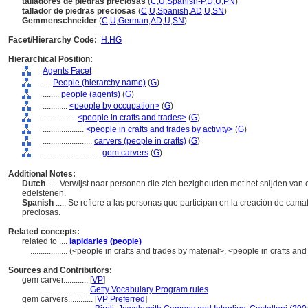
talladores de piedras preciosas
(
C
,
U
,
Spanish-P
,
D
,
U
,
PN
)
tallador de piedras preciosas
(
C
,
U
,
Spanish
,
AD
,
U
,
SN
)
Gemmenschneider
(
C
,
U
,
German
,
AD
,
U
,
SN
)
Facet/Hierarchy Code:
H.HG
Hierarchical Position:
Agents Facet
....
People (hierarchy name)
(
G
)
........
people (agents)
(
G
)
............
<people by occupation>
(
G
)
................
<people in crafts and trades>
(
G
)
....................
<people in crafts and trades by activity>
(
G
)
........................
carvers (people in crafts)
(
G
)
............................
gem carvers
(
G
)
Additional Notes:
Dutch
..... Verwijst naar personen die zich bezighouden met het snijden van
edelstenen.
Spanish
..... Se refiere a las personas que participan en la creación de cama
preciosas.
Related concepts:
related to ....
lapidaries (people)
..................
(<people in crafts and trades by material>, <people in crafts an
Sources and Contributors:
gem carver............
[
VP
]
.......................
Getty Vocabulary Program rules
gem carvers............
[
VP Preferred
]