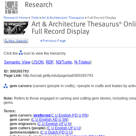
Research Home
Tools
Art & Architecture Thesaurus
Full Record Display
Click the
icon to view the hierarchy.
Semantic View
(
JSON
,
RDF
,
N3/Turtle
,
N-Triples
)
ID: 300265793
Page Link:
http://vocab.getty.edu/page/aat/300265793
gem carvers
(carvers (people in crafts), <people in crafts and trades by activ
Note:
Refers to those engaged in carving and cutting gem stones, including crea
gems.
Terms:
gem carvers
(
preferred
,
C
,
U
,
English-P
,
D
,
U
,
PN
)
gem carver
(
C
,
U
,
English
,
AD
,
U
,
SN
)
gem engravers
(
C
,
U
,
English
,
UF
,
U
,
N
)
gem cutters (people)
(
C
,
U
,
English
,
UF
,
U
,
U
)
gemmensnijders
(
C
,
U
,
Dutch-P
,
D
,
U
,
U
)