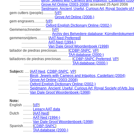
.......................
Biroli, Jewels with Cameos and Intaglios, Castellani (200
.......................
Grove Art Online (2003-2008)
accessed 25 April 2006
.......................
Seidmann, Ancient, Useful, Curious Art, Royal Society of 
gem cutters (people)............
[
VP
]
...................................
Grove Art Online (2008-)
gem engravers............
[
VP
]
..........................
Oxford English Dictionary Online (2002-)
Gemmenschneider............
[
VP
]
.............................
Archiv des Belvedere database: Künstlerdokumenta
gemmensnijders............
[
AAT-Ned Preferred
]
.............................
AAT-Ned (1994-)
.............................
Van Dale Groot Woordenboek (1998)
tallador de piedras preciosas............
[
CDBP-SNPC
,
VP
]
..................................................
TAA database (2000-)
talladores de piedras preciosas............
[
CDBP-SNPC Preferred
,
VP
]
.....................................................
TAA database (2000-)
Subject:
.....
[
AAT-Ned
,
CDBP-SNPC
,
VP
]
............
Biroli, Jewels with Cameos and Intaglios, Castellani (2004)
............
Grove Art Online (2003-2008)
............
Oxford English Dictionary Online (2002-)
............
Seidmann, Ancient, Useful, Curious Art, Royal Society of Arts Jo
............
Van Dale Groot Woordenboek (1998)
Note:
English
..........
[
VP
]
..........
Legacy AAT data
Dutch
..........
[
AAT-Ned
]
..........
AAT-Ned (1994-)
..........
Van Dale Groot Woordenboek (1998)
Spanish
..........
[
CDBP-SNPC
]
..........
TAA database (2000-)