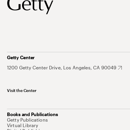
Getty Center
1200 Getty Center Drive, Los Angeles, CA 90049
Visit the Center
Books and Publications
Getty Publications
Virtual Library