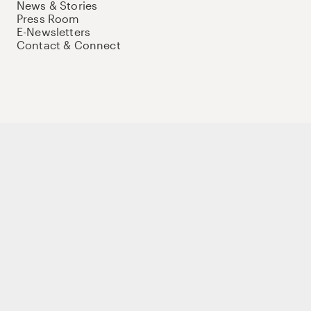
News & Stories
Press Room
E-Newsletters
Contact & Connect