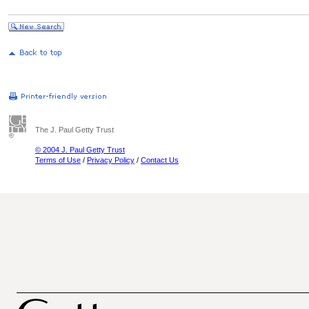
The J. Paul Getty Trust
© 2004 J. Paul Getty Trust
Terms of Use
/
Privacy Policy
/
Contact Us