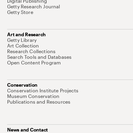
Digital Publishing
Getty Research Journal
Getty Store
Art and Research
Getty Library
Art Collection
Research Collections
Search Tools and Databases
Open Content Program
Conservation
Conservation Institute Projects
Museum Conservation
Publications and Resources
News and Contact