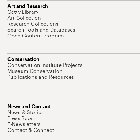
Art and Research
Getty Library
Art Collection
Research Collections
Search Tools and Databases
Open Content Program
Conservation
Conservation Institute Projects
Museum Conservation
Publications and Resources
News and Contact
News & Stories
Press Room
E-Newsletters
Contact & Connect