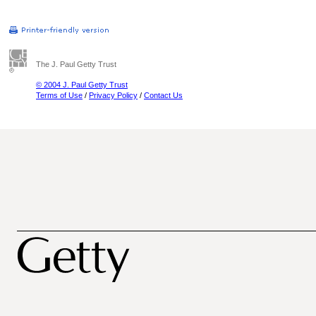
The J. Paul Getty Trust
© 2004 J. Paul Getty Trust
Terms of Use
/
Privacy Policy
/
Contact Us