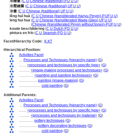
冷繪畫
(
C
,
U
,
Chinese (traditional)-P
,
D
,
U
,
U
)
冷壓繪圖
(
C
,
U
,
Chinese (traditional)
,
UF
,
U
,
U
)
冷畫
(
C
,
U
,
Chinese (traditional)
,
UF
,
U
,
U
)
lěng huì huà
(
C
,
U
,
Chinese (transliterated Hanyu Pinyin)-P
,
UF
,
U
,
U
)
leng hui hua
(
C
,
U
,
Chinese (transliterated Wade-Giles)
,
UF
,
U
,
U
)
leng hui hua
(
Chinese (transliterated Pinyin without tones)-P
,
UF
,
U
,
U
)
koude beschildering
(
C
,
U
,
Dutch-P
,
D
,
U
,
U
)
pintura en frío
(
C
,
U
,
Spanish-P
,
D
,
U
,
U
)
Facet/Hierarchy Code:
K.KT
Hierarchical Position:
Activities Facet
....
Processes and Techniques (hierarchy name)
(
G
)
........
<processes and techniques by specific type>
(
G
)
............
<image-making processes and techniques>
(
G
)
................
<painting and painting techniques>
(
G
)
....................
painting (image-making)
(
G
)
........................
cold painting
(
G
)
Additional Parents:
Activities Facet
....
Processes and Techniques (hierarchy name)
(
G
)
........
<processes and techniques by specific type>
(
G
)
............
<processes and techniques by material>
(
G
)
................
pottery techniques
(
G
)
....................
pottery decorating techniques
(
G
)
........................
cold painting
(
G
)