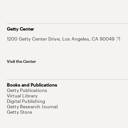
Getty Center
1200 Getty Center Drive, Los Angeles, CA 90049
Visit the Center
Books and Publications
Getty Publications
Virtual Library
Digital Publishing
Getty Research Journal
Getty Store