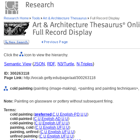
Research Home
Tools
Art & Architecture Thesaurus
Full Record Display
Click the
icon to view the hierarchy.
Semantic View
(
JSON
,
RDF
,
N3/Turtle
,
N-Triples
)
ID: 300263118
Page Link:
http://vocab.getty.edu/page/aat/300263118
cold painting
(painting (image-making), <painting and painting techniques>,
Note:
Painting on glassware or pottery without subsequent firing.
Terms:
cold painting
(
preferred
,
C
,
U
,
English-P
,
D
,
U
,
U
)
cold-painted
(
C
,
U
,
English
,
AD
,
U
,
U
)
cold-painting
(
C
,
U
,
English
,
UF
,
U
,
U
)
painting, cold
(
C
,
U
,
English
,
UF
,
U
,
U
)
painting, unfired
(
C
,
U
,
English
,
UF
,
U
,
U
)
unfired painting
(
C
,
U
,
English
,
UF
,
U
,
U
)