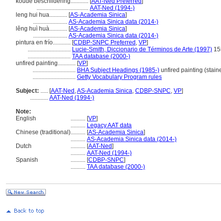
koude beschildering............
[
AAT-Ned Preferred
]
...................................
AAT-Ned (1994-)
leng hui hua............
[
AS-Academia Sinica
]
.......................
AS-Academia Sinica data (2014-)
lěng huì huà............
[
AS-Academia Sinica
]
.......................
AS-Academia Sinica data (2014-)
pintura en frío............
[
CDBP-SNPC Preferred
,
VP
]
.............................
Lucie-Smith, Diccionario de Términos de Arte (1997)
15
.............................
TAA database (2000-)
unfired painting............
[
VP
]
.............................
BHA Subject Headings (1985-)
unfired painting (stain
.............................
Getty Vocabulary Program rules
Subject:
.....
[
AAT-Ned
,
AS-Academia Sinica
,
CDBP-SNPC
,
VP
]
............
AAT-Ned (1994-)
Note:
English
..........
[
VP
]
..........
Legacy AAT data
Chinese (traditional)
..........
[
AS-Academia Sinica
]
..........
AS-Academia Sinica data (2014-)
Dutch
..........
[
AAT-Ned
]
..........
AAT-Ned (1994-)
Spanish
..........
[
CDBP-SNPC
]
..........
TAA database (2000-)