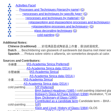
Activities Facet
....
Processes and Techniques (hierarchy name)
(
G
)
........
<processes and techniques by specific type>
(
G
)
............
<processes and techniques by material>
(
G
)
................
<glassworking and glassworking processes and techniques>
....................
<glassworking processes and techniques>
(
G
)
........................
glass decorating techniques
(
G
)
............................
cold painting
(
G
)
Additional Notes:
Chinese (traditional)
..... 於琉璃器皿或陶瓷器上作畫，毋須經過燒窯。
Dutch
..... Beschildering van glaswerk of aardewerk dat daarna niet meer w
Spanish
..... Pintura sobre vidrio o alfarería, sin someterlos después al calor.
Sources and Contributors:
[
AS-Academia Sinica Preferred
]
冷繪畫............
...........
AS-Academia Sinica data (2014-)
[
AS-Academia Sinica
]
冷壓繪圖............
...........
AS-Academia Sinica data (2014-)
[
AS-Academia Sinica
]
冷畫............
...........
AS-Academia Sinica data (2014-)
cold painting............
[
VP Preferred
]
..........................
BHA Subject Headings (1985-)
cold painting (stained gla
..........................
Bobway's Glass Art Page [online] (1998)
illustration, "C
..........................
Bray, Dictionary of Glass (1995)
..........................
Contributed as a candidate term
Candidate term -- BHA -
cold-painting............
[
VP
]
..........................
Klein and Lloyd, History of Glass (1984)
GLOS