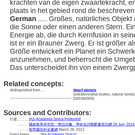
krachten van de eigen zwaartekracht, 
plaats in het gebied rond de beschreve
German
..... Großes, natürliches Objek
die Sonne oder einen anderen Stern. Ein 
Energie ab, die durch Kernfusion in sei
ist er ein Brauner Zwerg. Er ist größer a
Größe entwickelt ein Planet ein Schwerk
anzunehmen, und beherrscht die Umge
Das unterscheidet ihn von einem Zwerg
Related concepts:
distinguished from ....
dwarf planets
..................................
(extraterrestrial bodies, natural lands
[300386950]
Sources and Contributors:
[
AS-Academia Sinica Preferred
]
行星............
...........
國家教育研究院－雙語詞彙、學術名詞暨辭書資訊網 28 July, 2014
...........
智慧藏百科全書網
March 28, 2012
hsing hsing............
[
AS-Academia Sinica
]