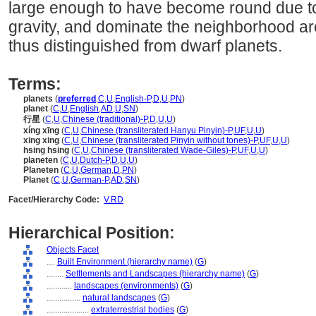
large enough to have become round due to 
gravity, and dominate the neighborhood aro
thus distinguished from dwarf planets.
Terms:
planets
(
preferred
,
C
,
U
,
English-P
,
D
,
U
,
PN
)
planet
(
C
,
U
,
English
,
AD
,
U
,
SN
)
行星
(
C
,
U
,
Chinese (traditional)-P
,
D
,
U
,
U
)
xíng xīng
(
C
,
U
,
Chinese (transliterated Hanyu Pinyin)-P
,
UF
,
U
,
U
)
xing xing
(
C
,
U
,
Chinese (transliterated Pinyin without tones)-P
,
UF
,
U
,
U
)
hsing hsing
(
C
,
U
,
Chinese (transliterated Wade-Giles)-P
,
UF
,
U
,
U
)
planeten
(
C
,
U
,
Dutch-P
,
D
,
U
,
U
)
Planeten
(
C
,
U
,
German
,
D
,
PN
)
Planet
(
C
,
U
,
German-P
,
AD
,
SN
)
Facet/Hierarchy Code:
V.RD
Hierarchical Position:
Objects Facet
....
Built Environment (hierarchy name)
(
G
)
........
Settlements and Landscapes (hierarchy name)
(
G
)
............
landscapes (environments)
(
G
)
................
natural landscapes
(
G
)
....................
extraterrestrial bodies
(
G
)