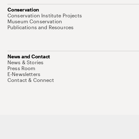
Conservation
Conservation Institute Projects
Museum Conservation
Publications and Resources
News and Contact
News & Stories
Press Room
E-Newsletters
Contact & Connect