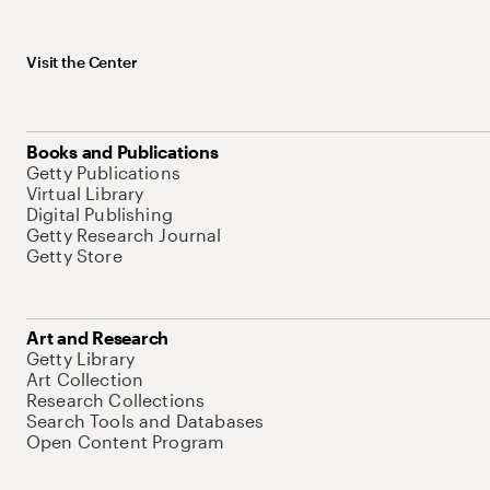
Visit the Center
Books and Publications
Getty Publications
Virtual Library
Digital Publishing
Getty Research Journal
Getty Store
Art and Research
Getty Library
Art Collection
Research Collections
Search Tools and Databases
Open Content Program