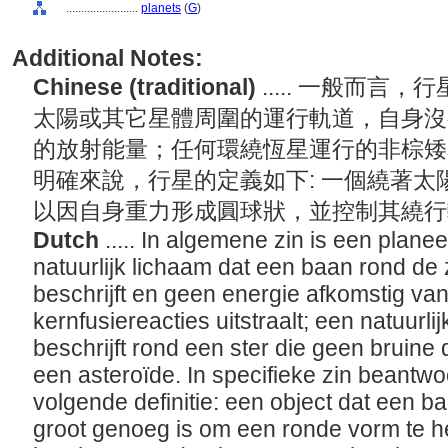
........................
planets
(
G
)
Additional Notes:
Chinese (traditional)
..... 一般而
太陽或其它星體周圍的運行軌道，自身沒
的放射能量；任何環繞恆星運行的非棕矮
明確來說，行星的定義如下: 一個繞著
以因自身重力形成圓球狀，並控制其繞
Dutch
..... In algemene zin is een planee
natuurlijk lichaam dat een baan rond de 
beschrijft en geen energie afkomstig va
kernfusiereacties uitstraalt; een natuurli
beschrijft rond een ster die geen bruine
een asteroïde. In specifieke zin beantw
volgende definitie: een object dat een ba
groot genoeg is om een ronde vorm te 