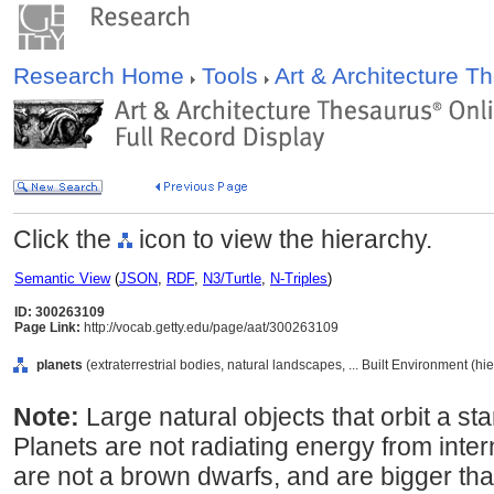
Research Home
Tools
Art & Architecture 
Click the
icon to view the hierarchy.
Semantic View
(
JSON
,
RDF
,
N3/Turtle
,
N-Triples
)
ID: 300263109
Page Link:
http://vocab.getty.edu/page/aat/300263109
planets
(extraterrestrial bodies, natural landscapes, ... Built Environment (h
Note:
Large natural objects that orbit a sta
Planets are not radiating energy from inter
are not a brown dwarfs, and are bigger tha