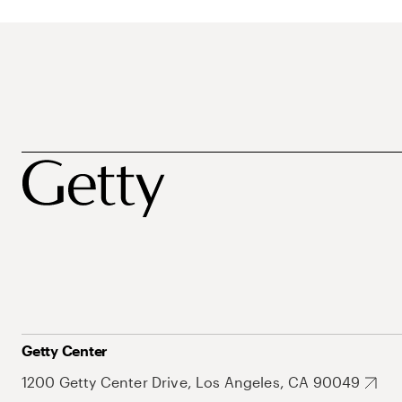
Getty Center
1200 Getty Center Drive, Los Angeles, CA 90049