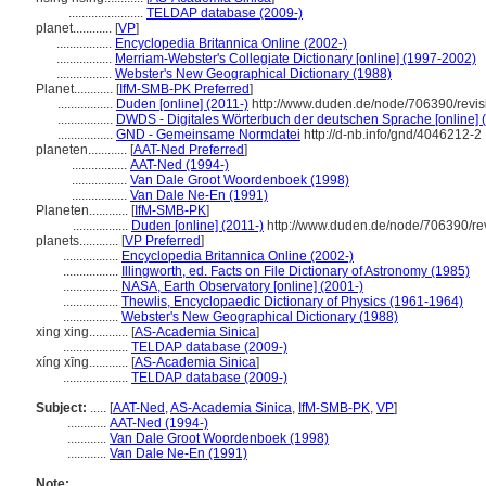
.......................
TELDAP database (2009-)
planet............
[
VP
]
.................
Encyclopedia Britannica Online (2002-)
.................
Merriam-Webster's Collegiate Dictionary [online] (1997-2002)
.................
Webster's New Geographical Dictionary (1988)
Planet............
[
IfM-SMB-PK Preferred
]
.................
Duden [online] (2011-)
http://www.duden.de/node/706390/revi
.................
DWDS - Digitales Wörterbuch der deutschen Sprache [online] 
.................
GND - Gemeinsame Normdatei
http://d-nb.info/gnd/4046212-2
planeten............
[
AAT-Ned Preferred
]
.................
AAT-Ned (1994-)
.................
Van Dale Groot Woordenboek (1998)
.................
Van Dale Ne-En (1991)
Planeten............
[
IfM-SMB-PK
]
.................
Duden [online] (2011-)
http://www.duden.de/node/706390/re
planets............
[
VP Preferred
]
.................
Encyclopedia Britannica Online (2002-)
.................
Illingworth, ed. Facts on File Dictionary of Astronomy (1985)
.................
NASA, Earth Observatory [online] (2001-)
.................
Thewlis, Encyclopaedic Dictionary of Physics (1961-1964)
.................
Webster's New Geographical Dictionary (1988)
xing xing............
[
AS-Academia Sinica
]
....................
TELDAP database (2009-)
xíng xīng............
[
AS-Academia Sinica
]
....................
TELDAP database (2009-)
Subject:
.....
[
AAT-Ned
,
AS-Academia Sinica
,
IfM-SMB-PK
,
VP
]
............
AAT-Ned (1994-)
............
Van Dale Groot Woordenboek (1998)
............
Van Dale Ne-En (1991)
Note: