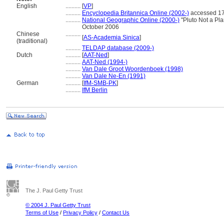
English
..........
[
VP
]
..........
Encyclopedia Britannica Online (2002-)
accessed 17
..........
National Geographic Online (2000-)
"Pluto Not a Pl
October 2006
Chinese
..........
[
AS-Academia Sinica
]
(traditional)
..........
TELDAP database (2009-)
Dutch
..........
[
AAT-Ned
]
..........
AAT-Ned (1994-)
..........
Van Dale Groot Woordenboek (1998)
..........
Van Dale Ne-En (1991)
German
..........
[
IfM-SMB-PK
]
..........
IfM Berlin
The J. Paul Getty Trust
© 2004 J. Paul Getty Trust
Terms of Use
/
Privacy Policy
/
Contact Us