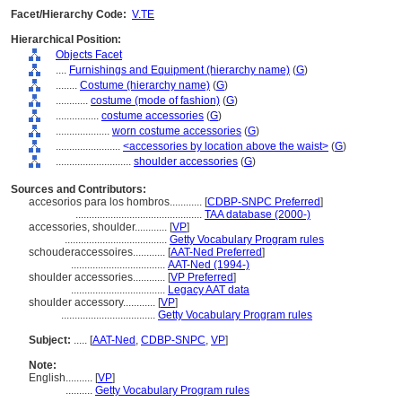
Facet/Hierarchy Code:
V.TE
Hierarchical Position:
Objects Facet
....
Furnishings and Equipment (hierarchy name)
(
G
)
........
Costume (hierarchy name)
(
G
)
............
costume (mode of fashion)
(
G
)
................
costume accessories
(
G
)
....................
worn costume accessories
(
G
)
........................
<accessories by location above the waist>
(
G
)
............................
shoulder accessories
(
G
)
Sources and Contributors:
accesorios para los hombros............
[
CDBP-SNPC Preferred
]
...............................................
TAA database (2000-)
accessories, shoulder............
[
VP
]
......................................
Getty Vocabulary Program rules
schouderaccessoires............
[
AAT-Ned Preferred
]
...................................
AAT-Ned (1994-)
shoulder accessories............
[
VP Preferred
]
...................................
Legacy AAT data
shoulder accessory............
[
VP
]
...................................
Getty Vocabulary Program rules
Subject:
.....
[
AAT-Ned
,
CDBP-SNPC
,
VP
]
Note:
English
..........
[
VP
]
..........
Getty Vocabulary Program rules