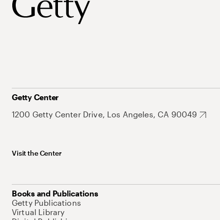
Getty Center
1200 Getty Center Drive, Los Angeles, CA 90049
Visit the Center
Books and Publications
Getty Publications
Virtual Library