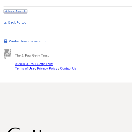
The J. Paul Getty Trust
© 2004 J. Paul Getty Trust
Terms of Use
/
Privacy Policy
/
Contact Us