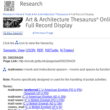
Research Home
Tools
Art & Architecture Thesaurus
Full Record Display
Click the
icon to view the hierarchy.
Semantic View
(
JSON
,
RDF
,
N3/Turtle
,
N-Triples
)
ID: 300256426
Page Link:
http://vocab.getty.edu/page/aat/300256426
mailrooms
(<work and instructional spaces>, <rooms and spaces by function
Note:
Rooms specifically designed or used for the handling of postal activities.
Terms:
mailrooms
(
preferred
,
C
,
U
,
American English-P
,
D
,
U
,
PN
)
mailrooms
(
Spanish
,
UF
,
U
,
PN
)
mailroom
(
C
,
U
,
American English
,
AD
,
U
,
SN
)
mail rooms
(
C
,
U
,
British English-P
,
D
,
U
,
PN
)
mail room
(
C
,
U
,
British English
,
AD
,
U
,
SN
)
rooms, mail
(
C
,
U
,
British English
,
UF
,
U
,
N
)