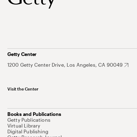
Getty Center
1200 Getty Center Drive, Los Angeles, CA 90049
Visit the Center
Books and Publications
Getty Publications
Virtual Library
Digital Publishing