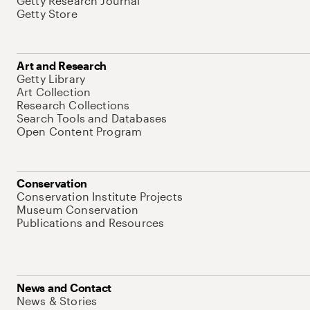
Getty Research Journal
Getty Store
Art and Research
Getty Library
Art Collection
Research Collections
Search Tools and Databases
Open Content Program
Conservation
Conservation Institute Projects
Museum Conservation
Publications and Resources
News and Contact
News & Stories