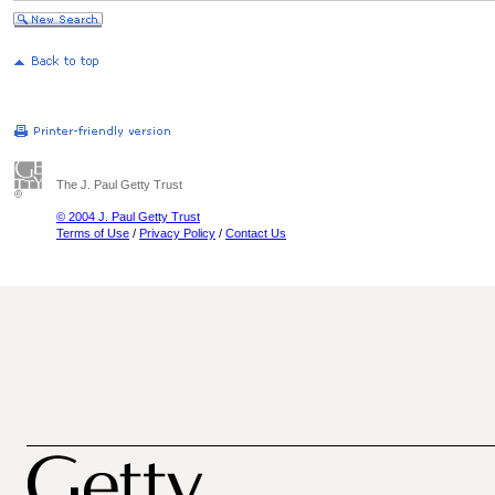
The J. Paul Getty Trust
© 2004 J. Paul Getty Trust
Terms of Use
/
Privacy Policy
/
Contact Us