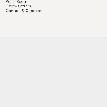
Press Room
E-Newsletters
Contact & Connect