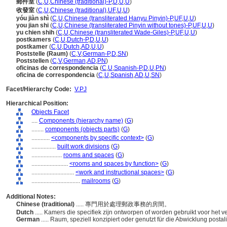
郵件室
(
C
,
U
,
Chinese (traditional)-P
,
D
,
U
,
U
)
收發室
(
C
,
U
,
Chinese (traditional)
,
UF
,
U
,
U
)
yóu jiàn shì
(
C
,
U
,
Chinese (transliterated Hanyu Pinyin)-P
,
UF
,
U
,
U
)
you jian shi
(
C
,
U
,
Chinese (transliterated Pinyin without tones)-P
,
UF
,
U
,
U
)
yu chien shih
(
C
,
U
,
Chinese (transliterated Wade-Giles)-P
,
UF
,
U
,
U
)
postkamers
(
C
,
U
,
Dutch-P
,
D
,
U
,
U
)
postkamer
(
C
,
U
,
Dutch
,
AD
,
U
,
U
)
Poststelle (Raum)
(
C
,
V
,
German-P
,
D
,
SN
)
Poststellen
(
C
,
V
,
German
,
AD
,
PN
)
oficinas de correspondencia
(
C
,
U
,
Spanish-P
,
D
,
U
,
PN
)
oficina de correspondencia
(
C
,
U
,
Spanish
,
AD
,
U
,
SN
)
Facet/Hierarchy Code:
V.PJ
Hierarchical Position:
Objects Facet
....
Components (hierarchy name)
(
G
)
........
components (objects parts)
(
G
)
............
<components by specific context>
(
G
)
................
built work divisions
(
G
)
....................
rooms and spaces
(
G
)
........................
<rooms and spaces by function>
(
G
)
............................
<work and instructional spaces>
(
G
)
................................
mailrooms
(
G
)
Additional Notes:
Chinese (traditional)
..... 專門用於處理郵政事務的房間。
Dutch
..... Kamers die specifiek zijn ontworpen of worden gebruikt voor het 
German
..... Raum, speziell konzipiert oder genutzt für die Abwicklung postal