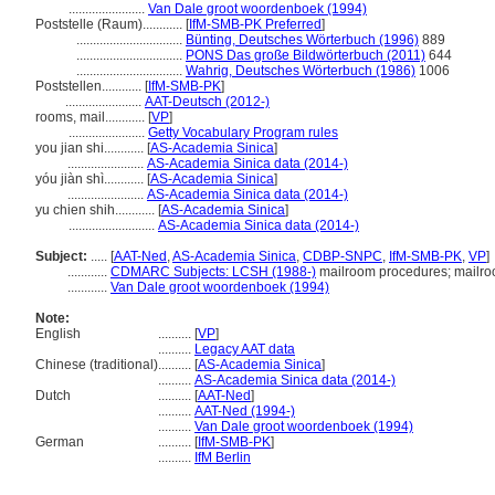
.......................
Van Dale groot woordenboek (1994)
Poststelle (Raum)............
[
IfM-SMB-PK Preferred
]
................................
Bünting, Deutsches Wörterbuch (1996)
889
................................
PONS Das große Bildwörterbuch (2011)
644
................................
Wahrig, Deutsches Wörterbuch (1986)
1006
Poststellen............
[
IfM-SMB-PK
]
.......................
AAT-Deutsch (2012-)
rooms, mail............
[
VP
]
.......................
Getty Vocabulary Program rules
you jian shi............
[
AS-Academia Sinica
]
.......................
AS-Academia Sinica data (2014-)
yóu jiàn shì............
[
AS-Academia Sinica
]
.......................
AS-Academia Sinica data (2014-)
yu chien shih............
[
AS-Academia Sinica
]
..........................
AS-Academia Sinica data (2014-)
Subject:
.....
[
AAT-Ned
,
AS-Academia Sinica
,
CDBP-SNPC
,
IfM-SMB-PK
,
VP
]
............
CDMARC Subjects: LCSH (1988-)
mailroom procedures; mailro
............
Van Dale groot woordenboek (1994)
Note:
English
..........
[
VP
]
..........
Legacy AAT data
Chinese (traditional)
..........
[
AS-Academia Sinica
]
..........
AS-Academia Sinica data (2014-)
Dutch
..........
[
AAT-Ned
]
..........
AAT-Ned (1994-)
..........
Van Dale groot woordenboek (1994)
German
..........
[
IfM-SMB-PK
]
..........
IfM Berlin