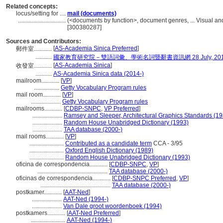
Related concepts:
locus/setting for ....
mail (documents)
................................
(<documents by function>, document genres, ... Visual a
[300380287]
Sources and Contributors:
[
AS-Academia Sinica Preferred
]
郵件室............
...........
國家教育研究院－雙語詞彙、學術名詞暨辭書資訊網 28 July, 20
[
AS-Academia Sinica
]
收發室............
...........
AS-Academia Sinica data (2014-)
mailroom............
[
VP
]
.................
Getty Vocabulary Program rules
mail room............
[
VP
]
....................
Getty Vocabulary Program rules
mailrooms............
[
CDBP-SNPC
,
VP Preferred
]
....................
Ramsey and Sleeper, Architectural Graphics Standards (19
....................
Random House Unabridged Dictionary (1993)
....................
TAA database (2000-)
mail rooms............
[
VP
]
.......................
Contributed as a candidate term
CCA - 3/95
.......................
Oxford English Dictionary (1989)
.......................
Random House Unabridged Dictionary (1993)
oficina de correspondencia............
[
CDBP-SNPC
,
VP
]
...............................................
TAA database (2000-)
oficinas de correspondencia............
[
CDBP-SNPC Preferred
,
VP
]
...............................................
TAA database (2000-)
postkamer............
[
AAT-Ned
]
....................
AAT-Ned (1994-)
....................
Van Dale groot woordenboek (1994)
postkamers............
[
AAT-Ned Preferred
]
.......................
AAT-Ned (1994-)