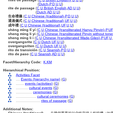
rites de passage
(
C
,
U
,
British English-P
,
D
,
U
,
U
)
rites de passage
(
Dutch-P
,
D
,
U
,
U
)
rite de passage
(
C
,
U
,
British English
,
AD
,
U
,
U
)
rite de passage
(
Dutch
,
AD
,
U
,
U
)
生命禮儀
(
C
,
U
,
Chinese (traditional)-P
,
D
,
U
,
U
)
通過儀式
(
C
,
U
,
Chinese (traditional)
,
UF
,
U
,
U
)
成年禮
(
C
,
U
,
Chinese (traditional)
,
UF
,
U
,
U
)
shēng mìng lǐ yí
(
C
,
U
,
Chinese (transliterated Hanyu Pinyin)-P
,
UF
sheng ming li yi
(
C
,
U
,
Chinese (transliterated Pinyin without tone
sheng ming li i
(
C
,
U
,
Chinese (transliterated Wade-Giles)-P
,
UF
,
U
,
overgangsrite
(
C
,
U
,
Dutch
,
UF
,
U
,
U
)
overgangsriten
(
C
,
U
,
Dutch
,
UF
,
U
,
U
)
rito de transición
(
C
,
U
,
Spanish-P
,
D
,
U
,
U
)
rito de paso
(
C
,
U
,
Spanish
,
AD
,
U
,
U
)
Facet/Hierarchy Code:
K.KM
Hierarchical Position:
Activities Facet
....
Events (hierarchy name)
(
G
)
........
events (activities)
(
G
)
............
cultural events
(
G
)
................
ceremonies
(
G
)
....................
cultural ceremonies
(
G
)
........................
rites of passage
(
G
)
Additional Notes: