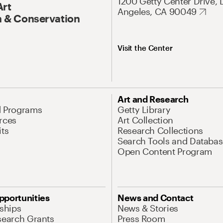
1200 Getty Center Drive, 
Art
Angeles, CA 90049
 & Conservation
Visit the Center
Art and Research
d Programs
Getty Library
rces
Art Collection
its
Research Collections
Search Tools and Databas
Open Content Program
pportunities
News and Contact
nships
News & Stories
search Grants
Press Room