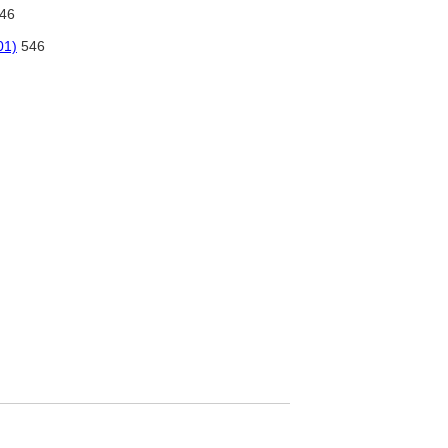
46
01)
546