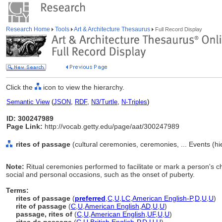
Research Home
Tools
Art & Architecture Thesaurus
Full Record Display
Click the
icon to view the hierarchy.
Semantic View
(
JSON
,
RDF
,
N3/Turtle
,
N-Triples
)
ID: 300247989
Page Link:
http://vocab.getty.edu/page/aat/300247989
rites of passage
(cultural ceremonies, ceremonies, ... Events (h
Note:
Ritual ceremonies performed to facilitate or mark a person's c
social and personal occasions, such as the onset of puberty.
Terms:
rites of passage
(
preferred
,
C
,
U
,
LC
,
American English-P
,
D
,
U
,
U
)
rite of passage
(
C
,
U
,
American English
,
AD
,
U
,
U
)
passage, rites of
(
C
,
U
,
American English
,
UF
,
U
,
U
)