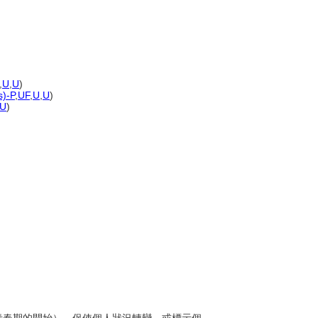
,
U
,
U
)
s)-P
,
UF
,
U
,
U
)
U
)