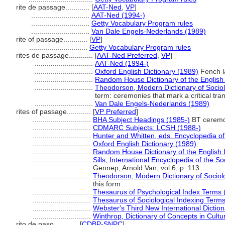
rite de passage............
[
AAT-Ned
,
VP
]
.............................
AAT-Ned (1994-)
.............................
Getty Vocabulary Program rules
.............................
Van Dale Engels-Nederlands (1989)
rite of passage............
[
VP
]
.............................
Getty Vocabulary Program rules
rites de passage............
[
AAT-Ned Preferred
,
VP
]
.............................
AAT-Ned (1994-)
.............................
Oxford English Dictionary (1989)
Fench l
.............................
Random House Dictionary of the Englis
.............................
Theodorson, Modern Dictionary of Socio
term: ceremonies that mark a critical transi
.............................
Van Dale Engels-Nederlands (1989)
rites of passage............
[
VP Preferred
]
.............................
BHA Subject Headings (1985-)
BT ceremo
.............................
CDMARC Subjects: LCSH (1988-)
.............................
Hunter and Whitten, eds. Encyclopedia o
.............................
Oxford English Dictionary (1989)
.............................
Random House Dictionary of the English
.............................
Sills, International Encyclopedia of the S
Gennep, Arnold Van, vol 6, p. 113
.............................
Theodorson, Modern Dictionary of Sociol
this form
.............................
Thesaurus of Psychological Index Terms 
.............................
Thesaurus of Sociological Indexing Term
.............................
Webster's Third New International Dictio
.............................
Winthrop, Dictionary of Concepts in Cultu
rito de paso............
[
CDBP-SNPC
]