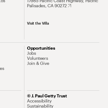
Los
17985 Pacific Coast Highway, Pacific
Palisades, CA 90272
Visit the Villa
Opportunities
Jobs
Volunteers
Join & Give
es
© J. Paul Getty Trust
Accessibility
Sustainability