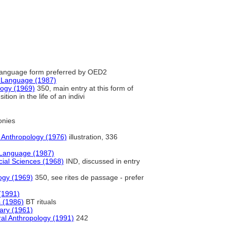
anguage form preferred by OED2
h Language (1987)
logy (1969)
350, main entry at this form of
tion in the life of an indivi
nies
f Anthropology (1976)
illustration, 336
 Language (1987)
ocial Sciences (1968)
IND, discussed in entry
ogy (1969)
350, see rites de passage - prefer
(1991)
s (1986)
BT rituals
nary (1961)
ral Anthropology (1991)
242