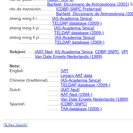
.......................
Barfield, Diccionario de Antropología (2001)
5
rito de transición............
[
CDBP-SNPC Preferred
]
...................................
Barfield, Diccionario de Antropología (20
sheng ming li i............
[
AS-Academia Sinica
]
.............................
TELDAP database (2009-)
sheng ming li yi............
[
AS-Academia Sinica
]
.............................
TELDAP database (2009-)
shēng mìng lǐ yí............
[
AS-Academia Sinica
]
.............................
TELDAP database (2009-)
Subject:
.....
[
AAT-Ned
,
AS-Academia Sinica
,
CDBP-SNPC
,
VP
]
............
Van Dale Engels-Nederlands (1989)
Note:
English
..........
[
VP
]
..........
Legacy AAT data
Chinese (traditional)
..........
[
AS-Academia Sinica
]
..........
TELDAP database (2009-)
Dutch
..........
[
AAT-Ned
]
..........
AAT-Ned (1994-)
..........
Van Dale Engels-Nederlands (1989)
Spanish
..........
[
CDBP-SNPC
]
..........
TAA database (2000-)