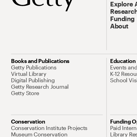
Explore 
Research
Funding
About
Books and Publications
Education
Getty Publications
Events an
Virtual Library
K-12 Resou
Digital Publishing
School Vis
Getty Research Journal
Getty Store
Conservation
Funding O
Conservation Institute Projects
Paid Inter
Museum Conservation
Library Re