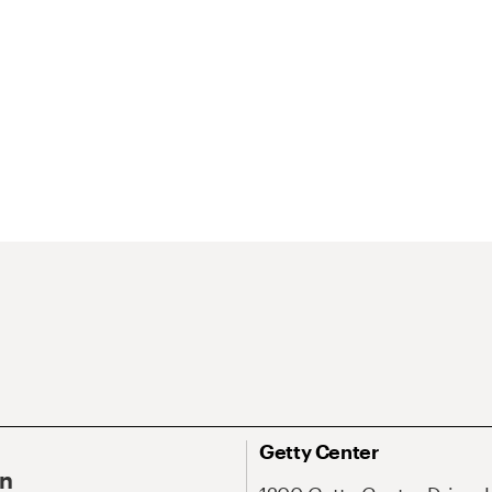
Getty Center
On