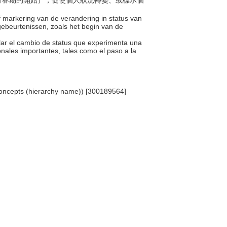
（如青春期的開始），促使個人狀況轉變、或標示個
f markering van de verandering in status van
 gebeurtenissen, zoals het begin van de
ñalar el cambio de status que experimenta una
onales importantes, tales como el paso a la
 Concepts (hierarchy name)) [300189564]