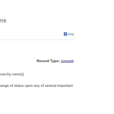
Record Type:
concept
ierarchy name))
hange of status upon any of several important