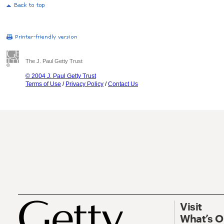
The J. Paul Getty Trust
© 2004 J. Paul Getty Trust
Terms of Use
/
Privacy Policy
/
Contact Us
Visit
What’s 