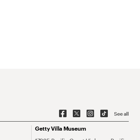
See all
Getty Villa Museum