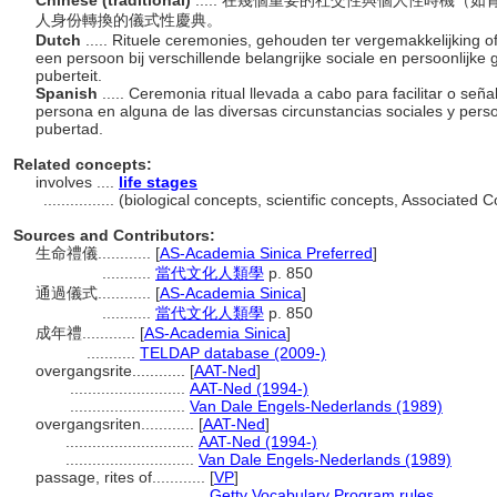
Chinese (traditional)
..... 在幾個重要的社交性與個人性時機
人身份轉換的儀式性慶典。
Dutch
..... Rituele ceremonies, gehouden ter vergemakkelijking o
een persoon bij verschillende belangrijke sociale en persoonlijke
puberteit.
Spanish
..... Ceremonia ritual llevada a cabo para facilitar o se
persona en alguna de las diversas circunstancias sociales y pers
pubertad.
Related concepts:
involves ....
life stages
................
(biological concepts, scientific concepts, Associated
Sources and Contributors:
生命禮儀............
[
AS-Academia Sinica Preferred
]
...........
當代文化人類學
p. 850
通過儀式............
[
AS-Academia Sinica
]
...........
當代文化人類學
p. 850
成年禮............
[
AS-Academia Sinica
]
...........
TELDAP database (2009-)
overgangsrite............
[
AAT-Ned
]
..........................
AAT-Ned (1994-)
..........................
Van Dale Engels-Nederlands (1989)
overgangsriten............
[
AAT-Ned
]
.............................
AAT-Ned (1994-)
.............................
Van Dale Engels-Nederlands (1989)
passage, rites of............
[
VP
]
................................
Getty Vocabulary Program rules