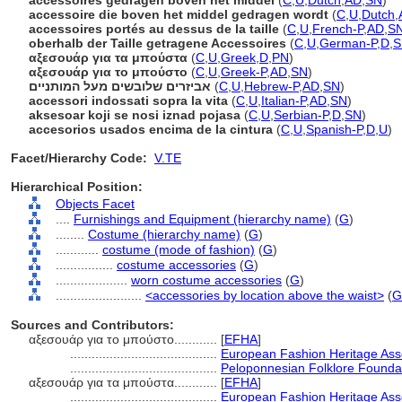
accessoires gedragen boven het middel
(
C
,
U
,
Dutch
,
AD
,
SN
)
accessoire die boven het middel gedragen wordt
(
C
,
U
,
Dutch
,
accessoires portés au dessus de la taille
(
C
,
U
,
French-P
,
AD
,
S
oberhalb der Taille getragene Accessoires
(
C
,
U
,
German-P
,
D
,
S
αξεσουάρ για τα μπούστα
(
C
,
U
,
Greek
,
D
,
PN
)
αξεσουάρ για το μπούστο
(
C
,
U
,
Greek-P
,
AD
,
SN
)
אביזרים שלובשים מעל המותניים
(
C
,
U
,
Hebrew-P
,
AD
,
SN
)
accessori indossati sopra la vita
(
C
,
U
,
Italian-P
,
AD
,
SN
)
aksesoar koji se nosi iznad pojasa
(
C
,
U
,
Serbian-P
,
D
,
SN
)
accesorios usados encima de la cintura
(
C
,
U
,
Spanish-P
,
D
,
U
)
Facet/Hierarchy Code:
V.TE
Hierarchical Position:
Objects Facet
....
Furnishings and Equipment (hierarchy name)
(
G
)
........
Costume (hierarchy name)
(
G
)
............
costume (mode of fashion)
(
G
)
................
costume accessories
(
G
)
....................
worn costume accessories
(
G
)
........................
<accessories by location above the waist>
(
G
Sources and Contributors:
αξεσουάρ για το μπούστο............
[
EFHA
]
.........................................
European Fashion Heritage Ass
.........................................
Peloponnesian Folklore Founda
αξεσουάρ για τα μπούστα............
[
EFHA
]
.........................................
European Fashion Heritage Ass