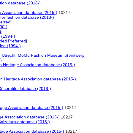
tion database (2018-)
 Association database (2015-)
10217
for fashion database (2018-)
erred
]
00-)
d
]
 (1994-)
Ned Preferred
]
ed (1994-)
 Utrecht, MoMu Fashion Museum of Antwerp
)
 Heritage Association database (2015-)
 Heritage Association database (2015-)
écoratifs database (2018-)
age Association database (2015-)
10217
e Association database (2015-)
10217
alzatura database (2018-)
tage Association database (2015-)
10217