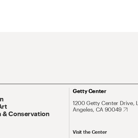
Getty Center
On
1200 Getty Center Drive, 
Art
Angeles, CA 90049
 & Conservation
Visit the Center