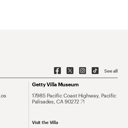
See all
Getty Villa Museum
Los
17985 Pacific Coast Highway, Pacific
Palisades, CA 90272
Visit the Villa