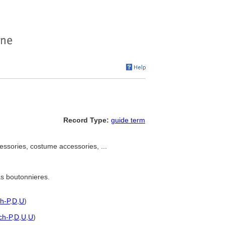
Record Type:
guide term
ssories, costume accessories, ...
as boutonnieres.
sh-P
,
D
,
U
)
ch-P
,
D
,
U
,
U
)