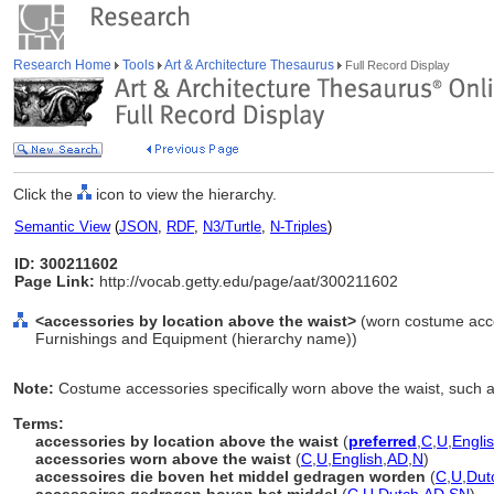
Research Home
Tools
Art & Architecture Thesaurus
Full Record Display
Click the
icon to view the hierarchy.
Semantic View
(
JSON
,
RDF
,
N3/Turtle
,
N-Triples
)
ID: 300211602
Page Link:
http://vocab.getty.edu/page/aat/300211602
<accessories by location above the waist>
(worn costume acce
Furnishings and Equipment (hierarchy name))
Note:
Costume accessories specifically worn above the waist, such 
Terms:
accessories by location above the waist
(
preferred
,
C
,
U
,
Engli
accessories worn above the waist
(
C
,
U
,
English
,
AD
,
N
)
accessoires die boven het middel gedragen worden
(
C
,
U
,
Dut