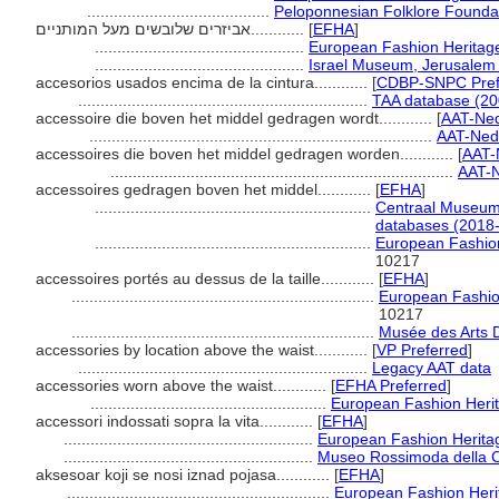
.........................................
Peloponnesian Folklore Founda
אביזרים שלובשים מעל המותניים............
[
EFHA
]
...............................................
European Fashion Heritage
...............................................
Israel Museum, Jerusalem 
accesorios usados encima de la cintura............
[
CDBP-SNPC Pref
.................................................................
TAA database (20
accessoire die boven het middel gedragen wordt............
[
AAT-Ne
.............................................................................
AAT-Ned
accessoires die boven het middel gedragen worden............
[
AAT-
.............................................................................
AAT-N
accessoires gedragen boven het middel............
[
EFHA
]
..............................................................
Centraal Museum
databases (2018-
..............................................................
European Fashion
10217
accessoires portés au dessus de la taille............
[
EFHA
]
....................................................................
European Fashion
10217
....................................................................
Musée des Arts D
accessories by location above the waist............
[
VP Preferred
]
.................................................................
Legacy AAT data
accessories worn above the waist............
[
EFHA Preferred
]
.....................................................
European Fashion Herit
accessori indossati sopra la vita............
[
EFHA
]
........................................................
European Fashion Heritag
........................................................
Museo Rossimoda della C
aksesoar koji se nosi iznad pojasa............
[
EFHA
]
...........................................................
European Fashion Heri