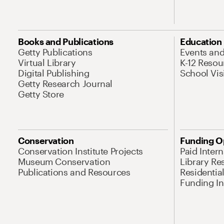
Books and Publications
Education
Getty Publications
Events an
Virtual Library
K-12 Resou
Digital Publishing
School Vis
Getty Research Journal
Getty Store
Conservation
Funding O
Conservation Institute Projects
Paid Inter
Museum Conservation
Library Re
Publications and Resources
Residentia
Funding Ini