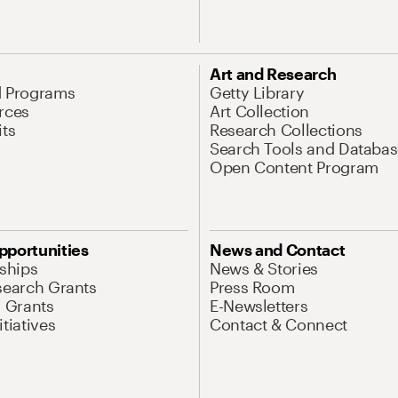
Art and Research
d Programs
Getty Library
rces
Art Collection
its
Research Collections
Search Tools and Databas
Open Content Program
pportunities
News and Contact
nships
News & Stories
search Grants
Press Room
l Grants
E-Newsletters
tiatives
Contact & Connect