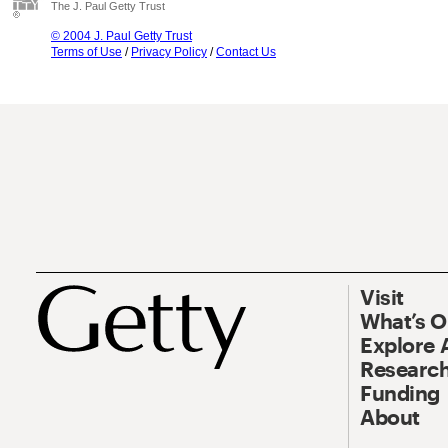
The J. Paul Getty Trust
© 2004 J. Paul Getty Trust
Terms of Use
/
Privacy Policy
/
Contact Us
Visit
What’s 
Explore 
Research
Funding
About