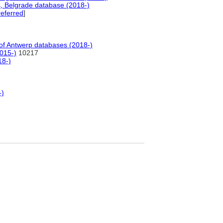
, Belgrade database (2018-)
eferred
]
f Antwerp databases (2018-)
015-)
10217
18-)
-)