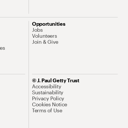
Opportunities
Jobs
Volunteers
Join & Give
es
© J. Paul Getty Trust
Accessibility
Sustainability
Privacy Policy
Cookies Notice
Terms of Use