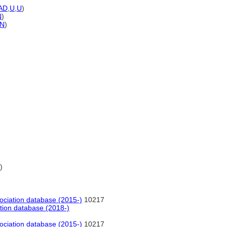
AD
,
U
,
U
)
N
)
N
)
)
ociation database (2015-)
10217
tion database (2018-)
ociation database (2015-)
10217