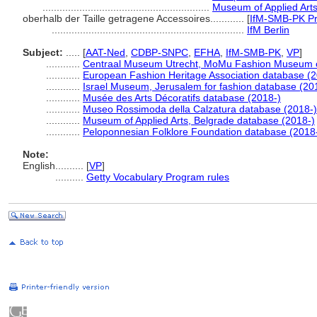
...........................................................
Museum of Applied Arts
oberhalb der Taille getragene Accessoires............
[
IfM-SMB-PK Pr
....................................................................
IfM Berlin
Subject:
.....
[
AAT-Ned
,
CDBP-SNPC
,
EFHA
,
IfM-SMB-PK
,
VP
]
............
Centraal Museum Utrecht, MoMu Fashion Museum o
............
European Fashion Heritage Association database (2
............
Israel Museum, Jerusalem for fashion database (20
............
Musée des Arts Décoratifs database (2018-)
............
Museo Rossimoda della Calzatura database (2018-)
............
Museum of Applied Arts, Belgrade database (2018-)
............
Peloponnesian Folklore Foundation database (2018
Note:
English
..........
[
VP
]
..........
Getty Vocabulary Program rules