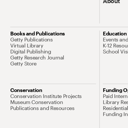
About
Books and Publications
Education
Getty Publications
Events an
Virtual Library
K-12 Resou
Digital Publishing
School Vis
Getty Research Journal
Getty Store
Conservation
Funding O
Conservation Institute Projects
Paid Inter
Museum Conservation
Library Re
Publications and Resources
Residentia
Funding Ini