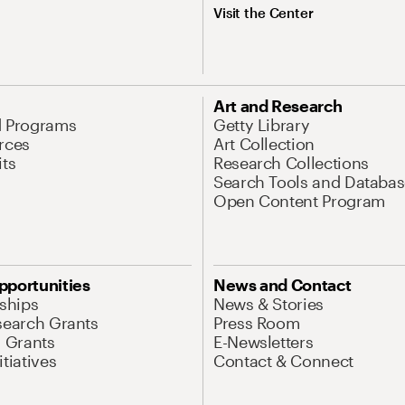
Visit the Center
Art and Research
d Programs
Getty Library
rces
Art Collection
its
Research Collections
Search Tools and Databas
Open Content Program
pportunities
News and Contact
nships
News & Stories
search Grants
Press Room
l Grants
E-Newsletters
tiatives
Contact & Connect