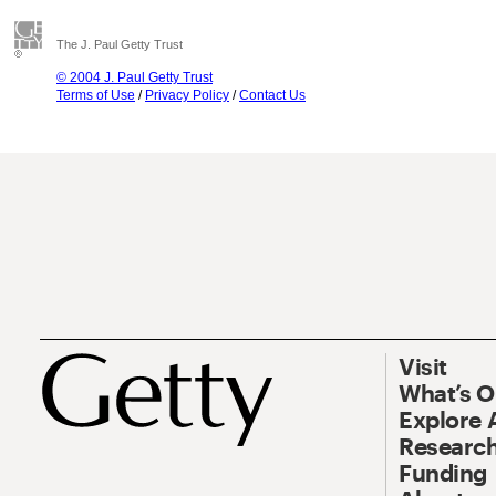
The J. Paul Getty Trust
© 2004 J. Paul Getty Trust
Terms of Use
/
Privacy Policy
/
Contact Us
Visit
What’s 
Explore 
Research
Funding