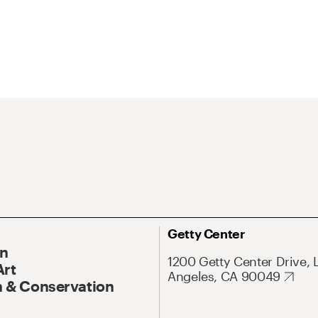
Getty Center
On
1200 Getty Center Drive, 
Art
Angeles, CA 90049
 & Conservation