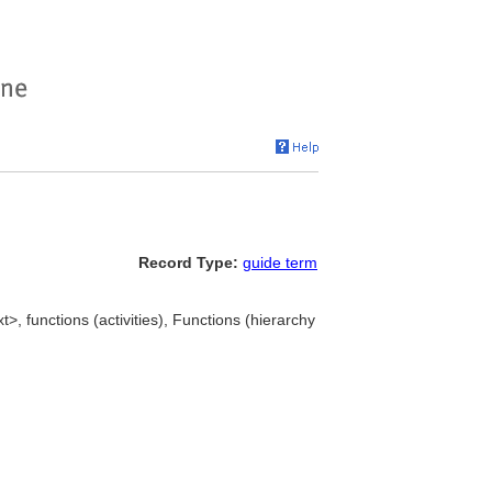
Record Type:
guide term
t>, functions (activities), Functions (hierarchy