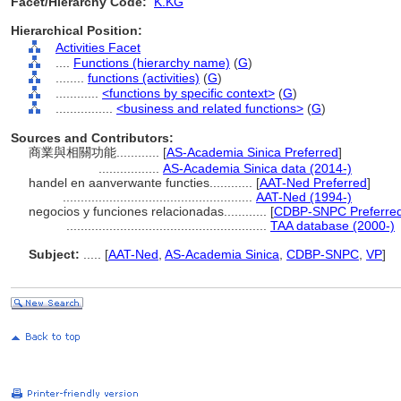
Facet/Hierarchy Code:
K.KG
Hierarchical Position:
Activities Facet
....
Functions (hierarchy name)
(
G
)
........
functions (activities)
(
G
)
............
<functions by specific context>
(
G
)
................
<business and related functions>
(
G
)
Sources and Contributors:
商業與相關功能............
[
AS-Academia Sinica Preferred
]
.................
AS-Academia Sinica data (2014-)
handel en aanverwante functies............
[
AAT-Ned Preferred
]
.....................................................
AAT-Ned (1994-)
negocios y funciones relacionadas............
[
CDBP-SNPC Preferre
........................................................
TAA database (2000-)
Subject:
.....
[
AAT-Ned
,
AS-Academia Sinica
,
CDBP-SNPC
,
VP
]