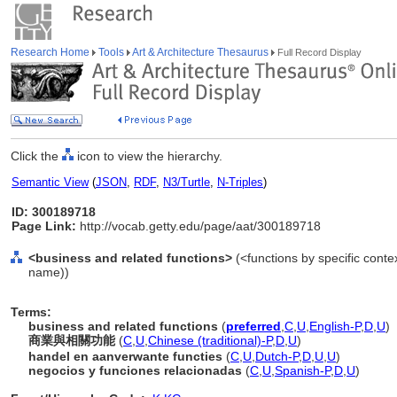
Research Home
Tools
Art & Architecture Thesaurus
Full Record Display
Click the
icon to view the hierarchy.
Semantic View
(
JSON
,
RDF
,
N3/Turtle
,
N-Triples
)
ID: 300189718
Page Link:
http://vocab.getty.edu/page/aat/300189718
<business and related functions>
(<functions by specific contex
name))
Terms:
business and related functions
(
preferred
,
C
,
U
,
English-P
,
D
,
U
)
商業與相關功能
(
C
,
U
,
Chinese (traditional)-P
,
D
,
U
)
handel en aanverwante functies
(
C
,
U
,
Dutch-P
,
D
,
U
,
U
)
negocios y funciones relacionadas
(
C
,
U
,
Spanish-P
,
D
,
U
)