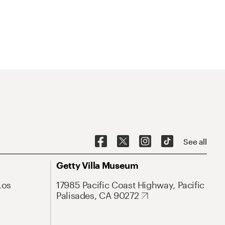
See all
Getty Villa Museum
Los
17985 Pacific Coast Highway, Pacific
Palisades, CA 90272