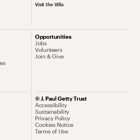
Visit the Villa
Opportunities
Jobs
Volunteers
Join & Give
es
© J. Paul Getty Trust
Accessibility
Sustainability
Privacy Policy
Cookies Notice
Terms of Use