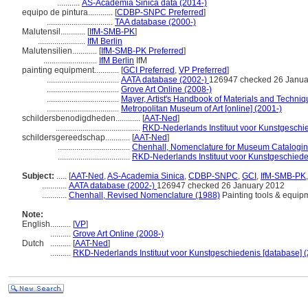
...........
AS-Academia Sinica data (2014-)
equipo de pintura............
[
CDBP-SNPC Preferred
]
................................
TAA database (2000-)
Malutensil............
[
IfM-SMB-PK
]
.......................
IfM Berlin
Malutensilien............
[
IfM-SMB-PK Preferred
]
..........................
IfM Berlin
IfM
painting equipment............
[
GCI Preferred
,
VP Preferred
]
...................................
AATA database (2002-)
126947 checked 26 Janua
...................................
Grove Art Online (2008-)
...................................
Mayer, Artist's Handbook of Materials and Techni
...................................
Metropolitan Museum of Art [online] (2001-)
schildersbenodigdheden............
[
AAT-Ned
]
.........................................
RKD-Nederlands Instituut voor Kunstgeschie
schildersgereedschap............
[
AAT-Ned
]
...................................
Chenhall, Nomenclature for Museum Catalogin
...................................
RKD-Nederlands Instituut voor Kunstgeschiede
Subject:
.....
[
AAT-Ned
,
AS-Academia Sinica
,
CDBP-SNPC
,
GCI
,
IfM-SMB-PK
............
AATA database (2002-)
126947 checked 26 January 2012
............
Chenhall, Revised Nomenclature (1988)
Painting tools & equip
Note:
English
..........
[
VP
]
..........
Grove Art Online (2008-)
Dutch
..........
[
AAT-Ned
]
..........
RKD-Nederlands Instituut voor Kunstgeschiedenis [database] (