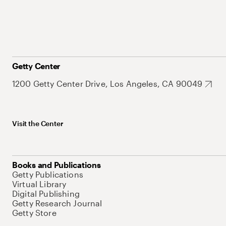
Getty Center
1200 Getty Center Drive, Los Angeles, CA 90049
Visit the Center
Books and Publications
Getty Publications
Virtual Library
Digital Publishing
Getty Research Journal
Getty Store