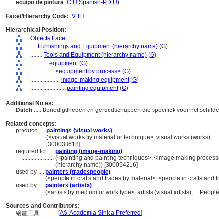
equipo de pintura
(
C
,
U
,
Spanish-P
,
D
,
U
)
Facet/Hierarchy Code:
V.TH
Hierarchical Position:
Objects Facet
....
Furnishings and Equipment (hierarchy name)
(
G
)
........
Tools and Equipment (hierarchy name)
(
G
)
............
equipment
(
G
)
................
<equipment by process>
(
G
)
....................
image-making equipment
(
G
)
........................
painting equipment
(
G
)
Additional Notes:
Dutch
..... Benodigdheden en gereedschappen die specifiek voor het schilde
Related concepts:
produce ....
paintings (visual works)
..............
(<visual works by material or technique>, visual works (works), 
[300033618]
required for ....
painting (image-making)
......................
(<painting and painting techniques>, <image-making process
(hierarchy name)) [300054216]
used by ....
painters (tradespeople)
............
(<people in crafts and trades by material>, <people in crafts and 
used by ....
painters (artists)
............
(<artists by medium or work type>, artists (visual artists), ... Peo
Sources and Contributors:
[
AS-Academia Sinica Preferred
]
繪畫工具............