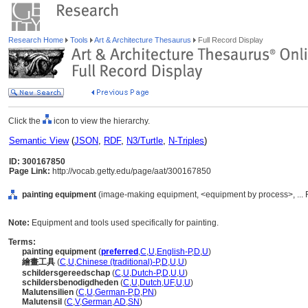
Research Home
Tools
Art & Architecture Thesaurus
Full Record Display
Click the
icon to view the hierarchy.
Semantic View
(
JSON
,
RDF
,
N3/Turtle
,
N-Triples
)
ID: 300167850
Page Link:
http://vocab.getty.edu/page/aat/300167850
painting equipment
(image-making equipment, <equipment by process>, ... 
Note:
Equipment and tools used specifically for painting.
Terms:
painting equipment
(
preferred
,
C
,
U
,
English-P
,
D
,
U
)
繪畫工具
(
C
,
U
,
Chinese (traditional)-P
,
D
,
U
,
U
)
schildersgereedschap
(
C
,
U
,
Dutch-P
,
D
,
U
,
U
)
schildersbenodigdheden
(
C
,
U
,
Dutch
,
UF
,
U
,
U
)
Malutensilien
(
C
,
U
,
German-P
,
D
,
PN
)
Malutensil
(
C
,
V
,
German
,
AD
,
SN
)