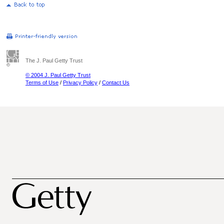
The J. Paul Getty Trust
© 2004 J. Paul Getty Trust
Terms of Use
/
Privacy Policy
/
Contact Us