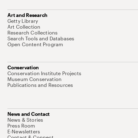
Art and Research
Getty Library
Art Collection
Research Collections
Search Tools and Databases
Open Content Program
Conservation
Conservation Institute Projects
Museum Conservation
Publications and Resources
News and Contact
News & Stories
Press Room
E-Newsletters
Contact & Connect