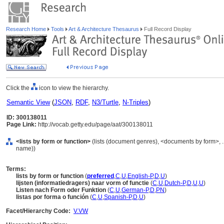
Research Home
Tools
Art & Architecture Thesaurus
Full Record Display
Click the
icon to view the hierarchy.
Semantic View
(
JSON
,
RDF
,
N3/Turtle
,
N-Triples
)
ID: 300138011
Page Link:
http://vocab.getty.edu/page/aat/300138011
<lists by form or function>
(lists (document genres), <documents by form>, 
name))
Terms:
lists by form or function
(
preferred
,
C
,
U
,
English-P
,
D
,
U
)
lijsten (informatiedragers) naar vorm of functie
(
C
,
U
,
Dutch-P
,
D
,
U
,
U
)
Listen nach Form oder Funktion
(
C
,
U
,
German-P
,
D
,
PN
)
listas por forma o función
(
C
,
U
,
Spanish-P
,
D
,
U
)
Facet/Hierarchy Code:
V.VW