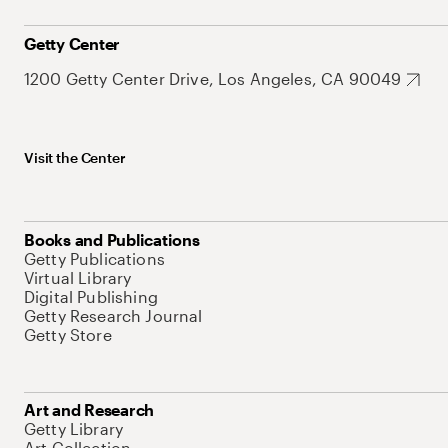
Getty Center
1200 Getty Center Drive, Los Angeles, CA 90049
Visit the Center
Books and Publications
Getty Publications
Virtual Library
Digital Publishing
Getty Research Journal
Getty Store
Art and Research
Getty Library
Art Collection