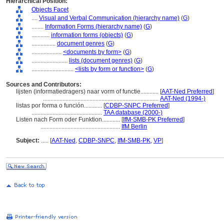
Hierarchical Position:
Objects Facet
....
Visual and Verbal Communication (hierarchy name)
(
G
)
........
Information Forms (hierarchy name)
(
G
)
............
information forms (objects)
(
G
)
................
document genres
(
G
)
....................
<documents by form>
(
G
)
........................
lists (document genres)
(
G
)
............................
<lists by form or function>
(
G
)
Sources and Contributors:
lijsten (informatiedragers) naar vorm of functie............
[
AAT-Ned Preferred
]
.............................................................................
AAT-Ned (1994-)
listas por forma o función............
[
CDBP-SNPC Preferred
]
...............................................
TAA database (2000-)
Listen nach Form oder Funktion............
[
IfM-SMB-PK Preferred
]
.....................................................
IfM Berlin
Subject:
.....
[
AAT-Ned
,
CDBP-SNPC
,
IfM-SMB-PK
,
VP
]