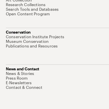
Research Collections
Search Tools and Databases
Open Content Program
Conservation
Conservation Institute Projects
Museum Conservation
Publications and Resources
News and Contact
News & Stories
Press Room
E-Newsletters
Contact & Connect