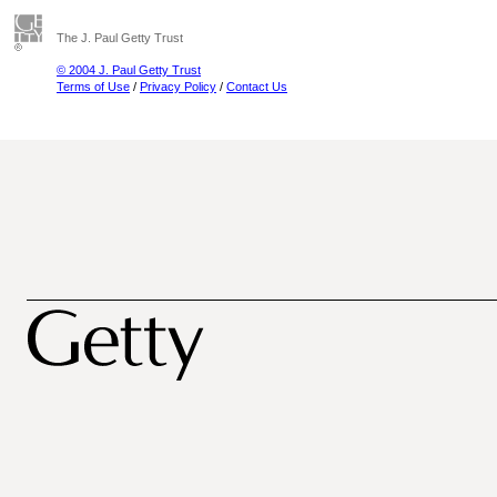
The J. Paul Getty Trust
© 2004 J. Paul Getty Trust
Terms of Use
/
Privacy Policy
/
Contact Us