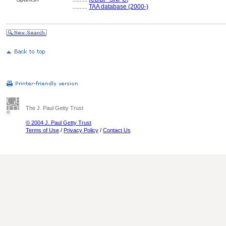
..........
TAA database (2000-)
The J. Paul Getty Trust
© 2004 J. Paul Getty Trust
Terms of Use
/
Privacy Policy
/
Contact Us