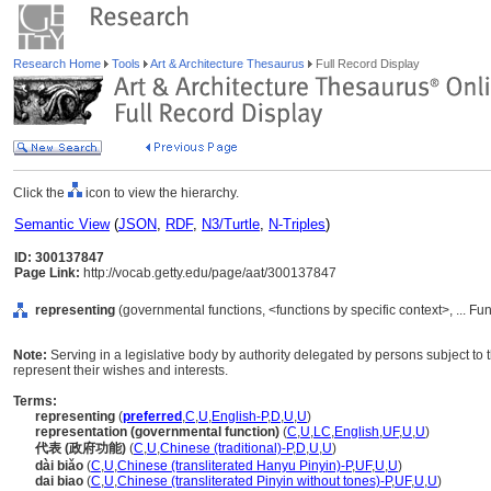
Research Home
Tools
Art & Architecture Thesaurus
Full Record Display
Click the
icon to view the hierarchy.
Semantic View
(
JSON
,
RDF
,
N3/Turtle
,
N-Triples
)
ID: 300137847
Page Link:
http://vocab.getty.edu/page/aat/300137847
representing
(governmental functions, <functions by specific context>, ... Fu
Note:
Serving in a legislative body by authority delegated by persons subject to t
represent their wishes and interests.
Terms:
representing
(
preferred
,
C
,
U
,
English-P
,
D
,
U
,
U
)
representation (governmental function)
(
C
,
U
,
LC
,
English
,
UF
,
U
,
U
)
代表 (政府功能)
(
C
,
U
,
Chinese (traditional)-P
,
D
,
U
,
U
)
dài biǎo
(
C
,
U
,
Chinese (transliterated Hanyu Pinyin)-P
,
UF
,
U
,
U
)
dai biao
(
C
,
U
,
Chinese (transliterated Pinyin without tones)-P
,
UF
,
U
,
U
)