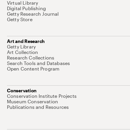
Virtual Library
Digital Publishing
Getty Research Journal
Getty Store
Art and Research
Getty Library
Art Collection
Research Collections
Search Tools and Databases
Open Content Program
Conservation
Conservation Institute Projects
Museum Conservation
Publications and Resources