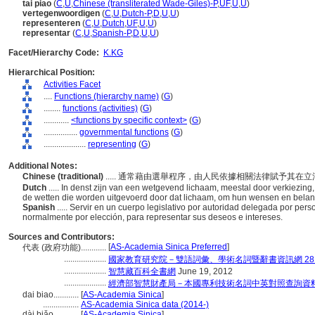
tai piao
(
C
,
U
,
Chinese (transliterated Wade-Giles)-P
,
UF
,
U
,
U
)
vertegenwoordigen
(
C
,
U
,
Dutch-P
,
D
,
U
,
U
)
representeren
(
C
,
U
,
Dutch
,
UF
,
U
,
U
)
representar
(
C
,
U
,
Spanish-P
,
D
,
U
,
U
)
Facet/Hierarchy Code:
K.KG
Hierarchical Position:
Activities Facet
....
Functions (hierarchy name)
(
G
)
........
functions (activities)
(
G
)
............
<functions by specific context>
(
G
)
................
governmental functions
(
G
)
....................
representing
(
G
)
Additional Notes:
Chinese (traditional)
..... 通常藉由選舉程序，由人民依據相關法律賦予其
Dutch
..... In denst zijn van een wetgevend lichaam, meestal door verkiezi
de wetten die worden uitgevoerd door dat lichaam, om hun wensen en bela
Spanish
..... Servir en un cuerpo legislativo por autoridad delegada por pe
normalmente por elección, para representar sus deseos e intereses.
Sources and Contributors:
[
AS-Academia Sinica Preferred
]
代表 (政府功能)............
....................
國家教育研究院－雙語詞彙、學術名詞暨辭書資訊網 28 Jul
....................
智慧藏百科全書網
June 19, 2012
....................
經濟部智慧財產局－本國專利技術名詞中英對照查詢資
dai biao............
[
AS-Academia Sinica
]
.................
AS-Academia Sinica data (2014-)
dài biǎo............
[
AS-Academia Sinica
]