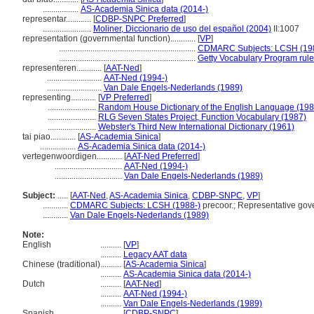
.................
AS-Academia Sinica data (2014-)
representar............
[
CDBP-SNPC Preferred
]
.......................
Moliner, Diccionario de uso del español (2004)
II:1007
representation (governmental function)............
[
VP
]
.................................................................
CDMARC Subjects: LCSH (19
.................................................................
Getty Vocabulary Program rul
representeren............
[
AAT-Ned
]
..........................
AAT-Ned (1994-)
..........................
Van Dale Engels-Nederlands (1989)
representing............
[
VP Preferred
]
.......................
Random House Dictionary of the English Language (198
.......................
RLG Seven States Project, Function Vocabulary (1987)
.......................
Webster's Third New International Dictionary (1961)
tai piao............
[
AS-Academia Sinica
]
.................
AS-Academia Sinica data (2014-)
vertegenwoordigen............
[
AAT-Ned Preferred
]
................................
AAT-Ned (1994-)
................................
Van Dale Engels-Nederlands (1989)
Subject:
.....
[
AAT-Ned
,
AS-Academia Sinica
,
CDBP-SNPC
,
VP
]
............
CDMARC Subjects: LCSH (1988-)
precoor.; Representative gov
............
Van Dale Engels-Nederlands (1989)
Note:
English
..........
[
VP
]
..........
Legacy AAT data
Chinese (traditional)
..........
[
AS-Academia Sinica
]
..........
AS-Academia Sinica data (2014-)
Dutch
..........
[
AAT-Ned
]
..........
AAT-Ned (1994-)
..........
Van Dale Engels-Nederlands (1989)
Spanish
..........
[
CDBP-SNPC
]