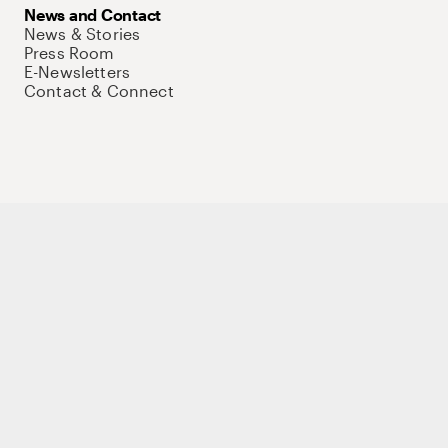
News and Contact
News & Stories
Press Room
E-Newsletters
Contact & Connect