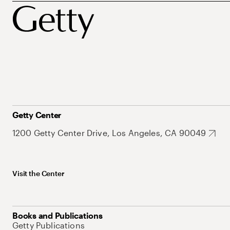
Getty Center
1200 Getty Center Drive, Los Angeles, CA 90049
Visit the Center
Books and Publications
Getty Publications