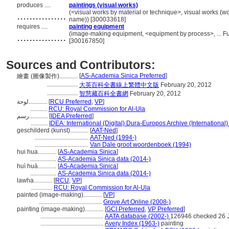
produces ....
paintings (visual works)
................
(<visual works by material or technique>, visual works (w
name)) [300033618]
requires ....
painting equipment
................
(image-making equipment, <equipment by process>, ... F
[300167850]
Sources and Contributors:
[
AS-Academia Sinica Preferred
]
繪畫 (圖像製作)............
....................
大英百科全書線上繁體中文版
February 20, 2012
....................
智慧藏百科全書網
February 20, 2012
لوحة............
[
RCU Preferred
,
VP
]
...........
RCU: Royal Commission for Al-Ula
رسم............
[
IDEA Preferred
]
...........
IDEA: International (Digital) Dura-Europos Archive (International)
geschilderd (kunst)............
[
AAT-Ned
]
...................................
AAT-Ned (1994-)
...................................
Van Dale groot woordenboek (1994)
hui hua............
[
AS-Academia Sinica
]
.................
AS-Academia Sinica data (2014-)
huì huà............
[
AS-Academia Sinica
]
.................
AS-Academia Sinica data (2014-)
lawha............
[
RCU
,
VP
]
..............
RCU: Royal Commission for Al-Ula
painted (image-making)............
[
VP
]
.........................................
Grove Art Online (2008-)
painting (image-making)............
[
GCI Preferred
,
VP Preferred
]
.........................................
AATA database (2002-)
126946 checked 26 
.........................................
Avery Index (1963-)
painting