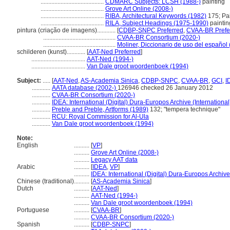
.........................................
CDMARC Subjects: LCSH (1988-)
painting
.........................................
Grove Art Online (2008-)
.........................................
RIBA, Architectural Keywords (1982)
175; Pai
.........................................
RILA, Subject Headings (1975-1990)
paintin
pintura (criação de imagens)............
[
CDBP-SNPC Preferred
,
CVAA-BR Prefe
...............................................
CVAA-BR Consortium (2020-)
...............................................
Moliner, Diccionario de uso del español
schilderen (kunst)............
[
AAT-Ned Preferred
]
...................................
AAT-Ned (1994-)
...................................
Van Dale groot woordenboek (1994)
Subject:
.....
[
AAT-Ned
,
AS-Academia Sinica
,
CDBP-SNPC
,
CVAA-BR
,
GCI
,
I
............
AATA database (2002-)
126946 checked 26 January 2012
............
CVAA-BR Consortium (2020-)
............
IDEA: International (Digital) Dura-Europos Archive (International
............
Preble and Preble, Artforms (1989)
132; "tempera technique"
............
RCU: Royal Commission for Al-Ula
............
Van Dale groot woordenboek (1994)
Note:
English
..........
[
VP
]
..........
Grove Art Online (2008-)
..........
Legacy AAT data
Arabic
..........
[
IDEA
,
VP
]
..........
IDEA: International (Digital) Dura-Europos Archive 
Chinese (traditional)
..........
[
AS-Academia Sinica
]
Dutch
..........
[
AAT-Ned
]
..........
AAT-Ned (1994-)
..........
Van Dale groot woordenboek (1994)
Portuguese
..........
[
CVAA-BR
]
..........
CVAA-BR Consortium (2020-)
Spanish
..........
[
CDBP-SNPC
]