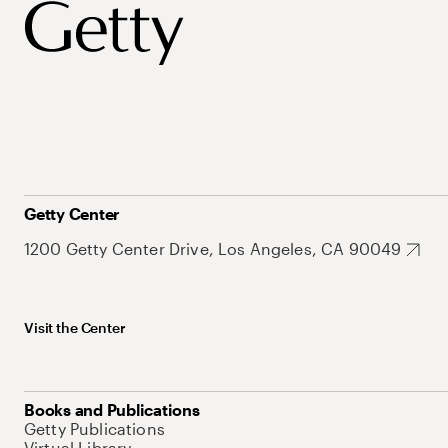
Getty Center
1200 Getty Center Drive, Los Angeles, CA 90049
Visit the Center
Books and Publications
Getty Publications
Virtual Library