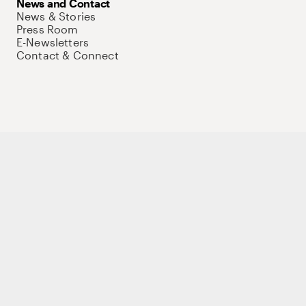
News and Contact
News & Stories
Press Room
E-Newsletters
Contact & Connect