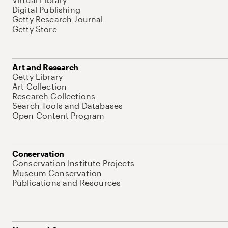
Digital Publishing
Getty Research Journal
Getty Store
Art and Research
Getty Library
Art Collection
Research Collections
Search Tools and Databases
Open Content Program
Conservation
Conservation Institute Projects
Museum Conservation
Publications and Resources