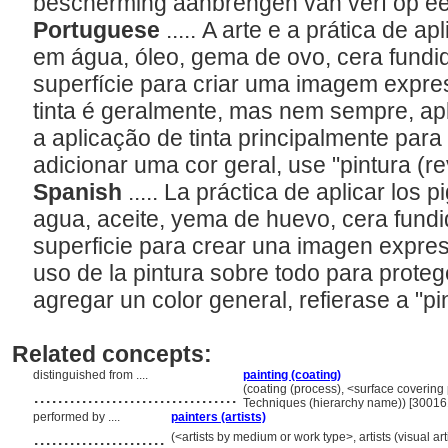
bescherming aanbrengen van verf op e
Portuguese
..... A arte e a prática de 
em água, óleo, gema de ovo, cera fundid
superfície para criar uma imagem expre
tinta é geralmente, mas nem sempre, ap
a aplicação de tinta principalmente para
adicionar uma cor geral, use "pintura (r
Spanish
..... La práctica de aplicar lo
agua, aceite, yema de huevo, cera fundid
superficie para crear una imagen expres
uso de la pintura sobre todo para proteg
agregar un color general, refierase a "pi
Related concepts:
distinguished from ....
painting (coating)
..................................
(coating (process), <surface covering
Techniques (hierarchy name)) [3001
performed by ....
painters (artists)
......................
(<artists by medium or work type>, artists (visual ar