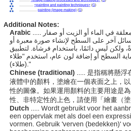
............
<image-making processes and techniques>
(
G
)
................
<painting and painting techniques>
(
G
)
....................
painting (image-making)
(
G
)
Additional Notes:
Arabic
..... فن وممارسة تطبيق الأصباغ المعلقة في الماء أو الزيت أو صفار
البيض أو الشمع المنصهر أو أي سائل آخر عل
تواصلية. يتم تطبيق الطلاء عادةً، ولكن ليس د
الطلاء بشكل أساسي لحماية السطح أو إضافة
(طلاء)."
Chinese (traditional)
..... 是指稱
液體中的顏料，塗繪在一個表面之上，以
性的圖像。如果運用顏料的主要用途是為
性、非特定性的上色，請使用「繪畫（
Dutch
..... Wordt gebruikt voor het aa
een oppervlak met als doel een expressi
vormen. Gebruik 'verven (bedekken)' voo