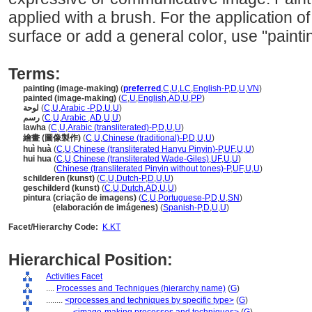
applied with a brush. For the application of 
surface or add a general color, use "paintin
Terms:
painting (image-making)
(
preferred
,
C
,
U
,
LC
,
English-P
,
D
,
U
,
VN
)
painted (image-making)
(
C
,
U
,
English
,
AD
,
U
,
PP
)
لوحة
(
C
,
U
,
Arabic -P
,
D
,
U
,
U
)
رسم
(
C
,
U
,
Arabic
,
AD
,
U
,
U
)
lawha
(
C
,
U
,
Arabic (transliterated)-P
,
D
,
U
,
U
)
繪畫 (圖像製作)
(
C
,
U
,
Chinese (traditional)-P
,
D
,
U
,
U
)
huì huà
(
C
,
U
,
Chinese (transliterated Hanyu Pinyin)-P
,
UF
,
U
,
U
)
hui hua
(
C
,
U
,
Chinese (transliterated Wade-Giles)
,
UF
,
U
,
U
)
hui hua
(
Chinese (transliterated Pinyin without tones)-P
,
UF
,
U
,
U
)
schilderen (kunst)
(
C
,
U
,
Dutch-P
,
D
,
U
,
U
)
geschilderd (kunst)
(
C
,
U
,
Dutch
,
AD
,
U
,
U
)
pintura (criação de imagens)
(
C
,
U
,
Portuguese-P
,
D
,
U
,
SN
)
pintura
(elaboración de imágenes)
(
Spanish-P
,
D
,
U
,
U
)
Facet/Hierarchy Code:
K.KT
Hierarchical Position:
Activities Facet
....
Processes and Techniques (hierarchy name)
(
G
)
........
<processes and techniques by specific type>
(
G
)