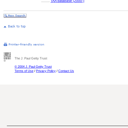
..........
TAA database (2000-)
The J. Paul Getty Trust
© 2004 J. Paul Getty Trust
Terms of Use
/
Privacy Policy
/
Contact Us