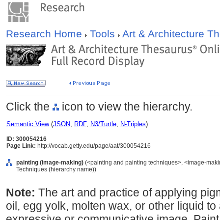
Research Home
Tools
Art & Architecture 
Click the
icon to view the hierarchy.
Semantic View
(
JSON
,
RDF
,
N3/Turtle
,
N-Triples
)
ID: 300054216
Page Link:
http://vocab.getty.edu/page/aat/300054216
painting (image-making)
(<painting and painting techniques>, <image-maki
Techniques (hierarchy name))
Note:
The art and practice of applying pi
oil, egg yolk, molten wax, or other liquid to
expressive or communicative image. Paint i