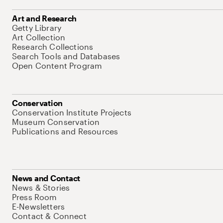
Art and Research
Getty Library
Art Collection
Research Collections
Search Tools and Databases
Open Content Program
Conservation
Conservation Institute Projects
Museum Conservation
Publications and Resources
News and Contact
News & Stories
Press Room
E-Newsletters
Contact & Connect