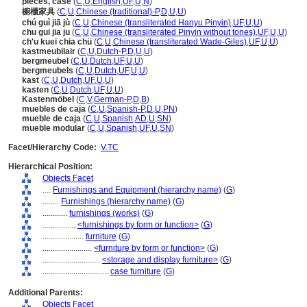
pieces, case
(
C
,
U
,
English
,
UF
,
U
,
N
)
櫥櫃家具
(
C
,
U
,
Chinese (traditional)-P
,
D
,
U
,
U
)
chú guì jiā jù
(
C
,
U
,
Chinese (transliterated Hanyu Pinyin)
,
UF
,
U
,
U
)
chu gui jia ju
(
C
,
U
,
Chinese (transliterated Pinyin without tones)
,
UF
,
U
,
U
)
ch'u kuei chia chü
(
C
,
U
,
Chinese (transliterated Wade-Giles)
,
UF
,
U
,
U
)
kastmeubilair
(
C
,
U
,
Dutch-P
,
D
,
U
,
U
)
bergmeubel
(
C
,
U
,
Dutch
,
UF
,
U
,
U
)
bergmeubels
(
C
,
U
,
Dutch
,
UF
,
U
,
U
)
kast
(
C
,
U
,
Dutch
,
UF
,
U
,
U
)
kasten
(
C
,
U
,
Dutch
,
UF
,
U
,
U
)
Kastenmöbel
(
C
,
V
,
German-P
,
D
,
B
)
muebles de caja
(
C
,
U
,
Spanish-P
,
D
,
U
,
PN
)
mueble de caja
(
C
,
U
,
Spanish
,
AD
,
U
,
SN
)
mueble modular
(
C
,
U
,
Spanish
,
UF
,
U
,
SN
)
Facet/Hierarchy Code:
V.TC
Hierarchical Position:
Objects Facet
....
Furnishings and Equipment (hierarchy name)
(
G
)
........
Furnishings (hierarchy name)
(
G
)
............
furnishings (works)
(
G
)
................
<furnishings by form or function>
(
G
)
....................
furniture
(
G
)
........................
<furniture by form or function>
(
G
)
............................
<storage and display furniture>
(
G
)
................................
case furniture
(
G
)
Additional Parents:
Objects Facet