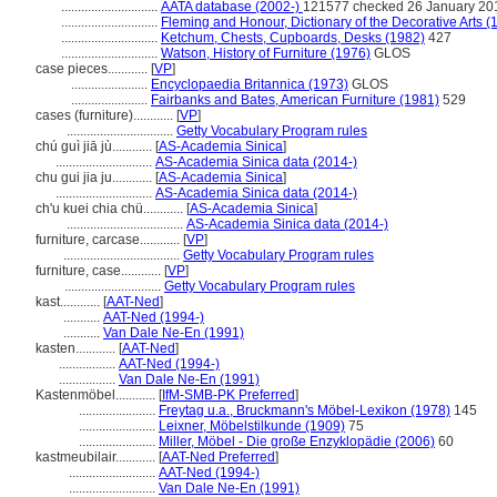
.............................
AATA database (2002-)
121577 checked 26 January 20
.............................
Fleming and Honour, Dictionary of the Decorative Arts (
.............................
Ketchum, Chests, Cupboards, Desks (1982)
427
.............................
Watson, History of Furniture (1976)
GLOS
case pieces............
[
VP
]
.......................
Encyclopaedia Britannica (1973)
GLOS
.......................
Fairbanks and Bates, American Furniture (1981)
529
cases (furniture)............
[
VP
]
................................
Getty Vocabulary Program rules
chú guì jiā jù............
[
AS-Academia Sinica
]
.............................
AS-Academia Sinica data (2014-)
chu gui jia ju............
[
AS-Academia Sinica
]
.............................
AS-Academia Sinica data (2014-)
ch'u kuei chia chü............
[
AS-Academia Sinica
]
...................................
AS-Academia Sinica data (2014-)
furniture, carcase............
[
VP
]
...................................
Getty Vocabulary Program rules
furniture, case............
[
VP
]
.............................
Getty Vocabulary Program rules
kast............
[
AAT-Ned
]
...........
AAT-Ned (1994-)
...........
Van Dale Ne-En (1991)
kasten............
[
AAT-Ned
]
.................
AAT-Ned (1994-)
.................
Van Dale Ne-En (1991)
Kastenmöbel............
[
IfM-SMB-PK Preferred
]
.......................
Freytag u.a., Bruckmann's Möbel-Lexikon (1978)
145
.......................
Leixner, Möbelstilkunde (1909)
75
.......................
Miller, Möbel - Die große Enzyklopädie (2006)
60
kastmeubilair............
[
AAT-Ned Preferred
]
..........................
AAT-Ned (1994-)
..........................
Van Dale Ne-En (1991)