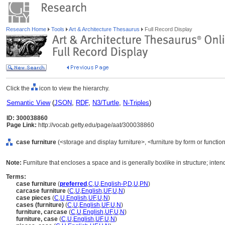
Research Home
Tools
Art & Architecture Thesaurus
Full Record Display
Click the
icon to view the hierarchy.
Semantic View
(
JSON
,
RDF
,
N3/Turtle
,
N-Triples
)
ID: 300038860
Page Link:
http://vocab.getty.edu/page/aat/300038860
case furniture
(<storage and display furniture>, <furniture by form or functi
Note:
Furniture that encloses a space and is generally boxlike in structure; inten
Terms:
case furniture
(
preferred
,
C
,
U
,
English-P
,
D
,
U
,
PN
)
carcase furniture
(
C
,
U
,
English
,
UF
,
U
,
N
)
case pieces
(
C
,
U
,
English
,
UF
,
U
,
N
)
cases (furniture)
(
C
,
U
,
English
,
UF
,
U
,
N
)
furniture, carcase
(
C
,
U
,
English
,
UF
,
U
,
N
)
furniture, case
(
C
,
U
,
English
,
UF
,
U
,
N
)