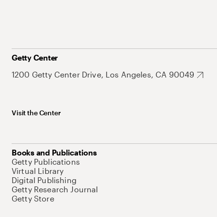
Getty Center
1200 Getty Center Drive, Los Angeles, CA 90049
Visit the Center
Books and Publications
Getty Publications
Virtual Library
Digital Publishing
Getty Research Journal
Getty Store