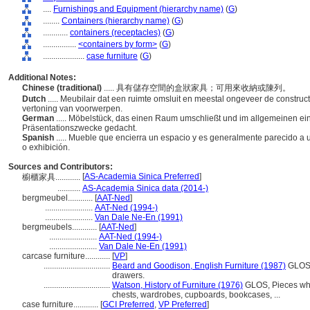
....
Furnishings and Equipment (hierarchy name)
(
G
)
........
Containers (hierarchy name)
(
G
)
............
containers (receptacles)
(
G
)
................
<containers by form>
(
G
)
....................
case furniture
(
G
)
Additional Notes:
Chinese (traditional)
..... 具有儲存空間的盒狀家具；可用來收納或陳列。
Dutch
..... Meubilair dat een ruimte omsluit en meestal ongeveer de construct
vertoning van voorwerpen.
German
..... Möbelstück, das einen Raum umschließt und im allgemeinen ei
Präsentationszwecke gedacht.
Spanish
..... Mueble que encierra un espacio y es generalmente parecido a
o exhibición.
Sources and Contributors:
[
AS-Academia Sinica Preferred
]
櫥櫃家具............
...........
AS-Academia Sinica data (2014-)
bergmeubel............
[
AAT-Ned
]
.......................
AAT-Ned (1994-)
.......................
Van Dale Ne-En (1991)
bergmeubels............
[
AAT-Ned
]
.......................
AAT-Ned (1994-)
.......................
Van Dale Ne-En (1991)
carcase furniture............
[
VP
]
................................
Beard and Goodison, English Furniture (1987)
GLOS, 
drawers.
................................
Watson, History of Furniture (1976)
GLOS, Pieces who
chests, wardrobes, cupboards, bookcases, ...
case furniture............
[
GCI Preferred
,
VP Preferred
]