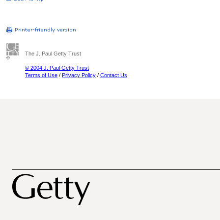
The J. Paul Getty Trust
© 2004 J. Paul Getty Trust
Terms of Use
/
Privacy Policy
/
Contact Us