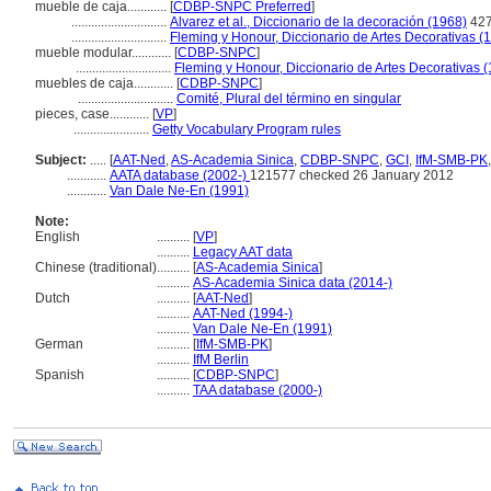
mueble de caja............
[
CDBP-SNPC Preferred
]
.............................
Alvarez et al., Diccionario de la decoración (1968)
42
.............................
Fleming y Honour, Diccionario de Artes Decorativas (
mueble modular............
[
CDBP-SNPC
]
.............................
Fleming y Honour, Diccionario de Artes Decorativas 
muebles de caja............
[
CDBP-SNPC
]
.............................
Comité, Plural del término en singular
pieces, case............
[
VP
]
.......................
Getty Vocabulary Program rules
Subject:
.....
[
AAT-Ned
,
AS-Academia Sinica
,
CDBP-SNPC
,
GCI
,
IfM-SMB-PK
............
AATA database (2002-)
121577 checked 26 January 2012
............
Van Dale Ne-En (1991)
Note:
English
..........
[
VP
]
..........
Legacy AAT data
Chinese (traditional)
..........
[
AS-Academia Sinica
]
..........
AS-Academia Sinica data (2014-)
Dutch
..........
[
AAT-Ned
]
..........
AAT-Ned (1994-)
..........
Van Dale Ne-En (1991)
German
..........
[
IfM-SMB-PK
]
..........
IfM Berlin
Spanish
..........
[
CDBP-SNPC
]
..........
TAA database (2000-)