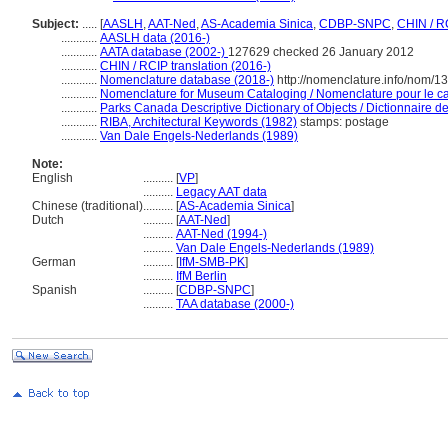
Subject:
.....
[
AASLH
,
AAT-Ned
,
AS-Academia Sinica
,
CDBP-SNPC
,
CHIN / R
............
AASLH data (2016-)
............
AATA database (2002-)
127629 checked 26 January 2012
............
CHIN / RCIP translation (2016-)
............
Nomenclature database (2018-)
http://nomenclature.info/nom/
............
Nomenclature for Museum Cataloging / Nomenclature pour le cat
............
Parks Canada Descriptive Dictionary of Objects / Dictionnaire des
............
RIBA, Architectural Keywords (1982)
stamps: postage
............
Van Dale Engels-Nederlands (1989)
Note:
English
..........
[
VP
]
..........
Legacy AAT data
Chinese (traditional)
..........
[
AS-Academia Sinica
]
Dutch
..........
[
AAT-Ned
]
..........
AAT-Ned (1994-)
..........
Van Dale Engels-Nederlands (1989)
German
..........
[
IfM-SMB-PK
]
..........
IfM Berlin
Spanish
..........
[
CDBP-SNPC
]
..........
TAA database (2000-)