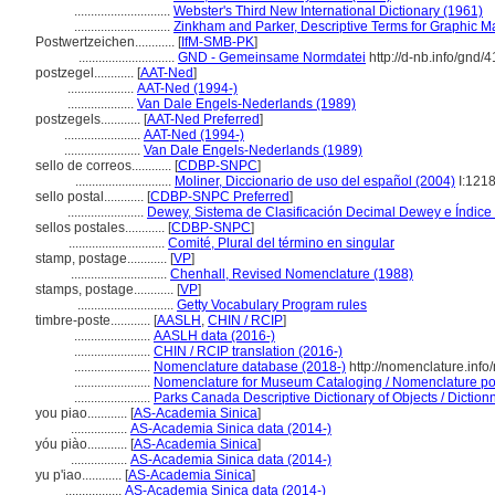
.............................
Webster's Third New International Dictionary (1961)
.............................
Zinkham and Parker, Descriptive Terms for Graphic Ma
Postwertzeichen............
[
IfM-SMB-PK
]
.............................
GND - Gemeinsame Normdatei
http://d-nb.info/gnd/
postzegel............
[
AAT-Ned
]
....................
AAT-Ned (1994-)
....................
Van Dale Engels-Nederlands (1989)
postzegels............
[
AAT-Ned Preferred
]
.......................
AAT-Ned (1994-)
.......................
Van Dale Engels-Nederlands (1989)
sello de correos............
[
CDBP-SNPC
]
.............................
Moliner, Diccionario de uso del español (2004)
I:121
sello postal............
[
CDBP-SNPC Preferred
]
.......................
Dewey, Sistema de Clasificación Decimal Dewey e Índice 
sellos postales............
[
CDBP-SNPC
]
.............................
Comité, Plural del término en singular
stamp, postage............
[
VP
]
.............................
Chenhall, Revised Nomenclature (1988)
stamps, postage............
[
VP
]
.............................
Getty Vocabulary Program rules
timbre-poste............
[
AASLH
,
CHIN / RCIP
]
.......................
AASLH data (2016-)
.......................
CHIN / RCIP translation (2016-)
.......................
Nomenclature database (2018-)
http://nomenclature.inf
.......................
Nomenclature for Museum Cataloging / Nomenclature pour
.......................
Parks Canada Descriptive Dictionary of Objects / Dictionna
you piao............
[
AS-Academia Sinica
]
.................
AS-Academia Sinica data (2014-)
yóu piào............
[
AS-Academia Sinica
]
.................
AS-Academia Sinica data (2014-)
yu p'iao............
[
AS-Academia Sinica
]
.................
AS-Academia Sinica data (2014-)