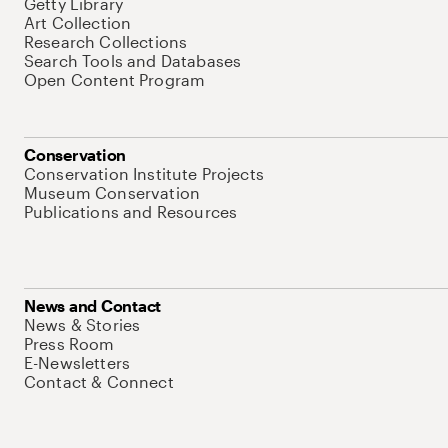
Getty Library
Art Collection
Research Collections
Search Tools and Databases
Open Content Program
Conservation
Conservation Institute Projects
Museum Conservation
Publications and Resources
News and Contact
News & Stories
Press Room
E-Newsletters
Contact & Connect