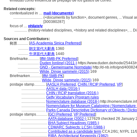
emitidas como evidencia de prepago de los gastos de correo.
Related concepts:
contextualized in ....
mail (documents)
................................
(<documents by function>, document genres, ... Visual 
[300380287]
focus of ....
philately
..............
(history-related disciplines, <history and related disciplines>, ...
Sources and Contributors:
[
AS-Academia Sinica Preferred
]
郵票............
...........
朗文當代大辭典
1360
...........
牛津當代大辭典
1440
Briefmarke............
[
IfM-SMB-PK Preferred
]
.......................
Duden [online] (2011-)
https://www.duden.de/node/25443/r
.......................
GND - Gemeinsame Normdatei
http://d-nb.info/gnd/40082
.......................
Wilde, Dinge sammeln (2015)
169
Briefmarken............
[
IfM-SMB-PK
]
.......................
Wilde, Dinge sammeln (2015)
169
postage stamp............
[
AASLH Preferred
,
CHIN / RCIP Preferred
,
VP
]
..........................
AASLH data (2016-)
..........................
CHIN / RCIP translation (2016-)
..........................
Getty Vocabulary Program rules
..........................
Nomenclature database (2018-)
http://nomenclature.i
..........................
Nomenclature for Museum Cataloging / Nomenclature po
..........................
Parks Canada Descriptive Dictionary of Objects / Dictio
postage stamps............
[
GCI Preferred
,
VP Preferred
]
.............................
AATA database (2002-)
127629 checked 26 January 
.............................
BHA Subject Headings (1985-)
.............................
CDMARC Subjects: LCSH (1988-)
.............................
Contributed as a candidate term
CCA 2/91; NYPL 11/
.............................
RIBA, Architectural Keywords (1982)