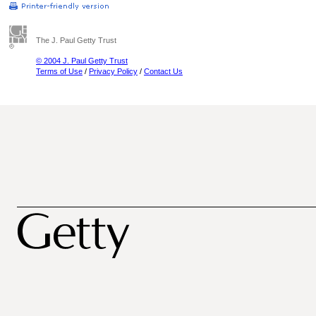
The J. Paul Getty Trust
© 2004 J. Paul Getty Trust
Terms of Use
/
Privacy Policy
/
Contact Us