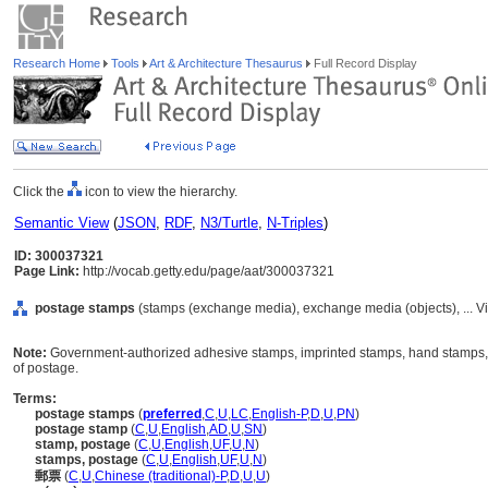
Research Home
Tools
Art & Architecture Thesaurus
Full Record Display
Click the
icon to view the hierarchy.
Semantic View
(
JSON
,
RDF
,
N3/Turtle
,
N-Triples
)
ID: 300037321
Page Link:
http://vocab.getty.edu/page/aat/300037321
postage stamps
(stamps (exchange media), exchange media (objects), ... 
Note:
Government-authorized adhesive stamps, imprinted stamps, hand stamps,
of postage.
Terms:
postage stamps
(
preferred
,
C
,
U
,
LC
,
English-P
,
D
,
U
,
PN
)
postage stamp
(
C
,
U
,
English
,
AD
,
U
,
SN
)
stamp, postage
(
C
,
U
,
English
,
UF
,
U
,
N
)
stamps, postage
(
C
,
U
,
English
,
UF
,
U
,
N
)
郵票
(
C
,
U
,
Chinese (traditional)-P
,
D
,
U
,
U
)