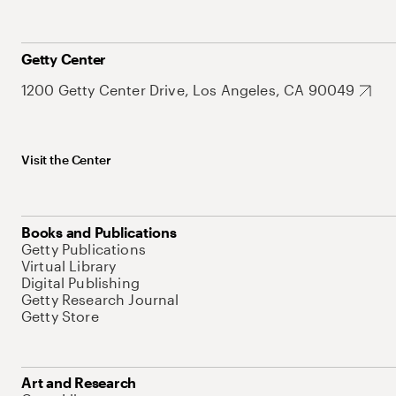
Getty Center
1200 Getty Center Drive, Los Angeles, CA 90049
Visit the Center
Books and Publications
Getty Publications
Virtual Library
Digital Publishing
Getty Research Journal
Getty Store
Art and Research