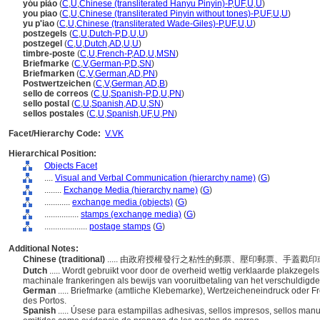
yóu piào
(
C
,
U
,
Chinese (transliterated Hanyu Pinyin)-P
,
UF
,
U
,
U
)
you piao
(
C
,
U
,
Chinese (transliterated Pinyin without tones)-P
,
UF
,
U
,
U
)
yu p'iao
(
C
,
U
,
Chinese (transliterated Wade-Giles)-P
,
UF
,
U
,
U
)
postzegels
(
C
,
U
,
Dutch-P
,
D
,
U
,
U
)
postzegel
(
C
,
U
,
Dutch
,
AD
,
U
,
U
)
timbre-poste
(
C
,
U
,
French-P
,
AD
,
U
,
MSN
)
Briefmarke
(
C
,
V
,
German-P
,
D
,
SN
)
Briefmarken
(
C
,
V
,
German
,
AD
,
PN
)
Postwertzeichen
(
C
,
V
,
German
,
AD
,
B
)
sello de correos
(
C
,
U
,
Spanish-P
,
D
,
U
,
PN
)
sello postal
(
C
,
U
,
Spanish
,
AD
,
U
,
SN
)
sellos postales
(
C
,
U
,
Spanish
,
UF
,
U
,
PN
)
Facet/Hierarchy Code:
V.VK
Hierarchical Position:
Objects Facet
....
Visual and Verbal Communication (hierarchy name)
(
G
)
........
Exchange Media (hierarchy name)
(
G
)
............
exchange media (objects)
(
G
)
................
stamps (exchange media)
(
G
)
....................
postage stamps
(
G
)
Additional Notes:
Chinese (traditional)
..... 由政府授權發行之粘性的郵票、壓印郵票、手蓋
Dutch
..... Wordt gebruikt voor door de overheid wettig verklaarde plakzege
machinale frankeringen als bewijs van vooruitbetaling van het verschuldigde
German
..... Briefmarke (amtliche Klebemarke), Wertzeicheneindruck oder 
des Portos.
Spanish
..... Úsese para estampillas adhesivas, sellos impresos, sellos m