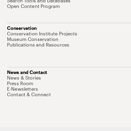
Search Tools and Databases
Open Content Program
Conservation
Conservation Institute Projects
Museum Conservation
Publications and Resources
News and Contact
News & Stories
Press Room
E-Newsletters
Contact & Connect