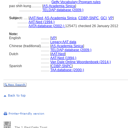
......................................
Getty Vocabulary Program rules
pao shih kung............
[
AS-Academia Sinica
]
..........................
TELDAP database (2009-)
Subject:
.....
[
AAT-Ned
,
AS-Academia Sinica
,
CDBP-SNPC
,
GCI
,
VP
]
............
AAT-Ned (1994-)
............
AATA database (2002-)
125471 checked 26 January 2012
Note:
English
..........
[
VP
]
..........
Legacy AAT data
Chinese (traditional)
..........
[
AS-Academia Sinica
]
..........
TELDAP database (2009-)
Dutch
..........
[
AAT-Ned
]
..........
AAT-Ned (1994-)
..........
Van Dale Online Woordenboek (2014-)
Spanish
..........
[
CDBP-SNPC
]
..........
TAA database (2000-)
The J. Paul Getty Trust