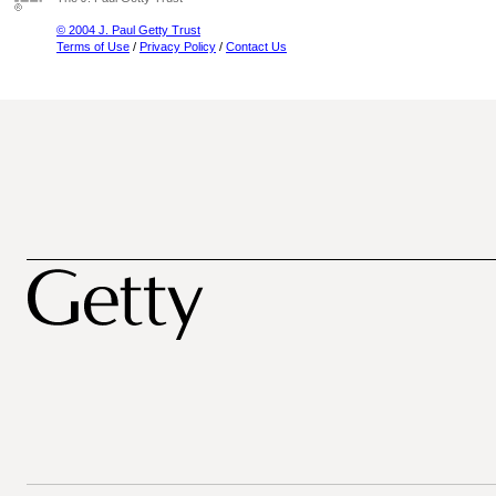
© 2004 J. Paul Getty Trust
Terms of Use
/
Privacy Policy
/
Contact Us