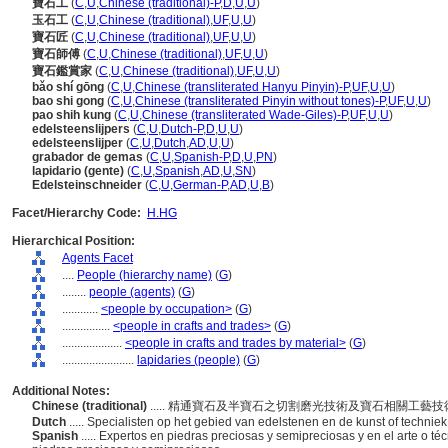
寶石工
(
C
,
U
,
Chinese (traditional)-P
,
D
,
U
,
U
)
玉石工
(
C
,
U
,
Chinese (traditional)
,
UF
,
U
,
U
)
寶石匠
(
C
,
U
,
Chinese (traditional)
,
UF
,
U
,
U
)
寶石師傅
(
C
,
U
,
Chinese (traditional)
,
UF
,
U
,
U
)
寶石鑑賞家
(
C
,
U
,
Chinese (traditional)
,
UF
,
U
,
U
)
bǎo shí gōng
(
C
,
U
,
Chinese (transliterated Hanyu Pinyin)-P
,
UF
,
U
,
U
)
bao shi gong
(
C
,
U
,
Chinese (transliterated Pinyin without tones)-P
,
UF
,
U
,
U
)
pao shih kung
(
C
,
U
,
Chinese (transliterated Wade-Giles)-P
,
UF
,
U
,
U
)
edelsteenslijpers
(
C
,
U
,
Dutch-P
,
D
,
U
,
U
)
edelsteenslijper
(
C
,
U
,
Dutch
,
AD
,
U
,
U
)
grabador de gemas
(
C
,
U
,
Spanish-P
,
D
,
U
,
PN
)
lapidario (gente)
(
C
,
U
,
Spanish
,
AD
,
U
,
SN
)
Edelsteinschneider
(
C
,
U
,
German-P
,
AD
,
U
,
B
)
Facet/Hierarchy Code:
H.HG
Hierarchical Position:
Agents Facet
....
People (hierarchy name)
(
G
)
........
people (agents)
(
G
)
............
<people by occupation>
(
G
)
................
<people in crafts and trades>
(
G
)
....................
<people in crafts and trades by material>
(
G
)
........................
lapidaries (people)
(
G
)
Additional Notes:
Chinese (traditional)
..... 精通寶石及半寶石之切割磨光技術及寶石相關工藝
Dutch
..... Specialisten op het gebied van edelstenen en de kunst of techni
Spanish
..... Expertos en piedras preciosas y semipreciosas y en el arte o técni