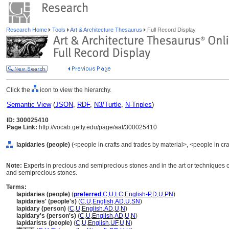
Research Home
Tools
Art & Architecture Thesaurus
Full Record Display
Click the
icon to view the hierarchy.
Semantic View
(
JSON
,
RDF
,
N3/Turtle
,
N-Triples
)
ID: 300025410
Page Link:
http://vocab.getty.edu/page/aat/300025410
lapidaries (people)
(<people in crafts and trades by material>, <people in cra
Note:
Experts in precious and semiprecious stones and in the art or techniques of
and semiprecious stones.
Terms:
lapidaries (people)
(
preferred
,
C
,
U
,
LC
,
English-P
,
D
,
U
,
PN
)
lapidaries' (people's)
(
C
,
U
,
English
,
AD
,
U
,
SN
)
lapidary (person)
(
C
,
U
,
English
,
AD
,
U
,
N
)
lapidary's (person's)
(
C
,
U
,
English
,
AD
,
U
,
N
)
lapidarists (people)
(
C
,
U
,
English
,
UF
,
U
,
N
)