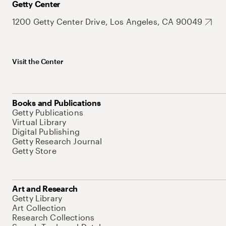
Getty Center
1200 Getty Center Drive, Los Angeles, CA 90049
Visit the Center
Books and Publications
Getty Publications
Virtual Library
Digital Publishing
Getty Research Journal
Getty Store
Art and Research
Getty Library
Art Collection
Research Collections