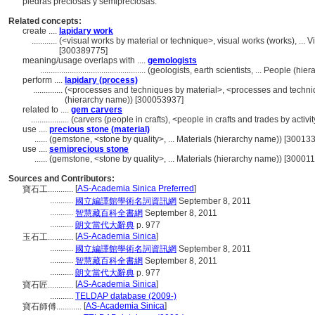
piedras preciosas y semipreciosas.
Related concepts:
create ....
lapidary work
............
(<visual works by material or technique>, visual works (works), ..
[300389775]
meaning/usage overlaps with ....
gemologists
..................................................
(geologists, earth scientists, ... People (h
perform ....
lapidary (process)
..............
(<processes and techniques by material>, <processes and techni
(hierarchy name)) [300053937]
related to ....
gem carvers
..................
(carvers (people in crafts), <people in crafts and trades by activ
use ....
precious stone (material)
......
(gemstone, <stone by quality>, ... Materials (hierarchy name)) [30013
use ....
semiprecious stone
......
(gemstone, <stone by quality>, ... Materials (hierarchy name)) [30001
Sources and Contributors:
[
AS-Academia Sinica Preferred
]
寶石工............
...........
國立編譯館學術名詞資訊網
September 8, 2011
...........
智慧藏百科全書網
September 8, 2011
...........
朗文當代大辭典
p. 977
[
AS-Academia Sinica
]
玉石工............
...........
國立編譯館學術名詞資訊網
September 8, 2011
...........
智慧藏百科全書網
September 8, 2011
...........
朗文當代大辭典
p. 977
[
AS-Academia Sinica
]
寶石匠............
...........
TELDAP database (2009-)
[
AS-Academia Sinica
]
寶石師傅............