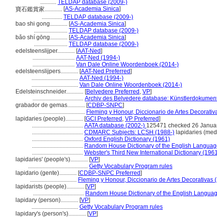
...........
TELDAP database (2009-)
[
AS-Academia Sinica
]
寶石鑑賞家............
..............
TELDAP database (2009-)
bao shi gong............
[
AS-Academia Sinica
]
.......................
TELDAP database (2009-)
bǎo shí gōng............
[
AS-Academia Sinica
]
.......................
TELDAP database (2009-)
edelsteenslijper............
[
AAT-Ned
]
.............................
AAT-Ned (1994-)
.............................
Van Dale Online Woordenboek (2014-)
edelsteenslijpers............
[
AAT-Ned Preferred
]
................................
AAT-Ned (1994-)
................................
Van Dale Online Woordenboek (2014-)
Edelsteinschneider............
[
Belvedere Preferred
,
VP
]
...................................
Archiv des Belvedere database: Künstlerdokumenta
grabador de gemas............
[
CDBP-SNPC
]
................................
Fleming y Honour, Diccionario de Artes Decorativ
lapidaries (people)............
[
GCI Preferred
,
VP Preferred
]
...................................
AATA database (2002-)
125471 checked 26 Janua
...................................
CDMARC Subjects: LCSH (1988-)
lapidaries (medi
...................................
Oxford English Dictionary (1961)
...................................
Random House Dictionary of the English Languag
...................................
Webster's Third New International Dictionary (196
lapidaries' (people's)............
[
VP
]
.........................................
Getty Vocabulary Program rules
lapidario (gente)............
[
CDBP-SNPC Preferred
]
................................
Fleming y Honour, Diccionario de Artes Decorativas 
lapidarists (people)............
[
VP
]
...................................
Random House Dictionary of the English Languag
lapidary (person)............
[
VP
]
................................
Getty Vocabulary Program rules
lapidary's (person's)............
[
VP
]