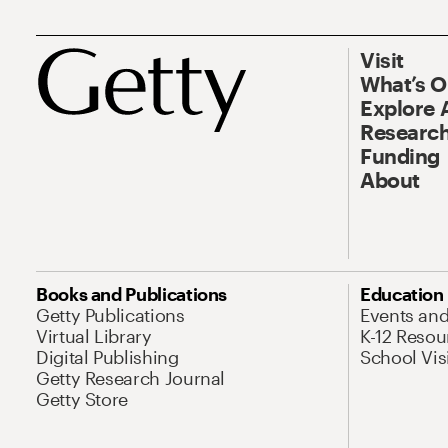
Visit
What’s 
Explore 
Research
Funding
About
Books and Publications
Education
Getty Publications
Events an
Virtual Library
K-12 Resou
Digital Publishing
School Vis
Getty Research Journal
Getty Store