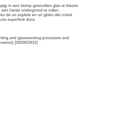
spijp in een klomp gesmolten glas te blazen
 een harde ondergrond te rollen.
avés de un soplete en un globo del cristal
una superficie dura.
rking and glassworking processes and
y name)) [300053932]