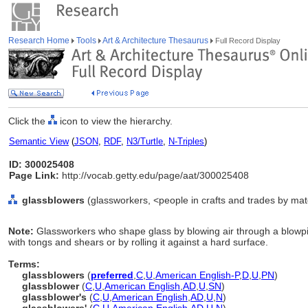
Research Home
Tools
Art & Architecture Thesaurus
Full Record Display
Click the
icon to view the hierarchy.
Semantic View
(
JSON
,
RDF
,
N3/Turtle
,
N-Triples
)
ID: 300025408
Page Link:
http://vocab.getty.edu/page/aat/300025408
glassblowers
(glassworkers, <people in crafts and trades by mate
Note:
Glassworkers who shape glass by blowing air through a blowpip
with tongs and shears or by rolling it against a hard surface.
Terms:
glassblowers
(
preferred
,
C
,
U
,
American English-P
,
D
,
U
,
PN
)
glassblower
(
C
,
U
,
American English
,
AD
,
U
,
SN
)
glassblower's
(
C
,
U
,
American English
,
AD
,
U
,
N
)