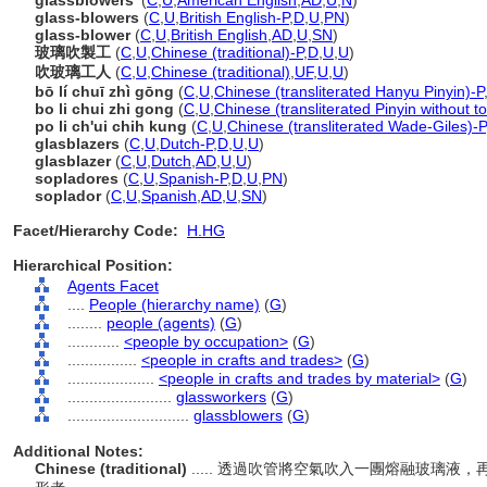
glassblowers'
(
C
,
U
,
American English
,
AD
,
U
,
N
)
glass-blowers
(
C
,
U
,
British English-P
,
D
,
U
,
PN
)
glass-blower
(
C
,
U
,
British English
,
AD
,
U
,
SN
)
玻璃吹製工
(
C
,
U
,
Chinese (traditional)-P
,
D
,
U
,
U
)
吹玻璃工人
(
C
,
U
,
Chinese (traditional)
,
UF
,
U
,
U
)
bō lí chuī zhì gōng
(
C
,
U
,
Chinese (transliterated Hanyu Pinyin)-P
bo li chui zhi gong
(
C
,
U
,
Chinese (transliterated Pinyin without t
po li ch'ui chih kung
(
C
,
U
,
Chinese (transliterated Wade-Giles)-P
glasblazers
(
C
,
U
,
Dutch-P
,
D
,
U
,
U
)
glasblazer
(
C
,
U
,
Dutch
,
AD
,
U
,
U
)
sopladores
(
C
,
U
,
Spanish-P
,
D
,
U
,
PN
)
soplador
(
C
,
U
,
Spanish
,
AD
,
U
,
SN
)
Facet/Hierarchy Code:
H.HG
Hierarchical Position:
Agents Facet
....
People (hierarchy name)
(
G
)
........
people (agents)
(
G
)
............
<people by occupation>
(
G
)
................
<people in crafts and trades>
(
G
)
....................
<people in crafts and trades by material>
(
G
)
........................
glassworkers
(
G
)
............................
glassblowers
(
G
)
Additional Notes:
Chinese (traditional)
..... 透過吹管將空氣吹入一團熔融玻璃