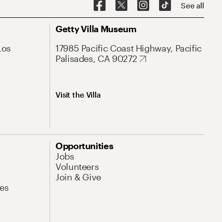
See all
Getty Villa Museum
Los
17985 Pacific Coast Highway, Pacific
Palisades, CA 90272
Visit the Villa
Opportunities
Jobs
Volunteers
Join & Give
es