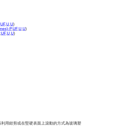
,
UF
,
U
,
U
)
ones)-P
,
UF
,
U
,
U
)
,
UF
,
U
,
U
)
液，再利用鉗剪或在堅硬表面上滾動的方式為玻璃塑