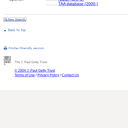
..........
TAA database (2000-)
The J. Paul Getty Trust
© 2004 J. Paul Getty Trust
Terms of Use
/
Privacy Policy
/
Contact Us