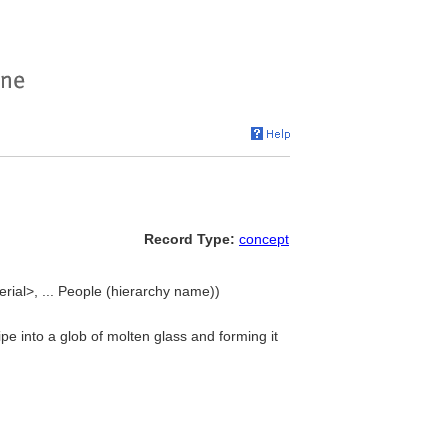
Record Type:
concept
rial>, ... People (hierarchy name))
e into a glob of molten glass and forming it