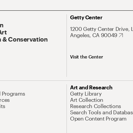
Getty Center
On
1200 Getty Center Drive, 
Art
Angeles, CA 90049
 & Conservation
Visit the Center
Art and Research
d Programs
Getty Library
rces
Art Collection
its
Research Collections
Search Tools and Databas
Open Content Program