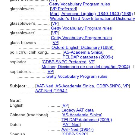
.......................
Getty Vocabulary Program rules
glassblowers............
[
VP Preferred
]
.......................
Maril, American Lighting, 1840-1940 (1989)
.......................
Webster's Third New International Dictionar
glassblower's............
[
VP
]
..........................
Getty Vocabulary Program rules
glassblowers'............
[
VP
]
..........................
Getty Vocabulary Program rules
glass-blowers............
[
VP
]
..........................
Oxford English Dictionary (1989)
po li ch'ui chih kung............
[
AS-Academia Sinica
]
......................................
TELDAP database (2009-)
soplador............
[
CDBP-SNPC Preferred
,
VP
]
.................
Moliner, Diccionario de uso del español (2004)
II
sopladores............
[
VP
]
.......................
Getty Vocabulary Program rules
Subject:
.....
[
AAT-Ned
,
AS-Academia Sinica
,
CDBP-SNPC
,
VP
]
............
AAT-Ned (1994-)
Note:
English
..........
[
VP
]
..........
Legacy AAT data
Chinese (traditional)
..........
[
AS-Academia Sinica
]
..........
TELDAP database (2009-)
Dutch
..........
[
AAT-Ned
]
..........
AAT-Ned (1994-)
Spanish
..........
[
CDBP-SNPC
]