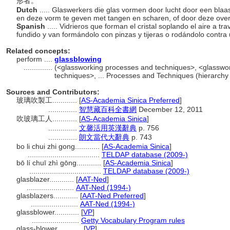
形者。
Dutch
..... Glaswerkers die glas vormen door lucht door een blaa
en deze vorm te geven met tangen en scharen, of door deze over
Spanish
..... Vidrieros que forman el cristal soplando el aire a tr
fundido y van formándolo con pinzas y tijeras o rodándolo contra 
Related concepts:
perform ....
glassblowing
..............
(<glassworking processes and techniques>, <glasswo
techniques>, ... Processes and Techniques (hierarch
Sources and Contributors:
玻璃吹製工............
[
AS-Academia Sinica Preferred
]
..............
智慧藏百科全書網
December 12, 2011
吹玻璃工人............
[
AS-Academia Sinica
]
..............
文馨活用英漢辭典
p. 756
..............
朗文當代大辭典
p. 743
bo li chui zhi gong............
[
AS-Academia Sinica
]
...................................
TELDAP database (2009-)
bō lí chuī zhì gōng............
[
AS-Academia Sinica
]
...................................
TELDAP database (2009-)
glasblazer............
[
AAT-Ned
]
.......................
AAT-Ned (1994-)
glasblazers............
[
AAT-Ned Preferred
]
.......................
AAT-Ned (1994-)
glassblower............
[
VP
]
.......................
Getty Vocabulary Program rules
glass-blower............
[
VP
]