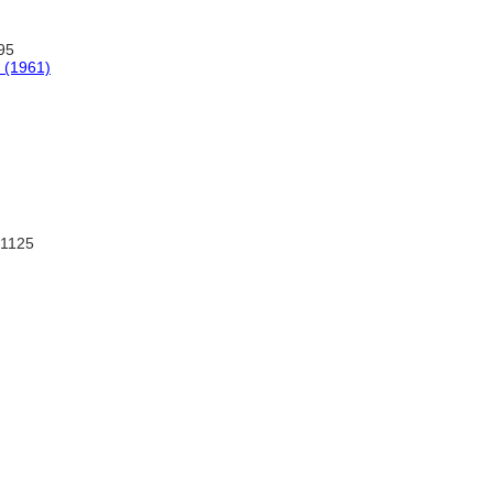
95
y (1961)
:1125