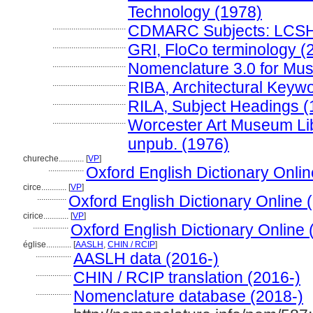
Technology (1978)
...................................
CDMARC Subjects: LCSH
...................................
GRI, FloCo terminology (
...................................
Nomenclature 3.0 for Mu
...................................
RIBA, Architectural Keyw
...................................
RILA, Subject Headings 
...................................
Worcester Art Museum Libr
unpub. (1976)
chureche............
[
VP
]
.................
Oxford English Dictionary Onlin
circe............
[
VP
]
..............
Oxford English Dictionary Online 
cirice............
[
VP
]
.................
Oxford English Dictionary Online 
église............
[
AASLH
,
CHIN / RCIP
]
.................
AASLH data (2016-)
.................
CHIN / RCIP translation (2016-)
.................
Nomenclature database (2018-)