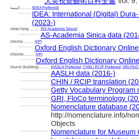
大英視覺藝術百科全書
Vol. 9,
كنيسة............
[
IDEA Preferred
]
..............
IDEA: International (Digital) Dura
(2023-)
chiao t'ang............
[
AS-Academia Sinica
]
.......................
AS-Academia Sinica data (201
chirche............
[
VP
]
.................
Oxford English Dictionary Online
chiriche............
[
VP
]
.................
Oxford English Dictionary Onlin
church (building)............
[
AASLH Preferred
,
CHIN / RCIP Preferred
,
GRI-FloC
................................
AASLH data (2016-)
................................
CHIN / RCIP translation (20
................................
Getty Vocabulary Program 
................................
GRI, FloCo terminology (20
................................
Nomenclature database (20
http://nomenclature.info/n
Objects
................................
Nomenclature for Museum C