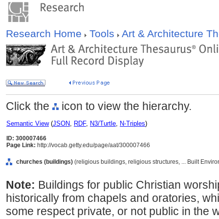
Research Home
Tools
Art & Architecture 
Click the
icon to view the hierarchy.
Semantic View
(
JSON
,
RDF
,
N3/Turtle
,
N-Triples
)
ID: 300007466
Page Link:
http://vocab.getty.edu/page/aat/300007466
churches (buildings)
(religious buildings, religious structures, ... Built Env
Note:
Buildings for public Christian worshi
historically from chapels and oratories, whi
some respect private, or not public in the