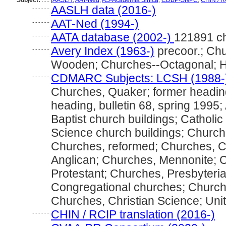
Subject:
.....
[
AASLH
,
AAT-Ned
,
AS-Academia Sinica
,
CDBP-SNPC
,
CHIN / R
............
AASLH data (2016-)
............
AAT-Ned (1994-)
............
AATA database (2002-)
121891 c
............
Avery Index (1963-)
precoor.; Ch
Wooden; Churches--Octagonal; H
............
CDMARC Subjects: LCSH (1988-
Churches, Quaker; former headin
heading, bulletin 68, spring 1995;
Baptist church buildings; Catholic
Science church buildings; Church 
Churches, reformed; Churches, Ca
Anglican; Churches, Mennonite; 
Protestant; Churches, Presbyteria
Congregational churches; Church
Churches, Christian Science; Unit
............
CHIN / RCIP translation (2016-)
............