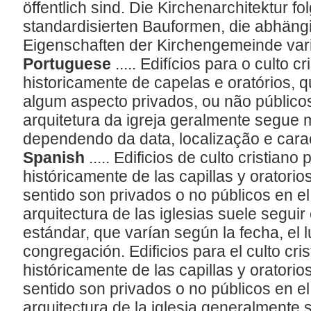
öffentlich sind. Die Kirchenarchitektur f
standardisierten Bauformen, die abhängi
Eigenschaften der Kirchengemeinde var
Portuguese
..... Edifícios para o culto 
historicamente de capelas e oratórios, 
algum aspecto privados, ou não público
arquitetura da igreja geralmente segue
dependendo da data, localização e cara
Spanish
..... Edificios de culto cristian
históricamente de las capillas y oratorio
sentido son privados o no públicos en e
arquitectura de las iglesias suele segui
estándar, que varían según la fecha, el l
congregación. Edificios para el culto cri
históricamente de las capillas y oratorio
sentido son privados o no públicos en e
arquitectura de la iglesia generalmente