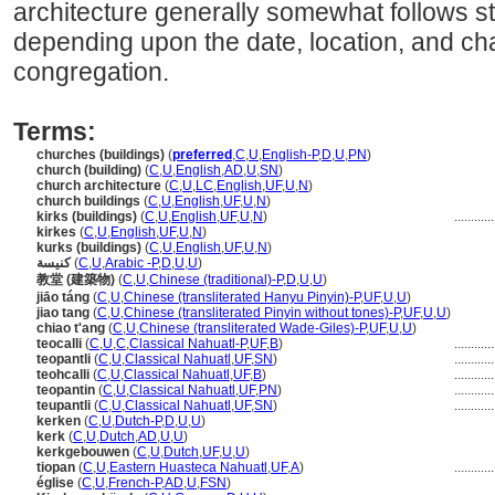
architecture generally somewhat follows 
depending upon the date, location, and char
congregation.
Terms:
churches (buildings)
(
preferred
,
C
,
U
,
English-P
,
D
,
U
,
PN
)
church (building)
(
C
,
U
,
English
,
AD
,
U
,
SN
)
church architecture
(
C
,
U
,
LC
,
English
,
UF
,
U
,
N
)
church buildings
(
C
,
U
,
English
,
UF
,
U
,
N
)
kirks (buildings)
(
C
,
U
,
English
,
UF
,
U
,
N
)
...........
kirkes
(
C
,
U
,
English
,
UF
,
U
,
N
)
kurks (buildings)
(
C
,
U
,
English
,
UF
,
U
,
N
)
كنيسة
(
C
,
U
,
Arabic -P
,
D
,
U
,
U
)
教堂 (建築物)
(
C
,
U
,
Chinese (traditional)-P
,
D
,
U
,
U
)
jiāo táng
(
C
,
U
,
Chinese (transliterated Hanyu Pinyin)-P
,
UF
,
U
,
U
)
jiao tang
(
C
,
U
,
Chinese (transliterated Pinyin without tones)-P
,
UF
,
U
,
U
)
chiao t'ang
(
C
,
U
,
Chinese (transliterated Wade-Giles)-P
,
UF
,
U
,
U
)
teocalli
(
C
,
U
,
C
,
Classical Nahuatl-P
,
UF
,
B
)
...........
teopantli
(
C
,
U
,
Classical Nahuatl
,
UF
,
SN
)
...........
teohcalli
(
C
,
U
,
Classical Nahuatl
,
UF
,
B
)
...........
teopantin
(
C
,
U
,
Classical Nahuatl
,
UF
,
PN
)
...........
teupantli
(
C
,
U
,
Classical Nahuatl
,
UF
,
SN
)
...........
kerken
(
C
,
U
,
Dutch-P
,
D
,
U
,
U
)
kerk
(
C
,
U
,
Dutch
,
AD
,
U
,
U
)
kerkgebouwen
(
C
,
U
,
Dutch
,
UF
,
U
,
U
)
tiopan
(
C
,
U
,
Eastern Huasteca Nahuatl
,
UF
,
A
)
...........
église
(
C
,
U
,
French-P
,
AD
,
U
,
FSN
)