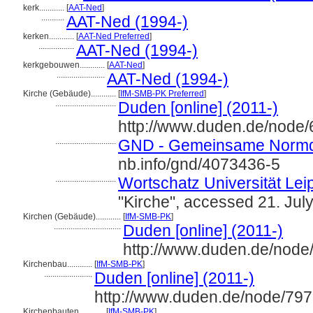
kerk............
[
AAT-Ned
]
...........
AAT-Ned (1994-)
kerken............
[
AAT-Ned Preferred
]
.................
AAT-Ned (1994-)
kerkgebouwen............
[
AAT-Ned
]
.......................
AAT-Ned (1994-)
Kirche (Gebäude)............
[
IfM-SMB-PK Preferred
]
.............................
Duden [online] (2011-)
http://www.duden.de/node/
.............................
GND - Gemeinsame Normd
nb.info/gnd/4073436-5
.............................
Wortschatz Universität Leip
"Kirche", accessed 21. Jul
Kirchen (Gebäude)............
[
IfM-SMB-PK
]
................................
Duden [online] (2011-)
http://www.duden.de/node
Kirchenbau............
[
IfM-SMB-PK
]
.......................
Duden [online] (2011-)
http://www.duden.de/node/797
Kirchenbauten............
[
IfM-SMB-PK
]