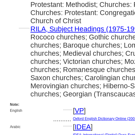
Protestant: Methodist; Churches: 
Churches: Protestant: Congregati
Church of Christ
............
RILA, Subject Headings (1975-19
Rococo churches; Gothic church
churches; Baroque churches; Lo
churches; Medieval churches; Cr
churches; Victorian churches; Mo
churches; Romanesque churches; 
Saxon churches; Carolingian chu
Merovingian churches; Hiberno-S
churches; Georgian (Transcaucas
Note:
..........
[
VP
]
English
..........
Oxford English Dictionary Online (200
..........
[
IDEA
]
Arabic