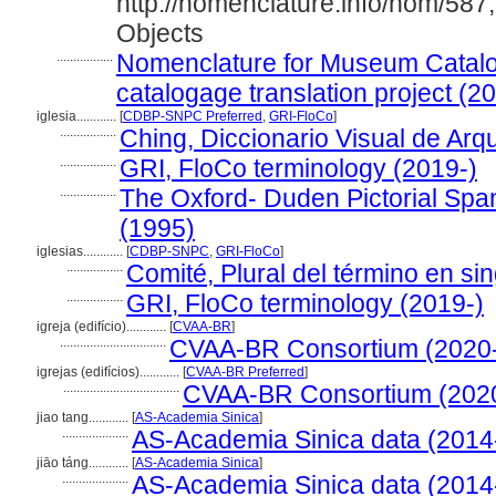
http://nomenclature.info/nom/58
Objects
.................
Nomenclature for Museum Catalog
catalogage translation project (2
iglesia............
[
CDBP-SNPC Preferred
,
GRI-FloCo
]
.................
Ching, Diccionario Visual de Arqu
.................
GRI, FloCo terminology (2019-)
.................
The Oxford- Duden Pictorial Span
(1995)
iglesias............
[
CDBP-SNPC
,
GRI-FloCo
]
.................
Comité, Plural del término en sin
.................
GRI, FloCo terminology (2019-)
igreja (edifício)............
[
CVAA-BR
]
................................
CVAA-BR Consortium (2020
igrejas (edifícios)............
[
CVAA-BR Preferred
]
...................................
CVAA-BR Consortium (202
jiao tang............
[
AS-Academia Sinica
]
....................
AS-Academia Sinica data (2014
jiāo táng............
[
AS-Academia Sinica
]
....................
AS-Academia Sinica data (2014