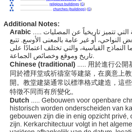
................................
religious buildings
(
G
)
....................................
churches (buildings)
(
G
)
Additional Notes:
Arabic
..... مباني العبادة المسيحية العامة التي تتميز تاريخياً عن المصليات
والخطابة، وهي مباني خاصة في بعض النواحي، 
هندسة الكنيسة عمومًا إلى حد ما النماذج القي
تاريخ وموقع وخصائص الجماعة.
Chinese (traditional)
..... 用於進
同於禮拜堂或祈禱室等建築，在廣意上教
開。教堂建築通常以標準格式建造，這些
特徵不同而有所變化。
Dutch
..... Gebouwen voor openbare chri
historisch worden onderscheiden van kap
gebouwen zijn die in enig opzicht privé, o
zijn. Kerkarchitectuur volgt in het alge