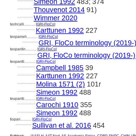
Simeon 1992
483; 374
.................
Thouvenot 2014
91)
.................
Wimmer 2020
teohcalli............
[
GRI-FloCo
]
....................
Karttunen 1992
227
teopameh............
[
GRI-FloCo
]
.................
GRI, FloCo terminology (2019-
teopantin............
[
GRI-FloCo
]
....................
GRI, FloCo terminology (2019-)
teopantli............
[
GRI-FloCo
]
....................
Campbell 1985
39
....................
Karttunen 1992
227
....................
Molina 1571 (2)
101r
....................
Simeon 1992
488
teupantli............
[
GRI-FloCo
]
....................
Carochi 1910
355
....................
Simeon 1992
488
tiopan............
[
GRI-FloCo
]
.................
Sullivan et al. 2016
454