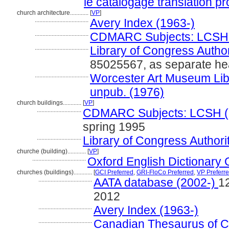
le catalogage translation pr
church architecture............
[
VP
]
...................................
Avery Index (1963-)
...................................
CDMARC Subjects: LCSH 
...................................
Library of Congress Author
85025567, as separate hea
...................................
Worcester Art Museum Libra
unpub. (1976)
church buildings............
[
VP
]
.............................
CDMARC Subjects: LCSH (
spring 1995
.............................
Library of Congress Authorit
churche (building)............
[
VP
]
...................................
Oxford English Dictionary 
churches (buildings)............
[
GCI Preferred
,
GRI-FloCo Preferred
,
VP Preferr
...................................
AATA database (2002-)
1
2012
...................................
Avery Index (1963-)
...................................
Canadian Thesaurus of C