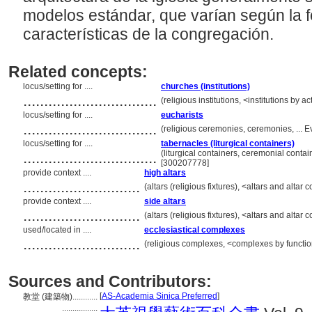
modelos estándar, que varían según la fe
características de la congregación.
Related concepts:
locus/setting for ....
churches (institutions)
................................
(religious institutions, <institutions by 
locus/setting for ....
eucharists
................................
(religious ceremonies, ceremonies, ... 
locus/setting for ....
tabernacles (liturgical containers)
................................
(liturgical containers, ceremonial conta
[300207778]
provide context ....
high altars
............................
(altars (religious fixtures), <altars and al
provide context ....
side altars
............................
(altars (religious fixtures), <altars and al
used/located in ....
ecclesiastical complexes
............................
(religious complexes, <complexes by functio
Sources and Contributors:
[
AS-Academia Sinica Preferred
]
教堂 (建築物)............
.................