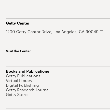
Getty Center
1200 Getty Center Drive, Los Angeles, CA 90049
Visit the Center
Books and Publications
Getty Publications
Virtual Library
Digital Publishing
Getty Research Journal
Getty Store