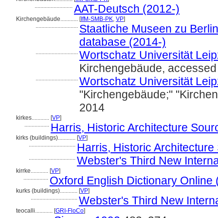
..........................
AAT-Deutsch (2012-)
Kirchengebäude............
[
IfM-SMB-PK
,
VP
]
.............................
Staatliche Museen zu Berlin
database (2014-)
.............................
Wortschatz Universität Leipz
Kirchengebäude, accessed 
.............................
Wortschatz Universität Leipz
"Kirchengebäude;" "Kirche
2014
kirkes............
[
VP
]
.................
Harris, Historic Architecture Sou
kirks (buildings)............
[
VP
]
................................
Harris, Historic Architectu
................................
Webster's Third New Interna
kirrke............
[
VP
]
.................
Oxford English Dictionary Online 
kurks (buildings)............
[
VP
]
................................
Webster's Third New Interna
teocalli............
[
GRI-FloCo
]
.................