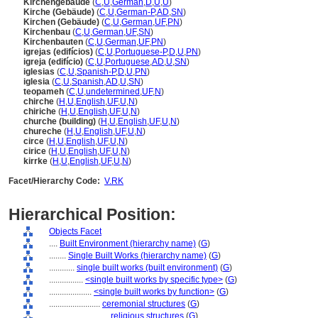
Kirchengebäude
(
C
,
U
,
German
,
D
,
U
,
U
)
Kirche (Gebäude)
(
C
,
U
,
German-P
,
AD
,
SN
)
Kirchen (Gebäude)
(
C
,
U
,
German
,
UF
,
PN
)
Kirchenbau
(
C
,
U
,
German
,
UF
,
SN
)
Kirchenbauten
(
C
,
U
,
German
,
UF
,
PN
)
igrejas (edifícios)
(
C
,
U
,
Portuguese-P
,
D
,
U
,
PN
)
igreja (edifício)
(
C
,
U
,
Portuguese
,
AD
,
U
,
SN
)
iglesias
(
C
,
U
,
Spanish-P
,
D
,
U
,
PN
)
iglesia
(
C
,
U
,
Spanish
,
AD
,
U
,
SN
)
teopameh
(
C
,
U
,
undetermined
,
UF
,
N
)
chirche
(
H
,
U
,
English
,
UF
,
U
,
N
)
chiriche
(
H
,
U
,
English
,
UF
,
U
,
N
)
churche (building)
(
H
,
U
,
English
,
UF
,
U
,
N
)
chureche
(
H
,
U
,
English
,
UF
,
U
,
N
)
circe
(
H
,
U
,
English
,
UF
,
U
,
N
)
cirice
(
H
,
U
,
English
,
UF
,
U
,
N
)
kirrke
(
H
,
U
,
English
,
UF
,
U
,
N
)
Facet/Hierarchy Code:
V.RK
Hierarchical Position:
Objects Facet
....
Built Environment (hierarchy name)
(
G
)
........
Single Built Works (hierarchy name)
(
G
)
............
single built works (built environment)
(
G
)
................
<single built works by specific type>
(
G
)
....................
<single built works by function>
(
G
)
........................
ceremonial structures
(
G
)
............................
religious structures
(
G
)