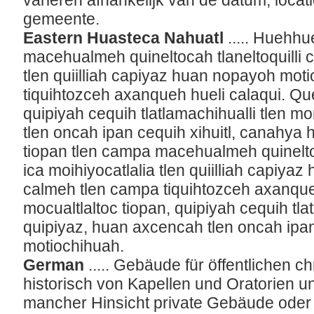
variëren afhankelijk van de datum, loca
gemeente.
Eastern Huasteca Nahuatl
..... Huehhu
macehualmeh quineltocah tlaneltoquilli cr
tlen quiilliah capiyaz huan nopayoh mot
tiquihtozceh axanqueh hueli calaqui. Que
quipiyah cequih tlatlamachihualli tlen 
tlen oncah ipan cequih xihuitl, canahya
tiopan tlen campa macehualmeh quineltoca
ica moihiyocatlalia tlen quiilliah capiy
calmeh tlen campa tiquihtozceh axanque
mocualtlaltoc tiopan, quipiyah cequih tla
quipiyaz, huan axcencah tlen oncah ipan
motiochihuah.
German
..... Gebäude für öffentlichen c
historisch von Kapellen und Oratorien un
mancher Hinsicht private Gebäude oder 