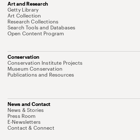
Art and Research
Getty Library
Art Collection
Research Collections
Search Tools and Databases
Open Content Program
Conservation
Conservation Institute Projects
Museum Conservation
Publications and Resources
News and Contact
News & Stories
Press Room
E-Newsletters
Contact & Connect