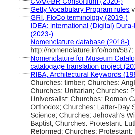
CVAA-BR Consortium (2020-)
............
Getty Vocabulary Program rules
v
............
GRI, FloCo terminology (2019-)
............
IDEA: International (Digital) Dura
(2023-)
............
Nomenclature database (2018-)
http://nomenclature.info/nom/58
............
Nomenclature for Museum Catalog
catalogage translation project (20
............
RIBA, Architectural Keywords (19
Churches: timber; Churches: Angl
Churches: Unitarian; Churches: P
Universalist; Churches: Roman Ca
Orthodox; Churches: Latter-Day S
Science; Churches: Jehovah's Wi
Baptist; Churches: Protestant: Lu
Reformed; Churches: Protestant: