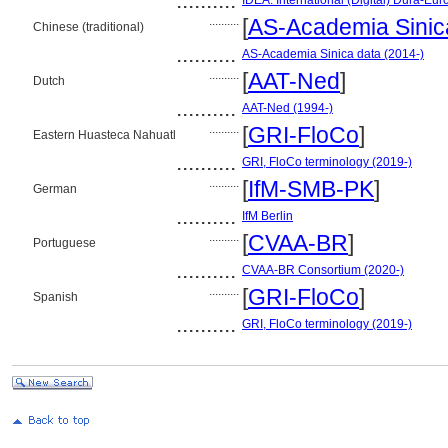
..........
IDEA: International (Digital) Dura-Eur
..........
[
AS-Academia Sinic
Chinese (traditional)
..........
AS-Academia Sinica data (2014-)
..........
[
AAT-Ned
]
Dutch
..........
AAT-Ned (1994-)
..........
[
GRI-FloCo
]
Eastern Huasteca Nahuatl
..........
GRI, FloCo terminology (2019-)
..........
[
IfM-SMB-PK
]
German
..........
IfM Berlin
..........
[
CVAA-BR
]
Portuguese
..........
CVAA-BR Consortium (2020-)
..........
[
GRI-FloCo
]
Spanish
..........
GRI, FloCo terminology (2019-)