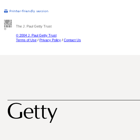
The J. Paul Getty Trust
© 2004 J. Paul Getty Trust
Terms of Use
/
Privacy Policy
/
Contact Us