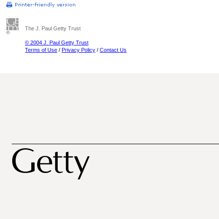
The J. Paul Getty Trust
© 2004 J. Paul Getty Trust
Terms of Use
/
Privacy Policy
/
Contact Us