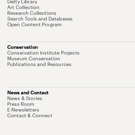
Getty Library
Art Collection
Research Collections
Search Tools and Databases
Open Content Program
Conservation
Conservation Institute Projects
Museum Conservation
Publications and Resources
News and Contact
News & Stories
Press Room
E-Newsletters
Contact & Connect