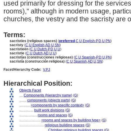
used primarily for dressing for the service
rooms)," although in modern usage, particu
churches, the vestry and the sacristy are 
Terms:
sacristies (religious spaces)
(
preferred
,
C
,
U
,
English-P
,
D
,
U
,
PN
)
sacristy
(
C
,
U
,
English
,
AD
,
U
,
SN
)
sacristieën
(
C
,
U
,
Dutch-P
,
D
,
U
,
U
)
sacristie
(
C
,
U
,
Dutch
,
AD
,
U
,
U
)
sacristías (construcciones religiosas)
(
C
,
U
,
Spanish-P
,
D
,
U
,
PN
)
sacristía (construcción religiosa)
(
C
,
U
,
Spanish
,
AD
,
U
,
SN
)
Facet/Hierarchy Code:
V.PJ
Hierarchical Position:
Objects Facet
....
Components (hierarchy name)
(
G
)
........
components (objects parts)
(
G
)
............
<components by specific context>
(
G
)
................
built work divisions
(
G
)
....................
rooms and spaces
(
G
)
........................
<rooms and spaces by building type>
(
G
)
............................
religious building spaces
(
G
)
................................
Christian religious building spaces
(
G
)