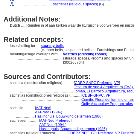
....................................
sacristies (religious spaces)
(
G
)
Additional Notes:
Dutch
..... Ruimten in of aan kerken waar de liturgische voorwerpen en m
Related concepts:
locus/setting for ....
sacristy bells
................................
(clapper bells, suspended bells, ... Furnishings and Equ
meaning/usage overlaps with ....
vestries (dressing rooms)
..................................................
(storage spaces, <rooms and spaces by func
[300266764]
Sources and Contributors:
sacristía (construcción religiosa)............
[
CDBP-SNPC Preferred
,
VP
]
...........................................................
Tesauro de Arte & Arquitectura (TAA) 
...........................................................
Toman, El Barroco. Arquitectura, escu
sacristías (construcciones religiosas)............
[
CDBP-SNPC
,
VP
]
.................................................................
Comité, Plural del término en si
.................................................................
Getty Vocabulary Program rules
sacristie............
[
AAT-Ned
]
....................
AAT-Ned (1994-)
....................
Haslinghuis, Bouwkundige termen (1986)
sacristieën............
[
AAT-Ned Preferred
]
.......................
AAT-Ned (1994-)
.......................
Haslinghuis, Bouwkundige termen (1986)
sacristies (religious spaces)............
[
CDBP-SNPC
,
GCI Preferred
,
VP Preferr