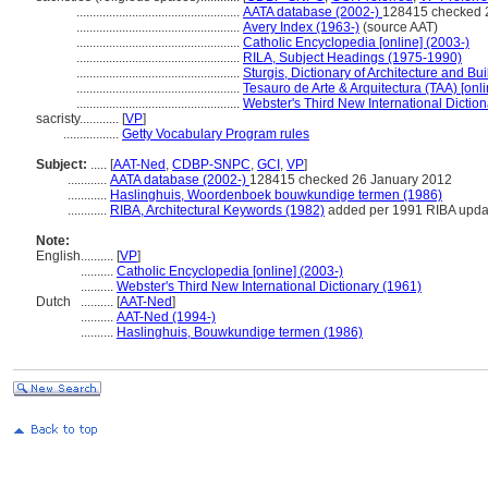
..................................................
AATA database (2002-)
128415 checked 
..................................................
Avery Index (1963-)
(source AAT)
..................................................
Catholic Encyclopedia [online] (2003-)
..................................................
RILA, Subject Headings (1975-1990)
..................................................
Sturgis, Dictionary of Architecture and Bu
..................................................
Tesauro de Arte & Arquitectura (TAA) [onli
..................................................
Webster's Third New International Dictio
sacristy............
[
VP
]
.................
Getty Vocabulary Program rules
Subject:
.....
[
AAT-Ned
,
CDBP-SNPC
,
GCI
,
VP
]
............
AATA database (2002-)
128415 checked 26 January 2012
............
Haslinghuis, Woordenboek bouwkundige termen (1986)
............
RIBA, Architectural Keywords (1982)
added per 1991 RIBA updat
Note:
English
..........
[
VP
]
..........
Catholic Encyclopedia [online] (2003-)
..........
Webster's Third New International Dictionary (1961)
Dutch
..........
[
AAT-Ned
]
..........
AAT-Ned (1994-)
..........
Haslinghuis, Bouwkundige termen (1986)