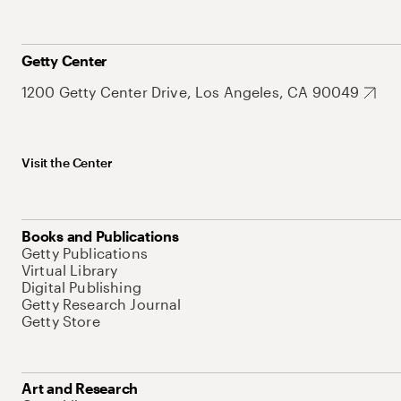
Getty Center
1200 Getty Center Drive, Los Angeles, CA 90049
Visit the Center
Books and Publications
Getty Publications
Virtual Library
Digital Publishing
Getty Research Journal
Getty Store
Art and Research