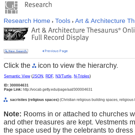
Research Home
Tools
Art & Architecture 
Click the
icon to view the hierarchy.
Semantic View
(
JSON
,
RDF
,
N3/Turtle
,
N-Triples
)
ID: 300004631
Page Link:
http://vocab.getty.edu/page/aat/300004631
sacristies (religious spaces)
(Christian religious building spaces, religiou
Note:
Rooms in or attached to churches w
and other treasures are kept. Vestments m
the space used by the celebrants to dress 