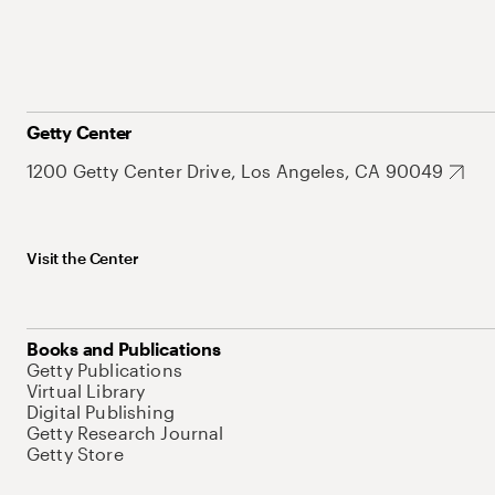
Getty Center
1200 Getty Center Drive, Los Angeles, CA 90049
Visit the Center
Books and Publications
Getty Publications
Virtual Library
Digital Publishing
Getty Research Journal
Getty Store