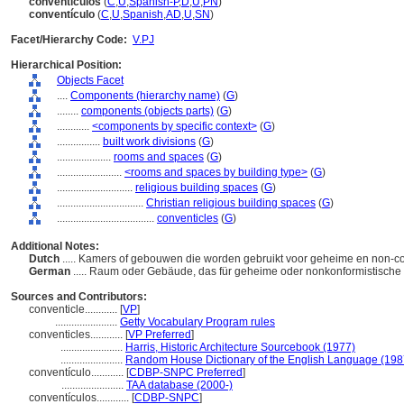
conventículos
(
C
,
U
,
Spanish-P
,
D
,
U
,
PN
)
conventículo
(
C
,
U
,
Spanish
,
AD
,
U
,
SN
)
Facet/Hierarchy Code:
V.PJ
Hierarchical Position:
Objects Facet
....
Components (hierarchy name)
(
G
)
........
components (objects parts)
(
G
)
............
<components by specific context>
(
G
)
................
built work divisions
(
G
)
....................
rooms and spaces
(
G
)
........................
<rooms and spaces by building type>
(
G
)
............................
religious building spaces
(
G
)
................................
Christian religious building spaces
(
G
)
....................................
conventicles
(
G
)
Additional Notes:
Dutch
..... Kamers of gebouwen die worden gebruikt voor geheime en non-c
German
..... Raum oder Gebäude, das für geheime oder nonkonformistische 
Sources and Contributors:
conventicle............
[
VP
]
.......................
Getty Vocabulary Program rules
conventicles............
[
VP Preferred
]
.......................
Harris, Historic Architecture Sourcebook (1977)
.......................
Random House Dictionary of the English Language (198
conventículo............
[
CDBP-SNPC Preferred
]
.......................
TAA database (2000-)
conventículos............
[
CDBP-SNPC
]