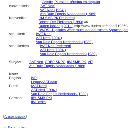
..........................
Comité, Plural del término en singular
conventikels............
[
AAT-Ned
]
.......................
AAT-Ned (1994-)
.......................
Van Dale Engels-Nederlands (1989)
Konventikel............
[
IfM-SMB-PK Preferred
]
.......................
Brecht, Der Pietismus (1993)
46
.......................
Duden [online] (2011-)
http://www.duden.de/node/719359/
.......................
DWDS - Digitales Wörterbuch der deutschen Sprache [onl
schuilkerk............
[
AAT-Ned
]
.......................
AAT-Ned (1994-)
.......................
Van Dale Engels-Nederlands (1989)
schuilkerken............
[
AAT-Ned Preferred
]
.......................
AAT-Ned (1994-)
.......................
Van Dale Engels-Nederlands (1989)
Subject:
.....
[
AAT-Ned
,
CDBP-SNPC
,
IfM-SMB-PK
,
VP
]
............
Van Dale Engels-Nederlands (1989)
Note:
English
..........
[
VP
]
..........
Legacy AAT data
Dutch
..........
[
AAT-Ned
]
..........
AAT-Ned (1994-)
..........
Van Dale Engels-Nederlands (1989)
German
..........
[
IfM-SMB-PK
]
..........
IfM Berlin