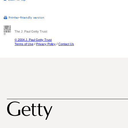
The J. Paul Getty Trust
© 2004 J. Paul Getty Trust
Terms of Use
/
Privacy Policy
/
Contact Us