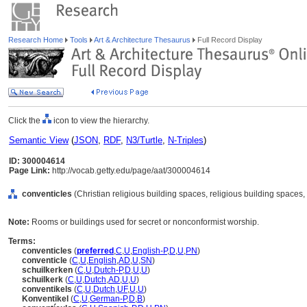
Research Home
Tools
Art & Architecture Thesaurus
Full Record Display
Click the
icon to view the hierarchy.
Semantic View
(
JSON
,
RDF
,
N3/Turtle
,
N-Triples
)
ID: 300004614
Page Link:
http://vocab.getty.edu/page/aat/300004614
conventicles
(Christian religious building spaces, religious building spaces
Note:
Rooms or buildings used for secret or nonconformist worship.
Terms:
conventicles
(
preferred
,
C
,
U
,
English-P
,
D
,
U
,
PN
)
conventicle
(
C
,
U
,
English
,
AD
,
U
,
SN
)
schuilkerken
(
C
,
U
,
Dutch-P
,
D
,
U
,
U
)
schuilkerk
(
C
,
U
,
Dutch
,
AD
,
U
,
U
)
conventikels
(
C
,
U
,
Dutch
,
UF
,
U
,
U
)
Konventikel
(
C
,
U
,
German-P
,
D
,
B
)