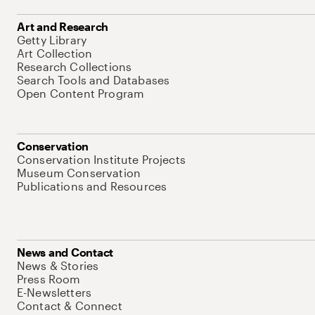
Art and Research
Getty Library
Art Collection
Research Collections
Search Tools and Databases
Open Content Program
Conservation
Conservation Institute Projects
Museum Conservation
Publications and Resources
News and Contact
News & Stories
Press Room
E-Newsletters
Contact & Connect