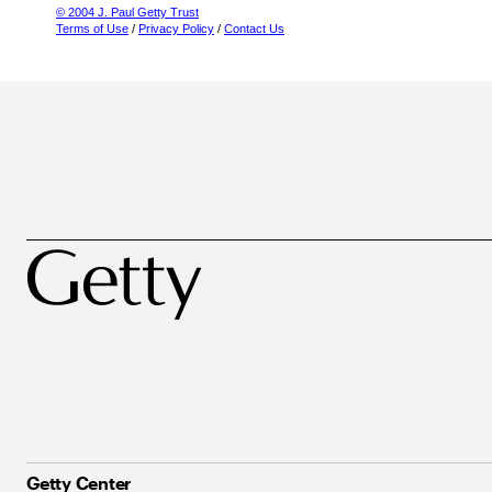
© 2004 J. Paul Getty Trust
Terms of Use
/
Privacy Policy
/
Contact Us
Getty Center