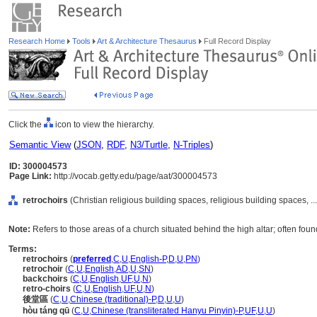
Research Home
Tools
Art & Architecture Thesaurus
Full Record Display
Click the
icon to view the hierarchy.
Semantic View
(
JSON
,
RDF
,
N3/Turtle
,
N-Triples
)
ID: 300004573
Page Link:
http://vocab.getty.edu/page/aat/300004573
retrochoirs
(Christian religious building spaces, religious building spaces, 
Note:
Refers to those areas of a church situated behind the high altar; often foun
Terms:
retrochoirs
(
preferred
,
C
,
U
,
English-P
,
D
,
U
,
PN
)
retrochoir
(
C
,
U
,
English
,
AD
,
U
,
SN
)
backchoirs
(
C
,
U
,
English
,
UF
,
U
,
N
)
retro-choirs
(
C
,
U
,
English
,
UF
,
U
,
N
)
後堂區
(
C
,
U
,
Chinese (traditional)-P
,
D
,
U
,
U
)
hòu táng qū
(
C
,
U
,
Chinese (transliterated Hanyu Pinyin)-P
,
UF
,
U
,
U
)