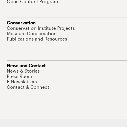
Open Content Program
Conservation
Conservation Institute Projects
Museum Conservation
Publications and Resources
News and Contact
News & Stories
Press Room
E-Newsletters
Contact & Connect