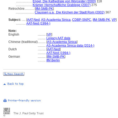
....................
Engel, Die Kathedrale von Worcester (2000)
118
....................
Krämer, Herrschaftliche Grablege (2007)
275
Retrochöre............
[
IfM-SMB-PK
]
.......................
Claussen u.a., Die Kirchen der Stadt Rom (2002)
367
Subject:
.....
[
AAT-Ned
,
AS-Academia Sinica
,
CDBP-SNPC
,
IfM-SMB-PK
,
VP
]
............
AAT-Ned (1994-)
Note:
English
..........
[
VP
]
..........
Legacy AAT data
Chinese (traditional)
..........
[
AS-Academia Sinica
]
..........
AS-Academia Sinica data (2014-)
Dutch
..........
[
AAT-Ned
]
..........
AAT-Ned (1994-)
German
..........
[
IfM-SMB-PK
]
..........
IfM Berlin
The J. Paul Getty Trust