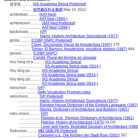
[
AS-Academia Sinica Preferred
]
後堂區............
...........
智慧藏百科全書網
May 14, 2012
achterkoor............
[
AAT-Ned
]
.......................
AAT-Ned (1994-)
achterkoren............
[
AAT-Ned Preferred
]
.......................
AAT-Ned (1994-)
backchoirs............
[
VP
]
.......................
Harris, Historic Architecture Sourcebook (1977)
girola............
[
CDBP-SNPC Preferred
]
.................
Ching, Diccionario Visual de Arquitectura (1997)
175
.................
Toman, El Barroco. Arquitectura, escultura, pintura (1997)
484
girolas............
[
CDBP-SNPC
]
.................
Comité, Plural del término en singular
hou t'ang ch'ü............
[
AS-Academia Sinica
]
.............................
AS-Academia Sinica data (2014-)
hou tang qu............
[
AS-Academia Sinica
]
.......................
AS-Academia Sinica data (2014-)
hòu táng qū............
[
AS-Academia Sinica
]
.......................
AS-Academia Sinica data (2014-)
retrochoir............
[
VP
]
.......................
Getty Vocabulary Program rules
retrochoirs............
[
VP Preferred
]
.......................
Harris, Historic Architecture Sourcebook (1977)
.......................
Random House Dictionary of the English Language (1987)
.......................
Sturgis, Dictionary of Architecture and Building (1901)
retro-choirs............
[
VP
]
.......................
Fleming et al., Penguin Dictionary of Architecture (1981)
.......................
Fletcher, History of Architecture (1975)
GLOS
.......................
Lever and Harris, Illustrated Glossary of Architecture (1966
Retrochor............
[
IfM-SMB-PK Preferred
]
....................
Claussen u.a., Die Kirchen der Stadt Rom (2002)
367