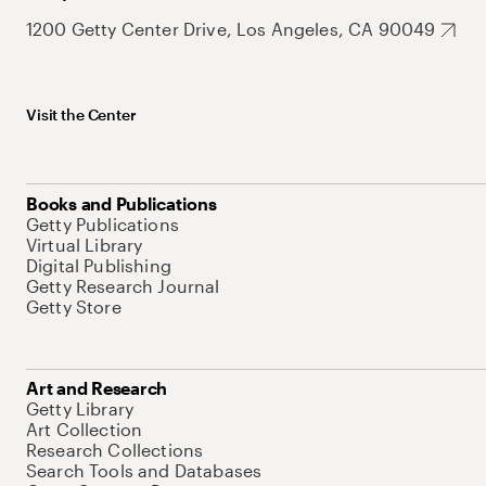
1200 Getty Center Drive, Los Angeles, CA 90049
Visit the Center
Books and Publications
Getty Publications
Virtual Library
Digital Publishing
Getty Research Journal
Getty Store
Art and Research
Getty Library
Art Collection
Research Collections
Search Tools and Databases