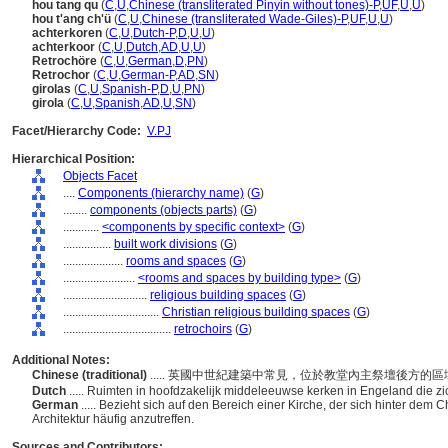
hou tang qu
(
C
,
U
,
Chinese (transliterated Pinyin without tones)-P
,
UF
,
U
,
U
)
hou t'ang ch'ü
(
C
,
U
,
Chinese (transliterated Wade-Giles)-P
,
UF
,
U
,
U
)
achterkoren
(
C
,
U
,
Dutch-P
,
D
,
U
,
U
)
achterkoor
(
C
,
U
,
Dutch
,
AD
,
U
,
U
)
Retrochöre
(
C
,
U
,
German
,
D
,
PN
)
Retrochor
(
C
,
U
,
German-P
,
AD
,
SN
)
girolas
(
C
,
U
,
Spanish-P
,
D
,
U
,
PN
)
girola
(
C
,
U
,
Spanish
,
AD
,
U
,
SN
)
Facet/Hierarchy Code:
V.PJ
Hierarchical Position:
Objects Facet
....
Components (hierarchy name)
(
G
)
........
components (objects parts)
(
G
)
............
<components by specific context>
(
G
)
................
built work divisions
(
G
)
....................
rooms and spaces
(
G
)
........................
<rooms and spaces by building type>
(
G
)
............................
religious building spaces
(
G
)
................................
Christian religious building spaces
(
G
)
....................................
retrochoirs
(
G
)
Additional Notes:
Chinese (traditional)
..... 英國中世紀建築中常見，位於教堂內主祭壇後方的
Dutch
..... Ruimten in hoofdzakelijk middeleeuwse kerken in Engeland die z
German
..... Bezieht sich auf den Bereich einer Kirche, der sich hinter dem C
Architektur häufig anzutreffen.
Sources and Contributors: