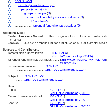
Agents Facet
....
People (hierarchy name)
(
G
)
........
people (agents)
(
G
)
............
groups of people
(
G
)
................
<groups of people by state or condition>
(
G
)
....................
ill (people)
(
G
)
........................
tomonqui (one who has pustules)
(
G
)
Additional Notes:
Eastern Huasteca Nahuatl
..... Tlen quipiya apolontli, tolontic zo moahcoca
momahua.
Spanish
..... Que tiene ampollas, bultos o pústulas en su piel. Característ
Sources and Contributors:
tlamantli tlen quipiya folzah............
[
GRI-FloCo
]
..................................................
GRI, FloCo terminology (2019-)
tomonqui (one who has pustules)............
[
GRI-FloCo Preferred
,
VP Preferred
]
.....................................................
Wimmer 2020
un que tiene pústulas............
[
GRI-FloCo
]
......................................
GRI, FloCo terminology (2019-)
Subject:
.....
[
GRI-FloCo
,
VP
]
............
GRI, FloCo terminology (2019-)
Note:
English
..........
[
GRI-FloCo
]
..........
GRI, FloCo terminology (2019-)
Eastern Huasteca Nahuatl
..........
[
GRI-FloCo
]
..........
GRI, FloCo terminology (2019-)
Spanish
..........
[
GRI-FloCo
]
..........
GRI, FloCo terminology (2019-)