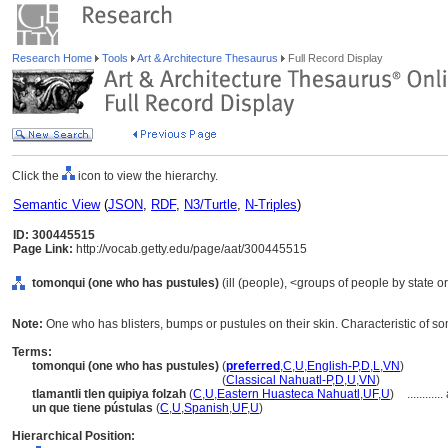
Research Home
Tools
Art & Architecture Thesaurus
Full Record Display
Click the
icon to view the hierarchy.
Semantic View
(
JSON
,
RDF
,
N3/Turtle
,
N-Triples
)
ID: 300445515
Page Link:
http://vocab.getty.edu/page/aat/300445515
tomonqui (one who has pustules)
(ill (people), <groups of people by state o
Note:
One who has blisters, bumps or pustules on their skin. Characteristic of 
Terms:
tomonqui (one who has pustules)
(
preferred
,
C
,
U
,
English-P
,
D
,
L
,
VN
)
tomonqui
(one who has pustules)
(
Classical Nahuatl-P
,
D
,
U
,
VN
)
tlamantli tlen quipiya folzah
(
C
,
U
,
Eastern Huasteca Nahuatl
,
UF
,
U
)
............
un que tiene pústulas
(
C
,
U
,
Spanish
,
UF
,
U
)
Hierarchical Position: