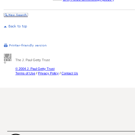
The J. Paul Getty Trust
© 2004 J. Paul Getty Trust
Terms of Use
/
Privacy Policy
/
Contact Us