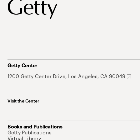
Getty Center
1200 Getty Center Drive, Los Angeles, CA 90049
Visit the Center
Books and Publications
Getty Publications
Virtual Library