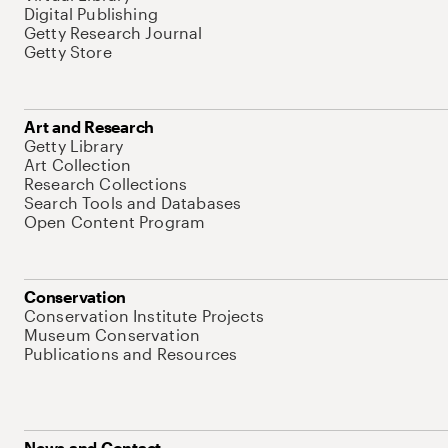
Digital Publishing
Getty Research Journal
Getty Store
Art and Research
Getty Library
Art Collection
Research Collections
Search Tools and Databases
Open Content Program
Conservation
Conservation Institute Projects
Museum Conservation
Publications and Resources
News and Contact