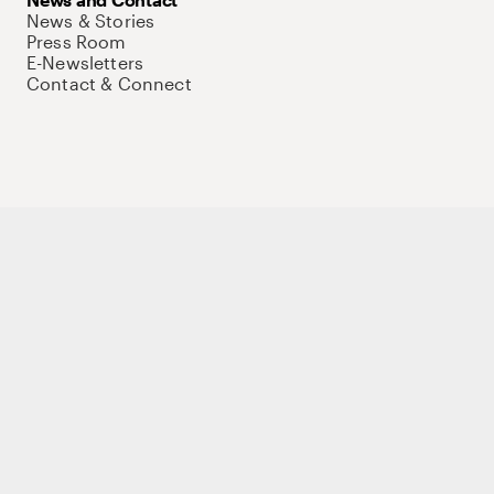
News & Stories
Press Room
E-Newsletters
Contact & Connect