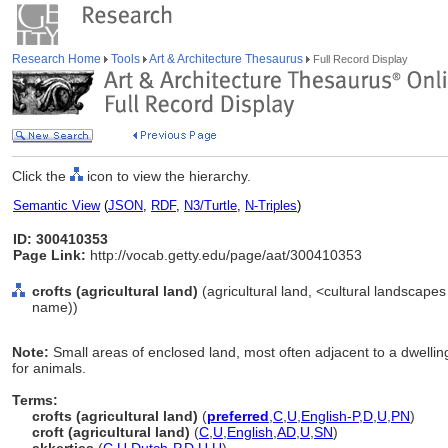
Research Home
Tools
Art & Architecture Thesaurus
Full Record Display
Click the
icon to view the hierarchy.
Semantic View
(
JSON
,
RDF
,
N3/Turtle
,
N-Triples
)
ID: 300410353
Page Link:
http://vocab.getty.edu/page/aat/300410353
crofts (agricultural land)
(agricultural land, <cultural landscapes
name))
Note:
Small areas of enclosed land, most often adjacent to a dwelling,
for animals.
Terms:
crofts (agricultural land)
(
preferred
,
C
,
U
,
English-P
,
D
,
U
,
PN
)
croft (agricultural land)
(
C
,
U
,
English
,
AD
,
U
,
SN
)