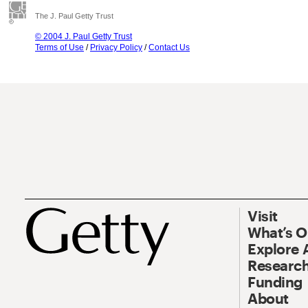
The J. Paul Getty Trust
© 2004 J. Paul Getty Trust
Terms of Use
/
Privacy Policy
/
Contact Us
Visit
What’s 
Explore 
Research
Funding
About