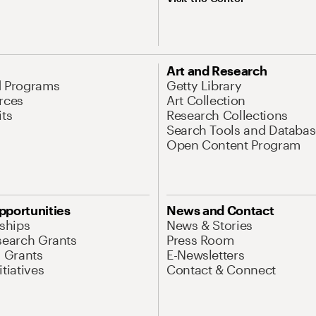
Art and Research
d Programs
Getty Library
rces
Art Collection
its
Research Collections
Search Tools and Databas
Open Content Program
pportunities
News and Contact
nships
News & Stories
search Grants
Press Room
l Grants
E-Newsletters
tiatives
Contact & Connect