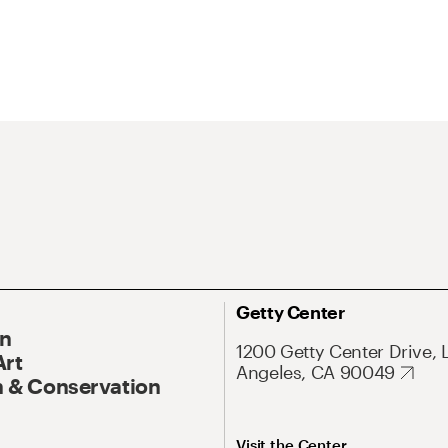
Getty Center
On
1200 Getty Center Drive, 
Art
Angeles, CA 90049
 & Conservation
Visit the Center