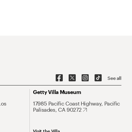
See all
Getty Villa Museum
Los
17985 Pacific Coast Highway, Pacific
Palisades, CA 90272
Visit the Villa