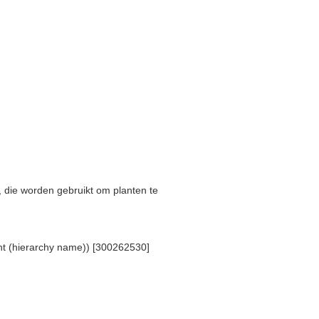
s, die worden gebruikt om planten te
ent (hierarchy name)) [300262530]