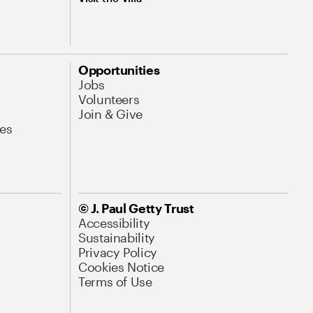
Opportunities
Jobs
Volunteers
Join & Give
es
© J. Paul Getty Trust
Accessibility
Sustainability
Privacy Policy
Cookies Notice
Terms of Use