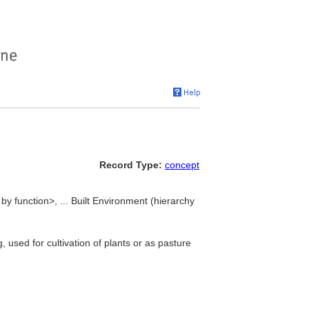
Record Type:
concept
 by function>, ... Built Environment (hierarchy
 used for cultivation of plants or as pasture