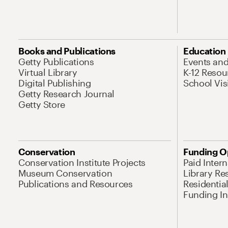
Books and Publications
Education
Getty Publications
Events an
Virtual Library
K-12 Resou
Digital Publishing
School Vis
Getty Research Journal
Getty Store
Conservation
Funding O
Conservation Institute Projects
Paid Inter
Museum Conservation
Library Re
Publications and Resources
Residentia
Funding Ini