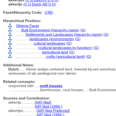
akkertjes
(
C
,
U
,
Dutch-P
,
D
,
U
,
U
)
akkertje
(
C
,
U
,
Dutch
,
AD
,
U
,
U
)
Facet/Hierarchy Code:
V.RD
Hierarchical Position:
Objects Facet
....
Built Environment (hierarchy name)
(
G
)
........
Settlements and Landscapes (hierarchy name)
(
G
)
............
landscapes (environments)
(
G
)
................
cultural landscapes
(
G
)
....................
<cultural landscapes by function>
(
G
)
........................
agricultural land
(
G
)
............................
crofts (agricultural land)
(
G
)
Additional Notes:
Dutch
..... Kleine stukjes omheind land, meestal bij een woonhui
verbouwen of als weidegrond voor dieren.
Related concepts:
conjuncted with ....
croft houses
............................
(farmhouses, rural houses, ... Built Environm
Sources and Contributors:
akkertje............
[
AAT-Ned
]
.................
AAT-Ned (1994-)
akkertjes............
[
AAT-Ned Preferred
]
....................
AAT-Ned (1994-)