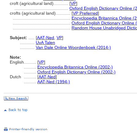
croft (agricultural land)............
[
VP
]
............................................
Oxford English Dictionary Online (
crofts (agricultural land)............
[
VP Preferred
]
...............................................
Encyclopedia Britannica Online (
...............................................
Oxford English Dictionary Online 
...............................................
Random House Unabridged Dictio
Subject:
.....
[
AAT-Ned
,
VP
]
............
UvA Talen
............
Van Dale Online Woordenboek (2014-)
Note:
English
..........
[
VP
]
..........
Encyclopedia Britannica Online (2002-)
..........
Oxford English Dictionary Online (2002-)
Dutch
..........
[
AAT-Ned
]
..........
AAT-Ned (1994-)