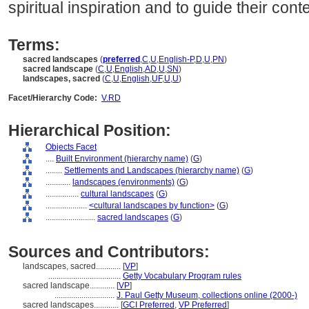
spiritual inspiration and to guide their cont
Terms:
sacred landscapes
(
preferred
,
C
,
U
,
English-P
,
D
,
U
,
PN
)
sacred landscape
(
C
,
U
,
English
,
AD
,
U
,
SN
)
landscapes, sacred
(
C
,
U
,
English
,
UF
,
U
,
U
)
Facet/Hierarchy Code:
V.RD
Hierarchical Position:
Objects Facet
....
Built Environment (hierarchy name)
(
G
)
........
Settlements and Landscapes (hierarchy name)
(
G
)
............
landscapes (environments)
(
G
)
................
cultural landscapes
(
G
)
....................
<cultural landscapes by function>
(
G
)
........................
sacred landscapes
(
G
)
Sources and Contributors:
landscapes, sacred............
[
VP
]
...................................
Getty Vocabulary Program rules
sacred landscape............
[
VP
]
.............................
J. Paul Getty Museum, collections online (2000-)
sacred landscapes............
[
GCI Preferred
,
VP Preferred
]