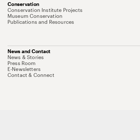
Conservation
Conservation Institute Projects
Museum Conservation
Publications and Resources
News and Contact
News & Stories
Press Room
E-Newsletters
Contact & Connect