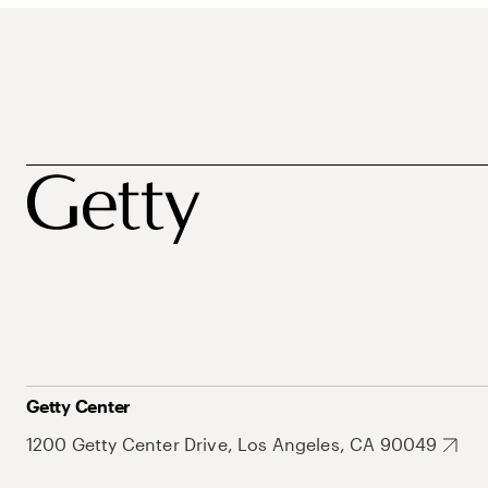
Getty Center
1200 Getty Center Drive, Los Angeles, CA 90049