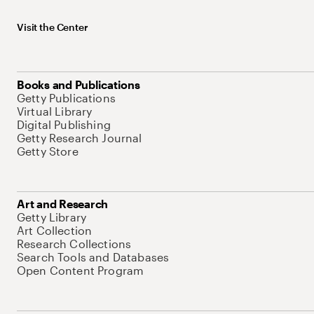
Visit the Center
Books and Publications
Getty Publications
Virtual Library
Digital Publishing
Getty Research Journal
Getty Store
Art and Research
Getty Library
Art Collection
Research Collections
Search Tools and Databases
Open Content Program