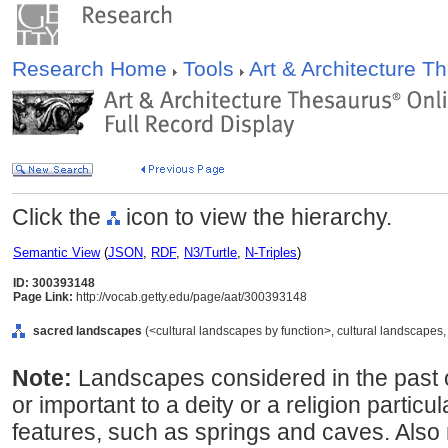
Research Home
Tools
Art & Architecture 
Click the
icon to view the hierarchy.
Semantic View
(
JSON
,
RDF
,
N3/Turtle
,
N-Triples
)
ID: 300393148
Page Link:
http://vocab.getty.edu/page/aat/300393148
sacred landscapes
(<cultural landscapes by function>, cultural landscapes, 
Note:
Landscapes considered in the past 
or important to a deity or a religion particul
features, such as springs and caves. Also 