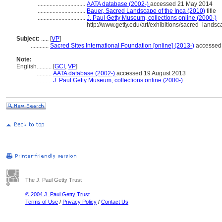
................................
AATA database (2002-)
accessed 21 May 2014
................................
Bauer, Sacred Landscape of the Inca (2010)
title
................................
J. Paul Getty Museum, collections online (2000-)
http://www.getty.edu/art/exhibitions/sacred_landsc
Subject:
.....
[
VP
]
............
Sacred Sites International Foundation [online] (2013-)
accessed
Note:
English
..........
[
GCI
,
VP
]
..........
AATA database (2002-)
accessed 19 August 2013
..........
J. Paul Getty Museum, collections online (2000-)
The J. Paul Getty Trust
© 2004 J. Paul Getty Trust
Terms of Use
/
Privacy Policy
/
Contact Us