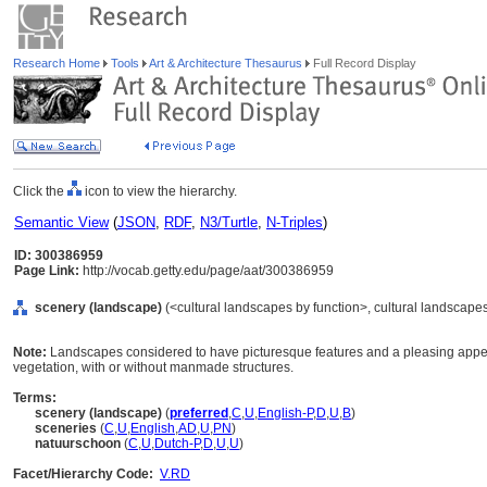
Research Home
Tools
Art & Architecture Thesaurus
Full Record Display
Click the
icon to view the hierarchy.
Semantic View
(
JSON
,
RDF
,
N3/Turtle
,
N-Triples
)
ID: 300386959
Page Link:
http://vocab.getty.edu/page/aat/300386959
scenery (landscape)
(<cultural landscapes by function>, cultural landscapes
Note:
Landscapes considered to have picturesque features and a pleasing appea
vegetation, with or without manmade structures.
Terms:
scenery (landscape)
(
preferred
,
C
,
U
,
English-P
,
D
,
U
,
B
)
sceneries
(
C
,
U
,
English
,
AD
,
U
,
PN
)
natuurschoon
(
C
,
U
,
Dutch-P
,
D
,
U
,
U
)
Facet/Hierarchy Code:
V.RD