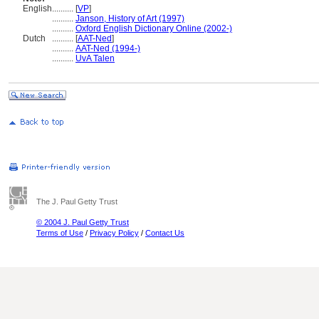
English
..........
[
VP
]
..........
Janson, History of Art (1997)
..........
Oxford English Dictionary Online (2002-)
Dutch
..........
[
AAT-Ned
]
..........
AAT-Ned (1994-)
..........
UvA Talen
The J. Paul Getty Trust
© 2004 J. Paul Getty Trust
Terms of Use
/
Privacy Policy
/
Contact Us