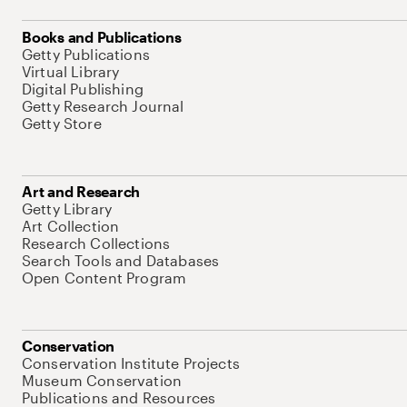
Books and Publications
Getty Publications
Virtual Library
Digital Publishing
Getty Research Journal
Getty Store
Art and Research
Getty Library
Art Collection
Research Collections
Search Tools and Databases
Open Content Program
Conservation
Conservation Institute Projects
Museum Conservation
Publications and Resources