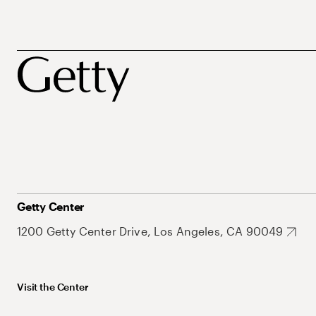
Getty Center
1200 Getty Center Drive, Los Angeles, CA 90049
Visit the Center