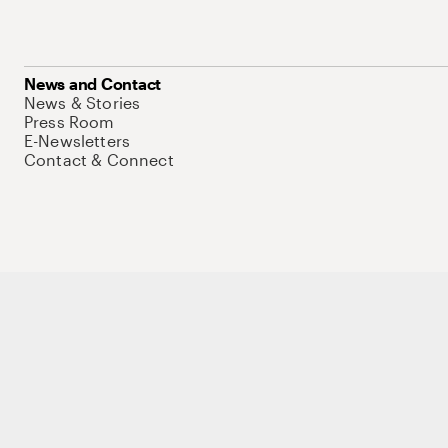
News and Contact
News & Stories
Press Room
E-Newsletters
Contact & Connect