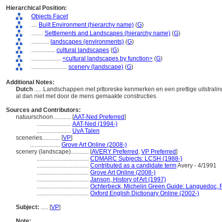
Hierarchical Position:
Objects Facet
....
Built Environment (hierarchy name)
(
G
)
........
Settlements and Landscapes (hierarchy name)
(
G
)
............
landscapes (environments)
(
G
)
................
cultural landscapes
(
G
)
....................
<cultural landscapes by function>
(
G
)
........................
scenery (landscape)
(
G
)
Additional Notes:
Dutch
..... Landschappen met pittoreske kenmerken en een prettige uitstrali
al dan niet met door de mens gemaakte constructies.
Sources and Contributors:
natuurschoon............
[
AAT-Ned Preferred
]
.......................
AAT-Ned (1994-)
.......................
UvA Talen
sceneries............
[
VP
]
....................
Grove Art Online (2008-)
scenery (landscape)............
[
AVERY Preferred
,
VP Preferred
]
...................................
CDMARC Subjects: LCSH (1988-)
...................................
Contributed as a candidate term
Avery - 4/1991
...................................
Grove Art Online (2008-)
...................................
Janson, History of Art (1997)
...................................
Ochterbeck, Michelin Green Guide: Languedoc, R
...................................
Oxford English Dictionary Online (2002-)
Subject:
.....
[
VP
]
Note: