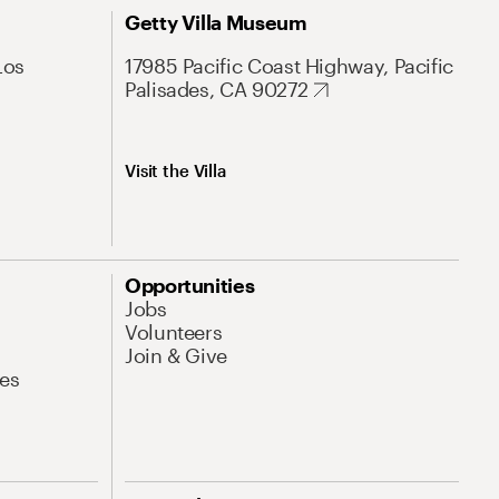
Getty Villa Museum
Los
17985 Pacific Coast Highway, Pacific
Palisades, CA 90272
Visit the Villa
Opportunities
Jobs
Volunteers
Join & Give
es