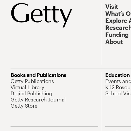
Visit
What’s 
Explore 
Research
Funding
About
Books and Publications
Education
Getty Publications
Events an
Virtual Library
K-12 Resou
Digital Publishing
School Vis
Getty Research Journal
Getty Store