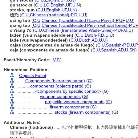
gun stocks
(
C
,
U
,
English
,
UF
,
U
,
N
)
gunstocks
(
C
,
U
,
LC
,
English
,
UF
,
U
,
N
)
stocks, gun
(
C
,
U
,
English
,
UF
,
U
,
N
)
槍托
(
C
,
U
,
Chinese (traditional)-P
,
D
,
U
,
U
)
qiāng tuō
(
C
,
U
,
Chinese (transliterated Hanyu Pinyin)-P
,
UF
,
U
,
U
)
qiang tuo
(
C
,
U
,
Chinese (transliterated Pinyin without tones)-P
,
UF
ch'iang t'o
(
C
,
U
,
Chinese (transliterated Wade-Giles)-P
,
UF
,
U
,
U
)
laden (vuurwapenonderdelen)
(
C
,
U
,
Dutch-P
,
D
,
U
,
U
)
lade (vuurwapenonderdeel)
(
C
,
U
,
Dutch
,
AD
,
U
,
U
)
cajas (componentes de armas de fuego)
(
C
,
U
,
Spanish-P
,
D
,
U
,
caja (componente de armas de fuego)
(
C
,
U
,
Spanish
,
AD
,
U
,
SN
)
Facet/Hierarchy Code:
V.PJ
Hierarchical Position:
Objects Facet
....
Components (hierarchy name)
(
G
)
........
components (objects parts)
(
G
)
............
<components by specific context>
(
G
)
................
weapon components
(
G
)
....................
projectile weapon components
(
G
)
........................
firearm components
(
G
)
............................
stocks (firearm components)
(
G
)
Additional Notes:
Chinese (traditional)
..... 包含外框與握把，其內裝設槍械其
瞄準與發射。