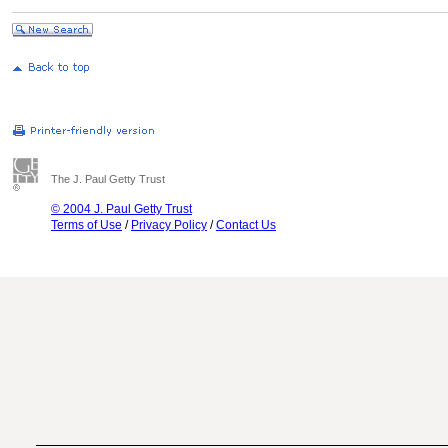
The J. Paul Getty Trust
© 2004 J. Paul Getty Trust
Terms of Use
/
Privacy Policy
/
Contact Us