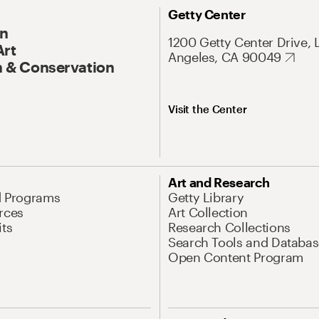
Getty Center
On
1200 Getty Center Drive, 
Art
Angeles, CA 90049
 & Conservation
Visit the Center
Art and Research
d Programs
Getty Library
rces
Art Collection
its
Research Collections
Search Tools and Databas
Open Content Program