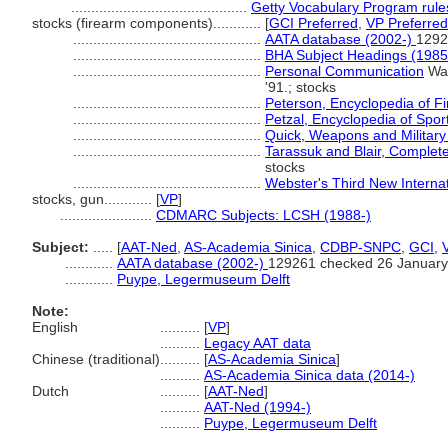
............................................
Getty Vocabulary Program rule
stocks (firearm components)............
[
GCI Preferred
,
VP Preferred
...............................................
AATA database (2002-)
1292
...............................................
BHA Subject Headings (1985
...............................................
Personal Communication
Wal
'91.; stocks
...............................................
Peterson, Encyclopedia of F
...............................................
Petzal, Encyclopedia of Spor
...............................................
Quick, Weapons and Military
...............................................
Tarassuk and Blair, Complet
stocks
...............................................
Webster's Third New Internat
stocks, gun............
[
VP
]
.......................
CDMARC Subjects: LCSH (1988-)
Subject:
.....
[
AAT-Ned
,
AS-Academia Sinica
,
CDBP-SNPC
,
GCI
,
............
AATA database (2002-)
129261 checked 26 January
............
Puype, Legermuseum Delft
Note:
English
..........
[
VP
]
..........
Legacy AAT data
Chinese (traditional)
..........
[
AS-Academia Sinica
]
..........
AS-Academia Sinica data (2014-)
Dutch
..........
[
AAT-Ned
]
..........
AAT-Ned (1994-)
..........
Puype, Legermuseum Delft