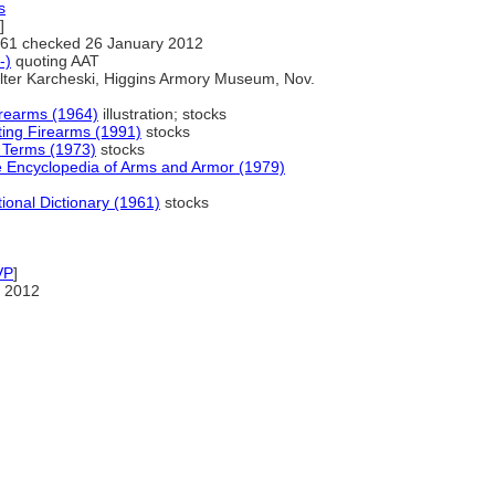
s
]
61 checked 26 January 2012
-)
quoting AAT
ter Karcheski, Higgins Armory Museum, Nov.
irearms (1964)
illustration; stocks
ting Firearms (1991)
stocks
 Terms (1973)
stocks
e Encyclopedia of Arms and Armor (1979)
ional Dictionary (1961)
stocks
VP
]
 2012