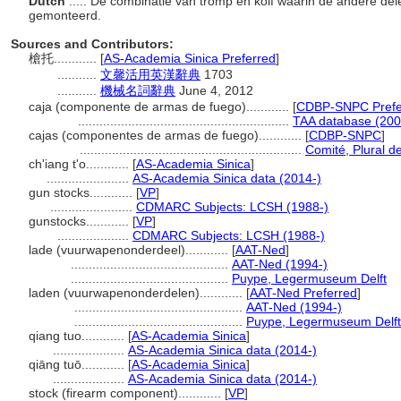
Dutch
..... De combinatie van tromp en kolf waarin de andere d
gemonteerd.
Sources and Contributors:
槍托............
[
AS-Academia Sinica Preferred
]
...........
文馨活用英漢辭典
1703
...........
機械名詞辭典
June 4, 2012
caja (componente de armas de fuego)............
[
CDBP-SNPC Prefe
...........................................................
TAA database (200
cajas (componentes de armas de fuego)............
[
CDBP-SNPC
]
..............................................................
Comité, Plural de
ch'iang t'o............
[
AS-Academia Sinica
]
.......................
AS-Academia Sinica data (2014-)
gun stocks............
[
VP
]
.......................
CDMARC Subjects: LCSH (1988-)
gunstocks............
[
VP
]
....................
CDMARC Subjects: LCSH (1988-)
lade (vuurwapenonderdeel)............
[
AAT-Ned
]
............................................
AAT-Ned (1994-)
............................................
Puype, Legermuseum Delft
laden (vuurwapenonderdelen)............
[
AAT-Ned Preferred
]
...............................................
AAT-Ned (1994-)
...............................................
Puype, Legermuseum Delft
qiang tuo............
[
AS-Academia Sinica
]
....................
AS-Academia Sinica data (2014-)
qiāng tuō............
[
AS-Academia Sinica
]
....................
AS-Academia Sinica data (2014-)
stock (firearm component)............
[
VP
]