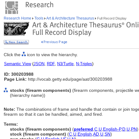
Research Home
Tools
Art & Architecture Thesaurus
Full Record Display
Click the
icon to view the hierarchy.
Semantic View
(
JSON
,
RDF
,
N3/Turtle
,
N-Triples
)
ID: 300203988
Page Link:
http://vocab.getty.edu/page/aat/300203988
stocks (firearm components)
(firearm components, projectile 
(hierarchy name))
Note:
The combinations of frame and handle that contain or join tog
firearm so that it can be handled, aimed, and fired.
Terms:
stocks (firearm components)
(
preferred
,
C
,
U
,
English-P
,
D
,
U
,
PN
)
stock (firearm component)
(
C
,
U
,
English
,
AD
,
U
,
SN
)