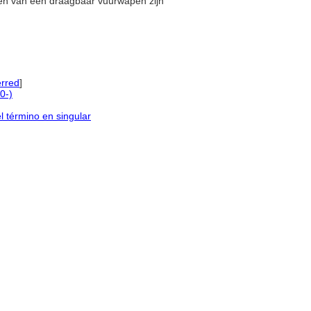
elen van een draagbaar vuurwapen zijn
rred
]
0-)
l término en singular