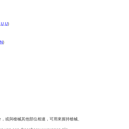
,
U
,
U
)
PN
)
他部分，或與槍械其他部位相連，可用來握持槍械、