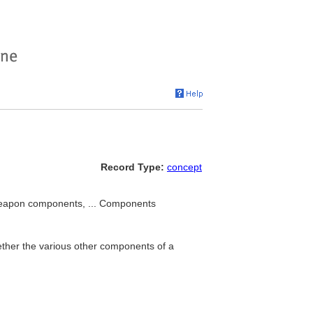
Record Type:
concept
weapon components, ... Components
ether the various other components of a