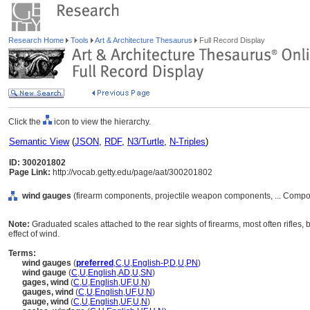
Research Home
Tools
Art & Architecture Thesaurus
Full Record Display
Click the
icon to view the hierarchy.
Semantic View
(
JSON
,
RDF
,
N3/Turtle
,
N-Triples
)
ID: 300201802
Page Link:
http://vocab.getty.edu/page/aat/300201802
wind gauges
(firearm components, projectile weapon components, ... Compo
Note:
Graduated scales attached to the rear sights of firearms, most often rifles, 
effect of wind.
Terms:
wind gauges
(
preferred
,
C
,
U
,
English-P
,
D
,
U
,
PN
)
wind gauge
(
C
,
U
,
English
,
AD
,
U
,
SN
)
gages, wind
(
C
,
U
,
English
,
UF
,
U
,
N
)
gauges, wind
(
C
,
U
,
English
,
UF
,
U
,
N
)
gauge, wind
(
C
,
U
,
English
,
UF
,
U
,
N
)