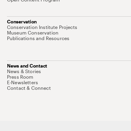
Conservation
Conservation Institute Projects
Museum Conservation
Publications and Resources
News and Contact
News & Stories
Press Room
E-Newsletters
Contact & Connect