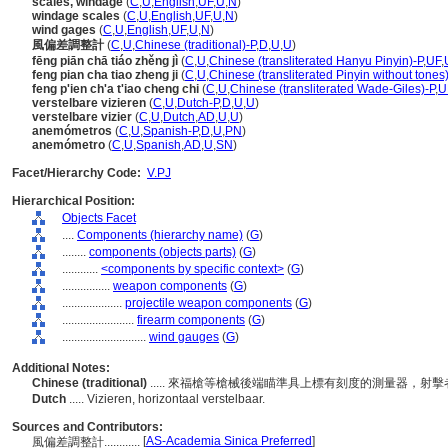
scales, windage
(
C
,
U
,
English
,
UF
,
U
,
N
)
windage scales
(
C
,
U
,
English
,
UF
,
U
,
N
)
wind gages
(
C
,
U
,
English
,
UF
,
U
,
N
)
風偏差調整計
(
C
,
U
,
Chinese (traditional)-P
,
D
,
U
,
U
)
fēng piān chā tiáo zhěng jì
(
C
,
U
,
Chinese (transliterated Hanyu Pinyin)-P
,
UF
,
feng pian cha tiao zheng ji
(
C
,
U
,
Chinese (transliterated Pinyin without tones
feng p'ien ch'a t'iao cheng chi
(
C
,
U
,
Chinese (transliterated Wade-Giles)-P
,
U
verstelbare vizieren
(
C
,
U
,
Dutch-P
,
D
,
U
,
U
)
verstelbare vizier
(
C
,
U
,
Dutch
,
AD
,
U
,
U
)
anemómetros
(
C
,
U
,
Spanish-P
,
D
,
U
,
PN
)
anemómetro
(
C
,
U
,
Spanish
,
AD
,
U
,
SN
)
Facet/Hierarchy Code:
V.PJ
Hierarchical Position:
Objects Facet
....
Components (hierarchy name)
(
G
)
........
components (objects parts)
(
G
)
............
<components by specific context>
(
G
)
................
weapon components
(
G
)
....................
projectile weapon components
(
G
)
........................
firearm components
(
G
)
............................
wind gauges
(
G
)
Additional Notes:
Chinese (traditional)
..... 來福槍等槍械後端瞄準具上標有刻度的測量器，
Dutch
..... Vizieren, horizontaal verstelbaar.
Sources and Contributors:
[
AS-Academia Sinica Preferred
]
風偏差調整計............