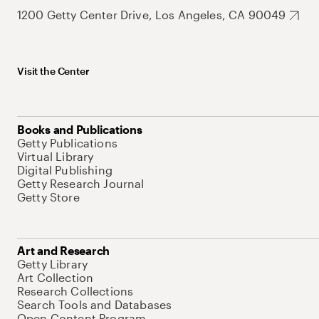
1200 Getty Center Drive, Los Angeles, CA 90049
Visit the Center
Books and Publications
Getty Publications
Virtual Library
Digital Publishing
Getty Research Journal
Getty Store
Art and Research
Getty Library
Art Collection
Research Collections
Search Tools and Databases
Open Content Program