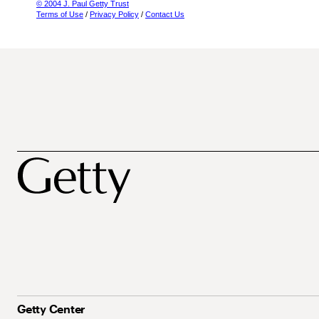
© 2004 J. Paul Getty Trust
Terms of Use
/
Privacy Policy
/
Contact Us
Getty Center