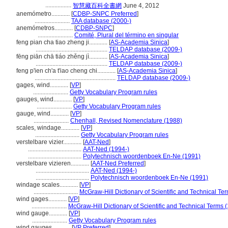
.................
智慧藏百科全書網
June 4, 2012
anemómetro............
[
CDBP-SNPC Preferred
]
.......................
TAA database (2000-)
anemómetros............
[
CDBP-SNPC
]
.......................
Comité, Plural del término en singular
feng pian cha tiao zheng ji............
[
AS-Academia Sinica
]
...............................................
TELDAP database (2009-)
fēng piān chā tiáo zhěng jì............
[
AS-Academia Sinica
]
...............................................
TELDAP database (2009-)
feng p'ien ch'a t'iao cheng chi............
[
AS-Academia Sinica
]
.....................................................
TELDAP database (2009-)
gages, wind............
[
VP
]
.......................
Getty Vocabulary Program rules
gauges, wind............
[
VP
]
.......................
Getty Vocabulary Program rules
gauge, wind............
[
VP
]
.......................
Chenhall, Revised Nomenclature (1988)
scales, windage............
[
VP
]
.............................
Getty Vocabulary Program rules
verstelbare vizier............
[
AAT-Ned
]
...................................
AAT-Ned (1994-)
...................................
Polytechnisch woordenboek En-Ne (1991)
verstelbare vizieren............
[
AAT-Ned Preferred
]
...................................
AAT-Ned (1994-)
...................................
Polytechnisch woordenboek En-Ne (1991)
windage scales............
[
VP
]
.............................
McGraw-Hill Dictionary of Scientific and Technical Te
wind gages............
[
VP
]
.......................
McGraw-Hill Dictionary of Scientific and Technical Terms 
wind gauge............
[
VP
]
.......................
Getty Vocabulary Program rules
wind gauges............
[
VP Preferred
]