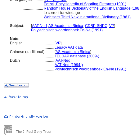
.......................
Petzal, Encyclopedia of Sporting Firearms (1991)
.......................
Random House Dictionary of the English Language (19
to correct for windage
.......................
Webster's Third New International Dictionary (1961)
Subject:
.....
[
AAT-Ned
,
AS-Academia Sinica
,
CDBP-SNPC
,
VP
]
............
Polytechnisch woordenboek En-Ne (1991)
Note:
English
..........
[
VP
]
..........
Legacy AAT data
Chinese (traditional)
..........
[
AS-Academia Sinica
]
..........
TELDAP database (2009-)
Dutch
..........
[
AAT-Ned
]
..........
AAT-Ned (1994-)
..........
Polytechnisch woordenboek En-Ne (1991)
The J. Paul Getty Trust