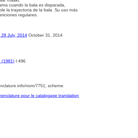
baar maakt.
lama cuando la bala es disparada,
le la trayectoria de la bala. Su uso más
uniciones regulares.
ly, 2014
October 31, 2014
a (1981)
I:496
nclature.info/nom/7751; scheme:
nclature pour le catalogage translation