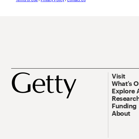
Terms of Use
/
Privacy Policy
/
Contact Us
Visit
What’s 
Explore 
Research
Funding
About