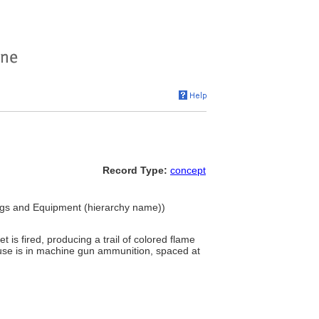
Record Type:
concept
ings and Equipment (hierarchy name))
t is fired, producing a trail of colored flame
 use is in machine gun ammunition, spaced at