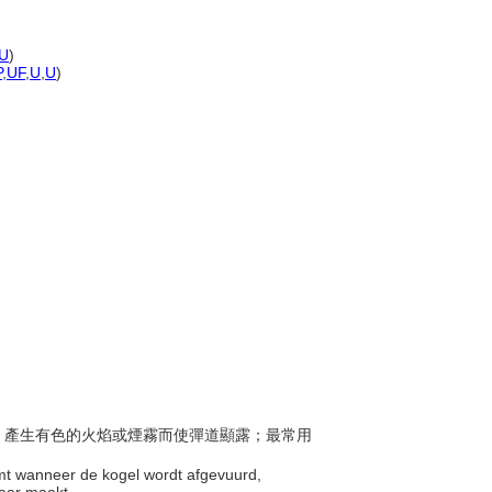
U
)
P
,
UF
,
U
,
U
)
點燃，產生有色的火焰或煙霧而使彈道顯露；最常用
amt wanneer de kogel wordt afgevuurd,