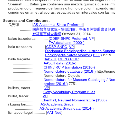
waardoor een lichtspoor ontstaat dat de baan van de kogel zicht
Spanish
..... Balas que contienen una mezcla química que se inf
produciendo un reguero de llamas o humo de color, haciendo visib
común es en ametralladoras, espaciadas en intervalos con las m
Sources and Contributors:
曳光彈............
[
AS-Academia Sinica Preferred
]
...........
國家教育研究院－雙語詞彙、學術名詞暨辭書資訊網 28 Ju
...........
智慧藏百科全書網
October 31, 2014
balas trazadoras............
[
CDBP-SNPC Preferred
,
VP
]
.............................
TAA database (2000-)
bala trazadora............
[
CDBP-SNPC
,
VP
]
.............................
Diccionario Enciclopédico Ilustrado Sopen
.............................
Enciclopedia Salvat Monitor (1969)
I:719
balle traçante............
[
AASLH
,
CHIN / RCIP
]
.............................
AASLH data (2016-)
.............................
CHIN / RCIP translation (2016-)
.............................
Nomenclature database (2018-)
http://nome
Nomenclature-Objects
.............................
Nomenclature for Museum Cataloging / Nome
project (2016-)
7751
bullets, tracer............
[
VP
]
.............................
Getty Vocabulary Program rules
bullet, tracer............
[
VP
]
.............................
Chenhall, Revised Nomenclature (1988)
i kuang tan............
[
AS-Academia Sinica
]
.......................
AS-Academia Sinica data (2014-)
lichtspoorkogel............
[
AAT-Ned
]