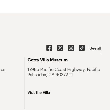
See all
Getty Villa Museum
Los
17985 Pacific Coast Highway, Pacific
Palisades, CA 90272
Visit the Villa