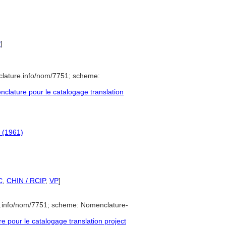
P
]
clature.info/nom/7751; scheme:
lature pour le catalogage translation
y (1961)
C
,
CHIN / RCIP
,
VP
]
e.info/nom/7751; scheme: Nomenclature-
pour le catalogage translation project