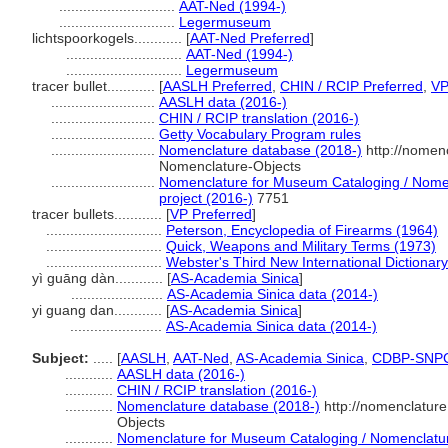
.............................
AAT-Ned (1994-)
.............................
Legermuseum
lichtspoorkogels............
[
AAT-Ned Preferred
]
.............................
AAT-Ned (1994-)
.............................
Legermuseum
tracer bullet............
[
AASLH Preferred
,
CHIN / RCIP Preferred
,
V
..........................
AASLH data (2016-)
..........................
CHIN / RCIP translation (2016-)
..........................
Getty Vocabulary Program rules
..........................
Nomenclature database (2018-)
http://nomen
Nomenclature-Objects
..........................
Nomenclature for Museum Cataloging / Nomenc
project (2016-)
7751
tracer bullets............
[
VP Preferred
]
.............................
Peterson, Encyclopedia of Firearms (1964)
.............................
Quick, Weapons and Military Terms (1973)
.............................
Webster's Third New International Dictionar
yì guāng dàn............
[
AS-Academia Sinica
]
.......................
AS-Academia Sinica data (2014-)
yi guang dan............
[
AS-Academia Sinica
]
.......................
AS-Academia Sinica data (2014-)
Subject:
.....
[
AASLH
,
AAT-Ned
,
AS-Academia Sinica
,
CDBP-SNP
............
AASLH data (2016-)
............
CHIN / RCIP translation (2016-)
............
Nomenclature database (2018-)
http://nomenclatur
Objects
............
Nomenclature for Museum Cataloging / Nomenclature 