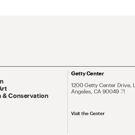
Getty Center
On
1200 Getty Center Drive, 
Art
Angeles, CA 90049
 & Conservation
Visit the Center