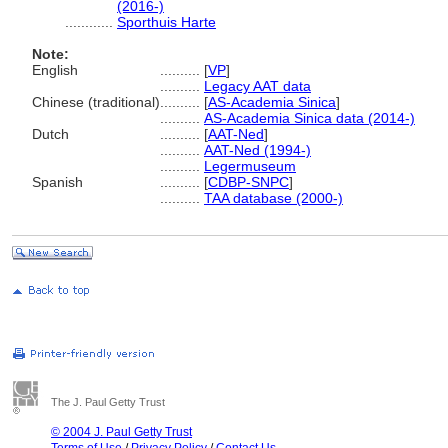
(2016-)
............
Sporthuis Harte
Note:
English
..........
[
VP
]
..........
Legacy AAT data
Chinese (traditional)
..........
[
AS-Academia Sinica
]
..........
AS-Academia Sinica data (2014-)
Dutch
..........
[
AAT-Ned
]
..........
AAT-Ned (1994-)
..........
Legermuseum
Spanish
..........
[
CDBP-SNPC
]
..........
TAA database (2000-)
The J. Paul Getty Trust
© 2004 J. Paul Getty Trust