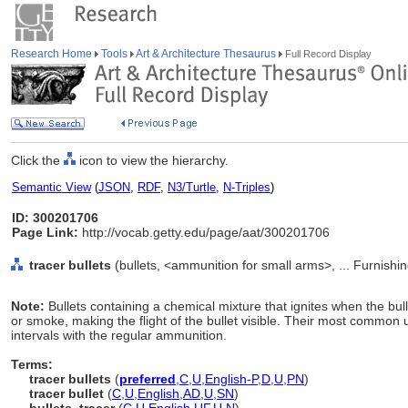
Research Home
Tools
Art & Architecture Thesaurus
Full Record Display
Click the
icon to view the hierarchy.
Semantic View
(
JSON
,
RDF
,
N3/Turtle
,
N-Triples
)
ID: 300201706
Page Link:
http://vocab.getty.edu/page/aat/300201706
tracer bullets
(bullets, <ammunition for small arms>, ... Furnish
Note:
Bullets containing a chemical mixture that ignites when the bulle
or smoke, making the flight of the bullet visible. Their most common
intervals with the regular ammunition.
Terms:
tracer bullets
(
preferred
,
C
,
U
,
English-P
,
D
,
U
,
PN
)
tracer bullet
(
C
,
U
,
English
,
AD
,
U
,
SN
)