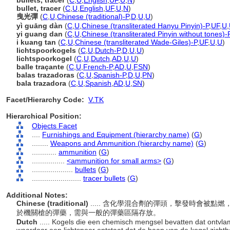
bullets, tracer
(
C
,
U
,
English
,
UF
,
U
,
N
)
bullet, tracer
(
C
,
U
,
English
,
UF
,
U
,
N
)
曳光彈
(
C
,
U
,
Chinese (traditional)-P
,
D
,
U
,
U
)
yì guāng dàn
(
C
,
U
,
Chinese (transliterated Hanyu Pinyin)-P
,
UF
,
U
,
yi guang dan
(
C
,
U
,
Chinese (transliterated Pinyin without tones)-
i kuang tan
(
C
,
U
,
Chinese (transliterated Wade-Giles)-P
,
UF
,
U
,
U
)
lichtspoorkogels
(
C
,
U
,
Dutch-P
,
D
,
U
,
U
)
lichtspoorkogel
(
C
,
U
,
Dutch
,
AD
,
U
,
U
)
balle traçante
(
C
,
U
,
French-P
,
AD
,
U
,
FSN
)
balas trazadoras
(
C
,
U
,
Spanish-P
,
D
,
U
,
PN
)
bala trazadora
(
C
,
U
,
Spanish
,
AD
,
U
,
SN
)
Facet/Hierarchy Code:
V.TK
Hierarchical Position:
Objects Facet
....
Furnishings and Equipment (hierarchy name)
(
G
)
........
Weapons and Ammunition (hierarchy name)
(
G
)
............
ammunition
(
G
)
................
<ammunition for small arms>
(
G
)
....................
bullets
(
G
)
........................
tracer bullets
(
G
)
Additional Notes:
Chinese (traditional)
..... 含化學混合劑的彈頭，擊發時會被
於機關槍的彈藥，需與一般的彈藥區隔存放。
Dutch
..... Kogels die een chemisch mengsel bevatten dat ontvl