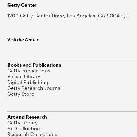
Getty Center
1200 Getty Center Drive, Los Angeles, CA 90049
Visit the Center
Books and Publications
Getty Publications
Virtual Library
Digital Publishing
Getty Research Journal
Getty Store
Art and Research
Getty Library
Art Collection
Research Collections