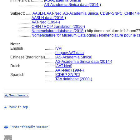
mǐ niè zǐ dàn............
[
AS-Academia Sinica
]
..........................
AS-Academia Sinica data (2014-)
Subject:
.....
[
AASLH
,
AAT-Ned
,
AS-Academia Sinica
,
CDBP-SNPC
,
CHIN / R
............
AASLH data (2016-)
............
AAT-Ned (1994-)
............
CHIN / RCIP translation (2016-)
............
Nomenclature database (2018-)
http://nomenclature.info/nom/
............
Nomenclature for Museum Cataloging / Nomenclature pour le cat
Note:
English
..........
[
VP
]
..........
Legacy AAT data
Chinese (traditional)
..........
[
AS-Academia Sinica
]
..........
AS-Academia Sinica data (2014-)
Dutch
..........
[
AAT-Ned
]
..........
AAT-Ned (1994-)
Spanish
..........
[
CDBP-SNPC
]
..........
TAA database (2000-)