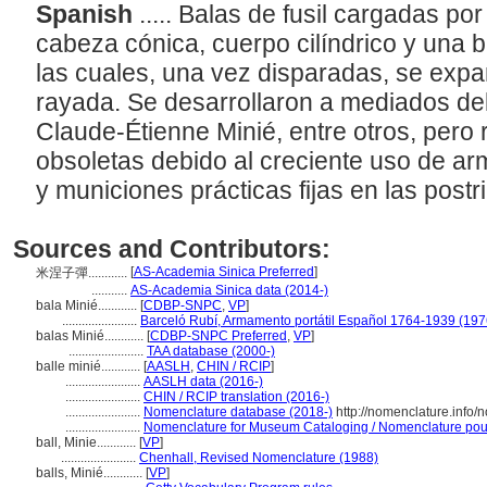
Spanish
..... Balas de fusil cargadas po
cabeza cónica, cuerpo cilíndrico y una 
las cuales, una vez disparadas, se expa
rayada. Se desarrollaron a mediados del 
Claude-Étienne Minié, entre otros, per
obsoletas debido al creciente uso de ar
y municiones prácticas fijas en las postr
Sources and Contributors:
[
AS-Academia Sinica Preferred
]
米涅子彈............
...........
AS-Academia Sinica data (2014-)
bala Minié............
[
CDBP-SNPC
,
VP
]
.......................
Barceló Rubí, Armamento portátil Español 1764-1939 (197
balas Minié............
[
CDBP-SNPC Preferred
,
VP
]
.......................
TAA database (2000-)
balle minié............
[
AASLH
,
CHIN / RCIP
]
.......................
AASLH data (2016-)
.......................
CHIN / RCIP translation (2016-)
.......................
Nomenclature database (2018-)
http://nomenclature.info
.......................
Nomenclature for Museum Cataloging / Nomenclature pour l
ball, Minie............
[
VP
]
.......................
Chenhall, Revised Nomenclature (1988)
balls, Minié............
[
VP
]