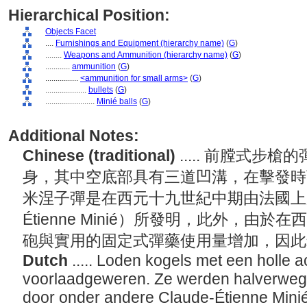
Hierarchical Position:
Objects Facet
....
Furnishings and Equipment (hierarchy name)
(
G
)
........
Weapons and Ammunition (hierarchy name)
(
G
)
............
ammunition
(
G
)
................
<ammunition for small arms>
(
G
)
....................
bullets
(
G
)
........................
Minié balls
(
G
)
Additional Notes:
Chinese (traditional)
..... 前膛式
身，其中空底部具有三道凹溝，在擊發時
米涅子彈是在西元十九世紀中期由法國上尉軍
Étienne Minié）所發明，此外，由
砲與實用的固定式彈藥使用量增加，因
Dutch
..... Loden kogels met een holle 
voorlaadgeweren. Ze werden halverweg
door onder andere Claude-Étienne Mini