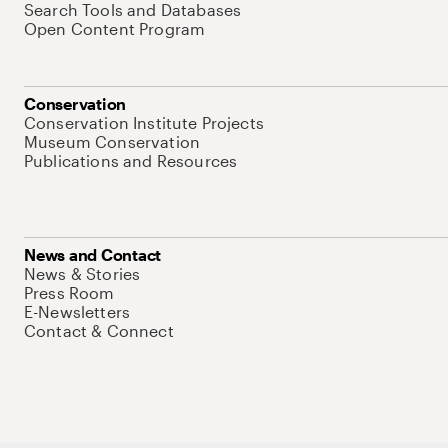
Search Tools and Databases
Open Content Program
Conservation
Conservation Institute Projects
Museum Conservation
Publications and Resources
News and Contact
News & Stories
Press Room
E-Newsletters
Contact & Connect