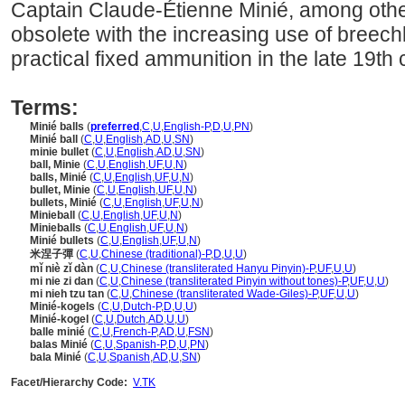
Captain Claude-Étienne Minié, among other
obsolete with the increasing use of breech
practical fixed ammunition in the late 19th 
Terms:
Minié balls
(
preferred
,
C
,
U
,
English-P
,
D
,
U
,
PN
)
Minié ball
(
C
,
U
,
English
,
AD
,
U
,
SN
)
minie bullet
(
C
,
U
,
English
,
AD
,
U
,
SN
)
ball, Minie
(
C
,
U
,
English
,
UF
,
U
,
N
)
balls, Minié
(
C
,
U
,
English
,
UF
,
U
,
N
)
bullet, Minie
(
C
,
U
,
English
,
UF
,
U
,
N
)
bullets, Minié
(
C
,
U
,
English
,
UF
,
U
,
N
)
Minieball
(
C
,
U
,
English
,
UF
,
U
,
N
)
Minieballs
(
C
,
U
,
English
,
UF
,
U
,
N
)
Minié bullets
(
C
,
U
,
English
,
UF
,
U
,
N
)
米涅子彈
(
C
,
U
,
Chinese (traditional)-P
,
D
,
U
,
U
)
mǐ niè zǐ dàn
(
C
,
U
,
Chinese (transliterated Hanyu Pinyin)-P
,
UF
,
U
,
U
)
mi nie zi dan
(
C
,
U
,
Chinese (transliterated Pinyin without tones)-P
,
UF
,
U
,
U
)
mi nieh tzu tan
(
C
,
U
,
Chinese (transliterated Wade-Giles)-P
,
UF
,
U
,
U
)
Minié-kogels
(
C
,
U
,
Dutch-P
,
D
,
U
,
U
)
Minié-kogel
(
C
,
U
,
Dutch
,
AD
,
U
,
U
)
balle minié
(
C
,
U
,
French-P
,
AD
,
U
,
FSN
)
balas Minié
(
C
,
U
,
Spanish-P
,
D
,
U
,
PN
)
bala Minié
(
C
,
U
,
Spanish
,
AD
,
U
,
SN
)
Facet/Hierarchy Code:
V.TK