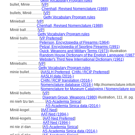
.......................
Getty Vocabulary Program rules
bullet, Minie............
[
VP
]
..........................
Chenhall, Revised Nomenclature (1988)
bullets, Minié............
[
VP
]
.............................
Getty Vocabulary Program rules
Minieball............
[
VP
]
....................
Chenhall, Revised Nomenclature (1988)
Minié ball............
[
VP
]
.......................
Getty Vocabulary Program rules
Minié balls............
[
VP Preferred
]
.......................
Peterson, Encyclopedia of Firearms (1964)
.......................
Petzal, Encyclopedia of Sporting Firearms (1991)
.......................
Quick, Weapons and Military Terms (1973)
illustration
.......................
Random House Dictionary of the English Language (1987
.......................
Webster's Third New International Dictionary (1961)
Minieballs............
[
VP
]
.......................
Getty Vocabulary Program rules
minie bullet............
[
AASLH Preferred
,
CHIN / RCIP Preferred
]
.......................
AASLH data (2016-)
.......................
CHIN / RCIP translation (2016-)
.......................
Nomenclature database (2018-)
http://nomenclature.inf
.......................
Nomenclature for Museum Cataloging / Nomenclature pour 
Minié bullets............
[
VP
]
..........................
Diagram Group, Weapons (1980)
illustration, 111, ill. pg
mi nieh tzu tan............
[
AS-Academia Sinica
]
.............................
AS-Academia Sinica data (2014-)
Minié-kogel............
[
AAT-Ned
]
.......................
AAT-Ned (1994-)
Minié-kogels............
[
AAT-Ned Preferred
]
.......................
AAT-Ned (1994-)
mi nie zi dan............
[
AS-Academia Sinica
]
..........................
AS-Academia Sinica data (2014-)