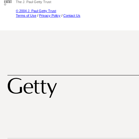
The J. Paul Getty Trust
© 2004 J. Paul Getty Trust
Terms of Use
/
Privacy Policy
/
Contact Us