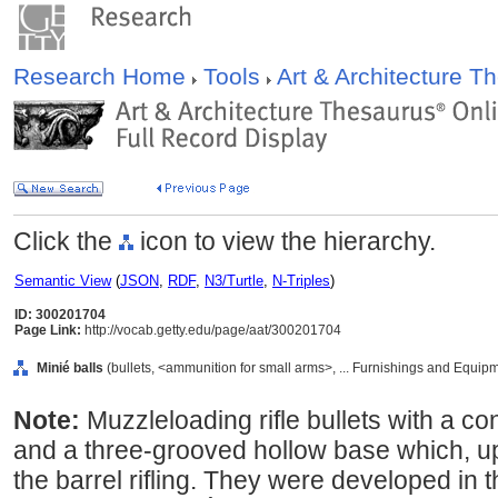
Research Home
Tools
Art & Architecture 
Click the
icon to view the hierarchy.
Semantic View
(
JSON
,
RDF
,
N3/Turtle
,
N-Triples
)
ID: 300201704
Page Link:
http://vocab.getty.edu/page/aat/300201704
Minié balls
(bullets, <ammunition for small arms>, ... Furnishings and Equip
Note:
Muzzleloading rifle bullets with a co
and a three-grooved hollow base which, upo
the barrel rifling. They were developed in 