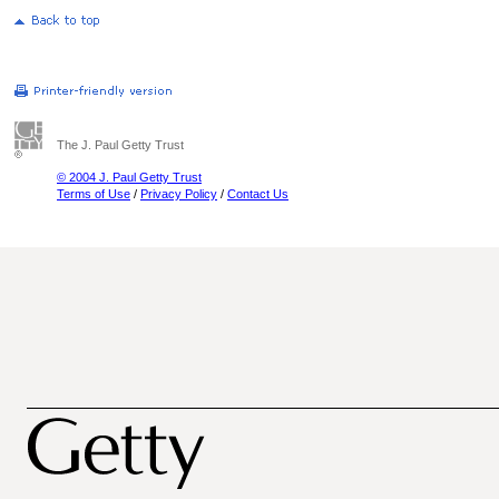
The J. Paul Getty Trust
© 2004 J. Paul Getty Trust
Terms of Use
/
Privacy Policy
/
Contact Us