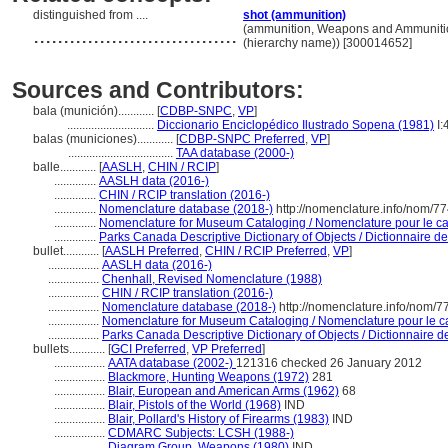
distinguished from ....
shot (ammunition)
..................................
(ammunition, Weapons and Ammunitio
(hierarchy name)) [300014652]
Sources and Contributors:
bala (munición)............
[
CDBP-SNPC
,
VP
]
.............................
Diccionario Enciclopédico Ilustrado Sopena (1981)
I:
balas (municiones)............
[
CDBP-SNPC Preferred
,
VP
]
...................................
TAA database (2000-)
balle............
[
AASLH
,
CHIN / RCIP
]
..............
AASLH data (2016-)
..............
CHIN / RCIP translation (2016-)
..............
Nomenclature database (2018-)
http://nomenclature.info/nom/7
..............
Nomenclature for Museum Cataloging / Nomenclature pour le cat
..............
Parks Canada Descriptive Dictionary of Objects / Dictionnaire des
bullet............
[
AASLH Preferred
,
CHIN / RCIP Preferred
,
VP
]
.................
AASLH data (2016-)
.................
Chenhall, Revised Nomenclature (1988)
.................
CHIN / RCIP translation (2016-)
.................
Nomenclature database (2018-)
http://nomenclature.info/nom/
.................
Nomenclature for Museum Cataloging / Nomenclature pour le cat
.................
Parks Canada Descriptive Dictionary of Objects / Dictionnaire des
bullets............
[
GCI Preferred
,
VP Preferred
]
.................
AATA database (2002-)
121316 checked 26 January 2012
.................
Blackmore, Hunting Weapons (1972)
281
.................
Blair, European and American Arms (1962)
68
.................
Blair, Pistols of the World (1968)
IND
.................
Blair, Pollard's History of Firearms (1983)
IND
.................
CDMARC Subjects: LCSH (1988-)
.................
Diagram Group, Weapons (1980)
IND