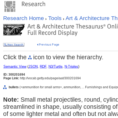
Research Home
Tools
Art & Architecture 
Click the
icon to view the hierarchy.
Semantic View
(
JSON
,
RDF
,
N3/Turtle
,
N-Triples
)
ID: 300201694
Page Link:
http://vocab.getty.edu/page/aat/300201694
bullets
(<ammunition for small arms>, ammunition, ... Furnishings and Equi
Note:
Small metal projectiles, round, cylin
streamlined in shape, usually consisting o
of some lighter metal and often but not al