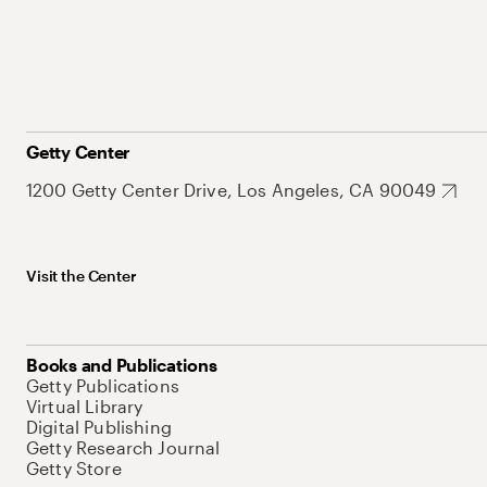
Getty Center
1200 Getty Center Drive, Los Angeles, CA 90049
Visit the Center
Books and Publications
Getty Publications
Virtual Library
Digital Publishing
Getty Research Journal
Getty Store