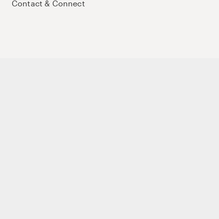
Contact & Connect