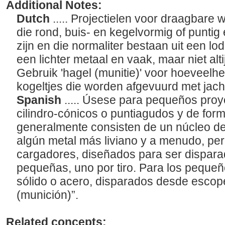
Additional Notes:
Dutch
..... Projectielen voor draagbare 
die rond, buis- en kegelvormig of puntig
zijn en die normaliter bestaan uit een l
een lichter metaal en vaak, maar niet altij
Gebruik 'hagel (munitie)' voor hoeveelhe
kogeltjes die worden afgevuurd met jac
Spanish
..... Úsese para pequeños proy
cilindro-cónicos o puntiagudos y de for
generalmente consisten de un núcleo d
algún metal más liviano y a menudo, per
cargadores, diseñados para ser dispar
pequeñas, uno por tiro. Para los peque
sólido o acero, disparados desde escopeta
(munición)”.
Related concepts: