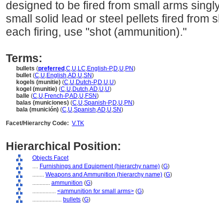
designed to be fired from small arms singly
small solid lead or steel pellets fired from 
each firing, use "shot (ammunition)."
Terms:
bullets
(
preferred
,
C
,
U
,
LC
,
English-P
,
D
,
U
,
PN
)
bullet
(
C
,
U
,
English
,
AD
,
U
,
SN
)
kogels (munitie)
(
C
,
U
,
Dutch-P
,
D
,
U
,
U
)
kogel (munitie)
(
C
,
U
,
Dutch
,
AD
,
U
,
U
)
balle
(
C
,
U
,
French-P
,
AD
,
U
,
FSN
)
balas (municiones)
(
C
,
U
,
Spanish-P
,
D
,
U
,
PN
)
bala (munición)
(
C
,
U
,
Spanish
,
AD
,
U
,
SN
)
Facet/Hierarchy Code:
V.TK
Hierarchical Position:
Objects Facet
....
Furnishings and Equipment (hierarchy name)
(
G
)
........
Weapons and Ammunition (hierarchy name)
(
G
)
............
ammunition
(
G
)
................
<ammunition for small arms>
(
G
)
....................
bullets
(
G
)