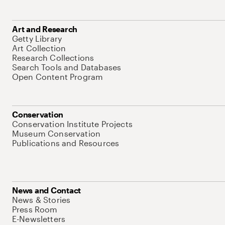
Art and Research
Getty Library
Art Collection
Research Collections
Search Tools and Databases
Open Content Program
Conservation
Conservation Institute Projects
Museum Conservation
Publications and Resources
News and Contact
News & Stories
Press Room
E-Newsletters