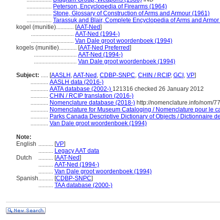
.................
Peterson, Encyclopedia of Firearms (1964)
.................
Stone, Glossary of Construction of Arms and Armour (1961)
.................
Tarassuk and Blair, Complete Encyclopedia of Arms and Armor
kogel (munitie)............
[
AAT-Ned
]
.............................
AAT-Ned (1994-)
.............................
Van Dale groot woordenboek (1994)
kogels (munitie)............
[
AAT-Ned Preferred
]
.............................
AAT-Ned (1994-)
.............................
Van Dale groot woordenboek (1994)
Subject:
.....
[
AASLH
,
AAT-Ned
,
CDBP-SNPC
,
CHIN / RCIP
,
GCI
,
VP
]
............
AASLH data (2016-)
............
AATA database (2002-)
121316 checked 26 January 2012
............
CHIN / RCIP translation (2016-)
............
Nomenclature database (2018-)
http://nomenclature.info/nom/
............
Nomenclature for Museum Cataloging / Nomenclature pour le cat
............
Parks Canada Descriptive Dictionary of Objects / Dictionnaire des
............
Van Dale groot woordenboek (1994)
Note:
English
..........
[
VP
]
..........
Legacy AAT data
Dutch
..........
[
AAT-Ned
]
..........
AAT-Ned (1994-)
..........
Van Dale groot woordenboek (1994)
Spanish
..........
[
CDBP-SNPC
]
..........
TAA database (2000-)