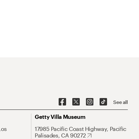
See all
Getty Villa Museum
Los
17985 Pacific Coast Highway, Pacific
Palisades, CA 90272