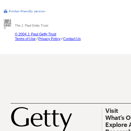
The J. Paul Getty Trust
© 2004 J. Paul Getty Trust
Terms of Use
/
Privacy Policy
/
Contact Us
Visit
What’s 
Explore 