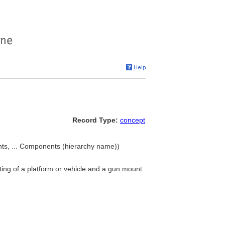
Record Type:
concept
ts, ... Components (hierarchy name))
sting of a platform or vehicle and a gun mount.