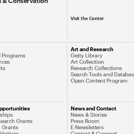
 & Conservation
Visit the Center
Art and Research
d Programs
Getty Library
rces
Art Collection
its
Research Collections
Search Tools and Databas
Open Content Program
pportunities
News and Contact
nships
News & Stories
search Grants
Press Room
l Grants
E-Newsletters
tiatives
Contact & Connect