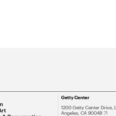
Getty Center
On
1200 Getty Center Drive, 
Art
Angeles, CA 90049