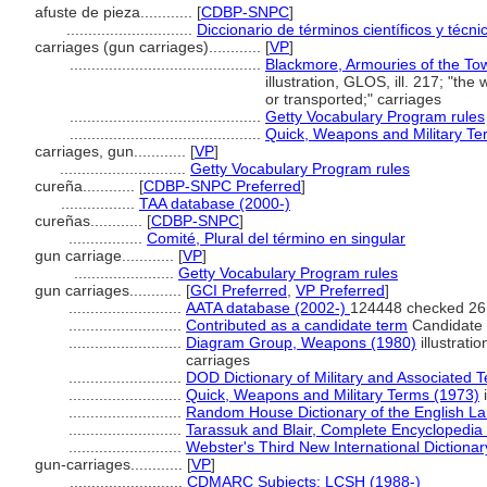
afuste de pieza............
[
CDBP-SNPC
]
.............................
Diccionario de términos científicos y técni
carriages (gun carriages)............
[
VP
]
............................................
Blackmore, Armouries of the To
illustration, GLOS, ill. 217; "t
or transported;" carriages
............................................
Getty Vocabulary Program rules
............................................
Quick, Weapons and Military Te
carriages, gun............
[
VP
]
.............................
Getty Vocabulary Program rules
cureña............
[
CDBP-SNPC Preferred
]
.................
TAA database (2000-)
cureñas............
[
CDBP-SNPC
]
.................
Comité, Plural del término en singular
gun carriage............
[
VP
]
.......................
Getty Vocabulary Program rules
gun carriages............
[
GCI Preferred
,
VP Preferred
]
..........................
AATA database (2002-)
124448 checked 26
..........................
Contributed as a candidate term
Candidate 
..........................
Diagram Group, Weapons (1980)
illustrati
carriages
..........................
DOD Dictionary of Military and Associated 
..........................
Quick, Weapons and Military Terms (1973)
i
..........................
Random House Dictionary of the English L
..........................
Tarassuk and Blair, Complete Encyclopedia
..........................
Webster's Third New International Dictionar
gun-carriages............
[
VP
]
..........................
CDMARC Subjects: LCSH (1988-)