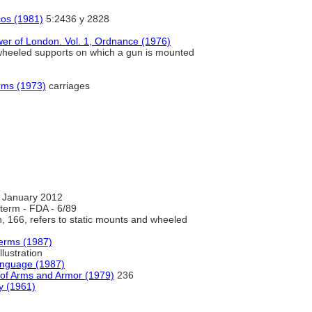
cos (1981)
5:2436 y 2828
wer of London. Vol. 1, Ordnance (1976)
he wheeled supports on which a gun is mounted
rms (1973)
carriages
 January 2012
term - FDA - 6/89
on, 166, refers to static mounts and wheeled
Terms (1987)
llustration
anguage (1987)
 of Arms and Armor (1979)
236
y (1961)