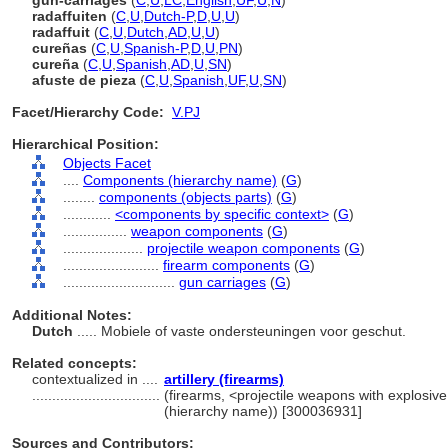
gun-carriages
(
C
,
U
,
LC
,
English
,
UF
,
U
,
N
)
radaffuiten
(
C
,
U
,
Dutch-P
,
D
,
U
,
U
)
radaffuit
(
C
,
U
,
Dutch
,
AD
,
U
,
U
)
cureñas
(
C
,
U
,
Spanish-P
,
D
,
U
,
PN
)
cureña
(
C
,
U
,
Spanish
,
AD
,
U
,
SN
)
afuste de pieza
(
C
,
U
,
Spanish
,
UF
,
U
,
SN
)
Facet/Hierarchy Code:
V.PJ
Hierarchical Position:
Objects Facet
....
Components (hierarchy name)
(
G
)
........
components (objects parts)
(
G
)
............
<components by specific context>
(
G
)
................
weapon components
(
G
)
....................
projectile weapon components
(
G
)
........................
firearm components
(
G
)
............................
gun carriages
(
G
)
Additional Notes:
Dutch
..... Mobiele of vaste ondersteuningen voor geschut.
Related concepts:
contextualized in ....
artillery (firearms)
................................
(firearms, <projectile weapons with explosiv
(hierarchy name)) [300036931]
Sources and Contributors: