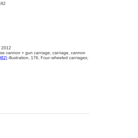
92
 2012
se cannon + gun carriage; carriage, cannon
982)
illustration, 176; Four-wheeled carriages;