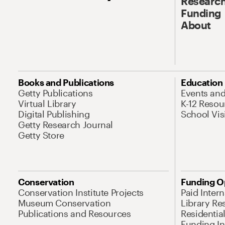
Research
Funding
About
Books and Publications
Education
Getty Publications
Events an
Virtual Library
K-12 Resou
Digital Publishing
School Vis
Getty Research Journal
Getty Store
Conservation
Funding O
Conservation Institute Projects
Paid Inter
Museum Conservation
Library Re
Publications and Resources
Residentia
Funding Ini