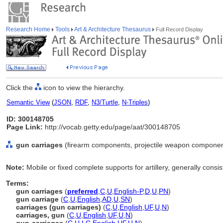
Research Home
Tools
Art & Architecture Thesaurus
Full Record Display
Click the
icon to view the hierarchy.
Semantic View
(
JSON
,
RDF
,
N3/Turtle
,
N-Triples
)
ID: 300148705
Page Link:
http://vocab.getty.edu/page/aat/300148705
gun carriages
(firearm components, projectile weapon componen
Note:
Mobile or fixed complete supports for artillery, generally consi
Terms:
gun carriages
(
preferred
,
C
,
U
,
English-P
,
D
,
U
,
PN
)
gun carriage
(
C
,
U
,
English
,
AD
,
U
,
SN
)
carriages (gun carriages)
(
C
,
U
,
English
,
UF
,
U
,
N
)
carriages, gun
(
C
,
U
,
English
,
UF
,
U
,
N
)