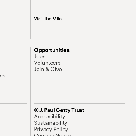
Visit the Villa
Opportunities
Jobs
Volunteers
Join & Give
es
© J. Paul Getty Trust
Accessibility
Sustainability
Privacy Policy
Cookies Notice