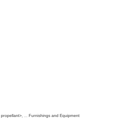
e propellant>, ... Furnishings and Equipment