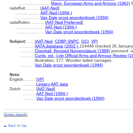
..........................
Mann, European Arms and Armour (1962)
5
radaffuit............
[
AAT-Ned
]
....................
AAT-Ned (1994-)
....................
Van Dale groot woordenboek (1994)
radaffuiten............
[
AAT-Ned Preferred
]
.......................
AAT-Ned (1994-)
.......................
Van Dale groot woordenboek (1994)
Subject:
.....
[
AAT-Ned
,
CDBP-SNPC
,
GCI
,
VP
]
............
AATA database (2002-)
124448 checked 26 January
............
Chenhall, Revised Nomenclature (1988)
precoord. u
............
Curtis, ed., Lyle Official Arms and Armour Review (1
illustration, 177; Wooden tailed carriages
............
Van Dale groot woordenboek (1994)
Note:
English
..........
[
VP
]
..........
Legacy AAT data
Dutch
..........
[
AAT-Ned
]
..........
AAT-Ned (1994-)
..........
Van Dale groot woordenboek (1994)